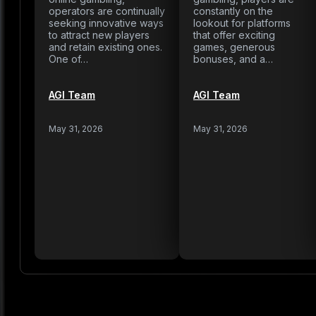
operators are continually
constantly on the
seeking innovative ways
lookout for platforms
to attract new players
that offer exciting
and retain existing ones.
games, generous
One of…
bonuses, and a…
AGI Team
AGI Team
May 31, 2026
May 31, 2026