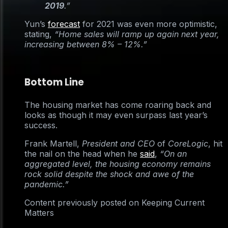
2019
.”
Yun’s
forecast
for 2021 was even more optimistic,
stating,
“Home sales will ramp up again next year,
increasing between 8% – 12%.”
Bottom Line
The housing market has come roaring back and
looks as though it may even surpass last year’s
success.
Frank Martell,
President and CEO
of
CoreLogic
, hit
the nail on the head when he
said
,
“On an
aggregated level, the housing economy remains
rock solid despite the shock and awe of the
pandemic.”
Content previously posted on Keeping Current
Matters