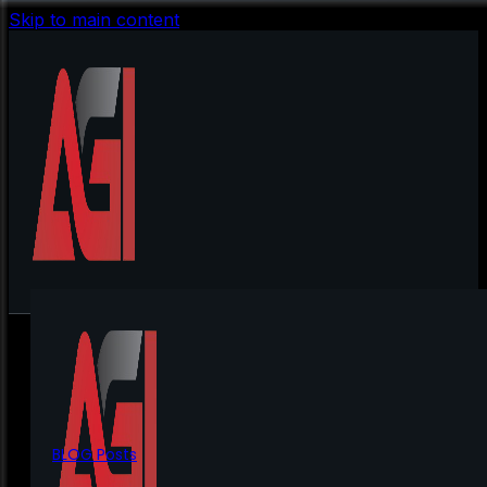
Skip to main content
BLOG Posts