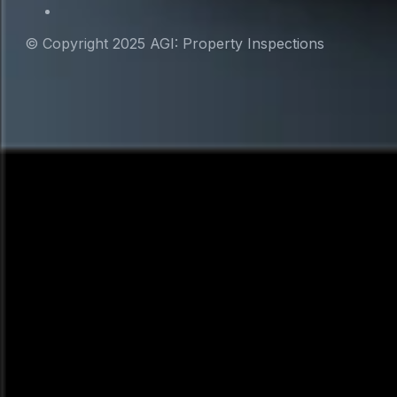
© Copyright 2025 AGI: Property Inspections