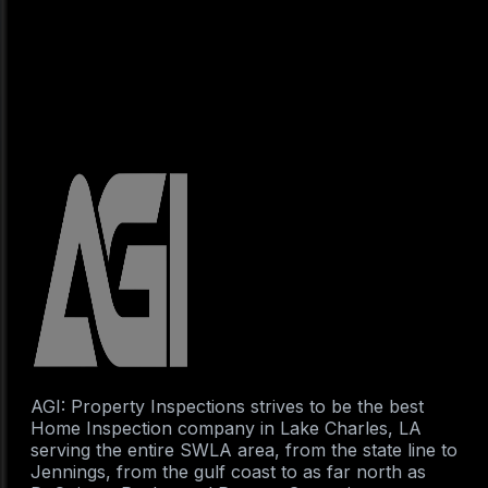
AGI: Property Inspections strives to be the best
Home Inspection company in Lake Charles, LA
serving the entire SWLA area, from the state line to
Jennings, from the gulf coast to as far north as