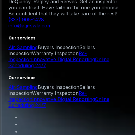
DeQuincy, Ragley and Reeves. Get an inspector
you can trust. Have faith in the one you choose.
Be confident that they will take care of the rest!
(337) 905-1428
info@agi-swla.com
Our services
Air Sampling
Buyers Inspection
Sellers
Inspection
Warranty Inspection
Re-
Inspection
Innovative Digital Reporting
Online
Scheduling 24/7
Our services
Air Sampling
Buyers Inspection
Sellers
Inspection
Warranty Inspection
Re-
Inspection
Innovative Digital Reporting
Online
Scheduling 24/7