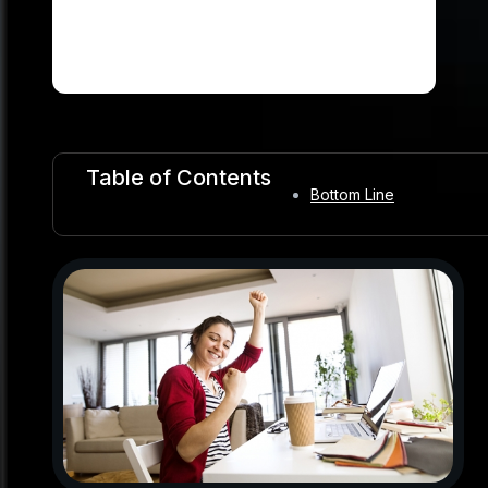
Table of Contents
Bottom Line