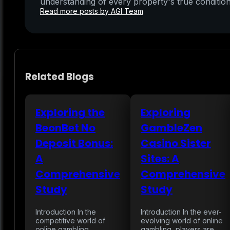
understanding of every property's true condition
Read more posts by AGI Team
Related Blogs
Exploring the
Exploring
BeonBet No
GambleZen
Deposit Bonus:
Casino Sister
A
Sites: A
Comprehensive
Comprehensive
Study
Study
Introduction In the
Introduction In the ever-
competitive world of
evolving world of online
online gambling,
gambling, players are