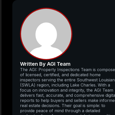
Written By AGI Team
The AGI: Property Inspections Team is compos
of licensed, certified, and dedicated home
inspectors serving the entire Southwest Louisia
(SWLA) region, including Lake Charles. With a
focus on innovation and integrity, the AGI Team
delivers fast, accurate, and comprehensive digita
reports to help buyers and sellers make inform
real estate decisions. Their goal is simple: to
provide peace of mind through a detailed