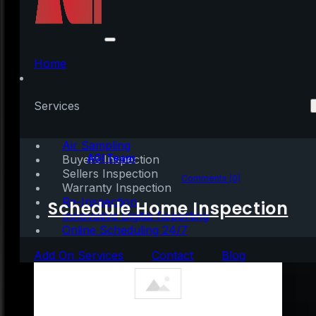
Housing Market on
Track to Beat Last
Home
Year’s Success
Services
Air Sampling
Written by:
AGI Team
Buyers Inspection
Sellers Inspection
September 29, 2020
|
2 mins read
Comments (0)
Warranty Inspection
Re-Inspection
Schedule Home Inspection
Innovative Digital Reporting
Online Scheduling 24/7
Add On Services
Contact
Blog