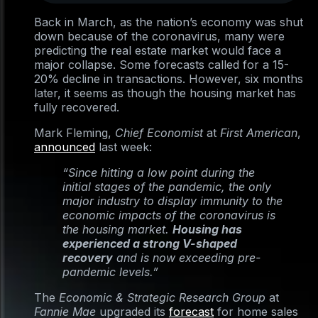
Back in March, as the nation’s economy was shut
down because of the coronavirus, many were
predicting the real estate market would face a
major collapse. Some forecasts called for a 15-
20% decline in transactions. However, six months
later, it seems as though the housing market has
fully recovered.
Mark Fleming,
Chief Economist
at
First American
,
announced
last week:
“Since hitting a low point during the
initial stages of the pandemic, the only
major industry to display immunity to the
economic impacts of the coronavirus is
the housing market.
Housing has
experienced a strong V-shaped
recovery
and is now exceeding pre-
pandemic levels.”
The
Economic & Strategic Research Group
at
Fannie Mae
upgraded its
forecast
for home sales