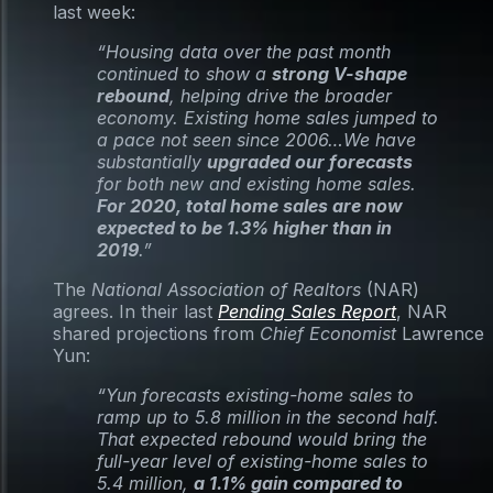
last week:
“Housing data over the past month
continued to show a
strong V-shape
rebound
, helping drive the broader
economy. Existing home sales jumped to
a pace not seen since 2006…We have
substantially
upgraded our forecasts
for both new and existing home sales.
For 2020, total home sales are now
expected to be 1.3% higher than in
2019
.”
The
National Association of Realtors
(NAR)
agrees. In their last
Pending Sales Report
, NAR
shared projections from
Chief Economist
Lawrence
Yun:
“Yun forecasts existing-home sales to
ramp up to 5.8 million in the second half.
That expected rebound would bring the
full-year level of existing-home sales to
5.4 million,
a 1.1% gain compared to