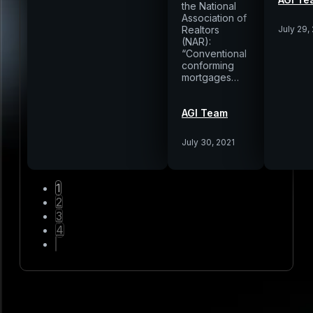
the National
Association of
Realtors
July 29,
(NAR):
“Conventional
conforming
mortgages…
AGI Team
July 30, 2021
1
2
3
4