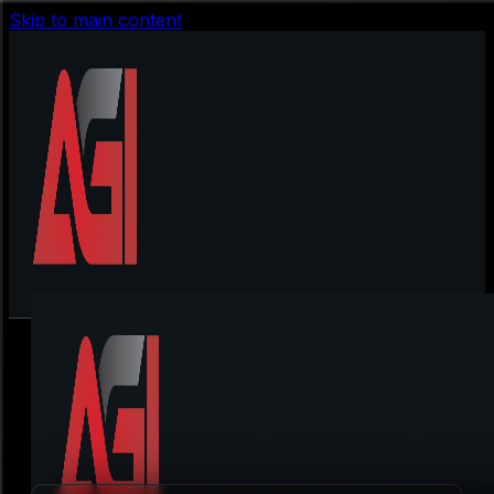
Skip to main content