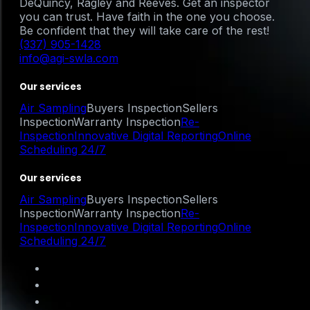
DeQuincy, Ragley and Reeves. Get an inspector
you can trust. Have faith in the one you choose.
Be confident that they will take care of the rest!
(337) 905-1428
info@agi-swla.com
Our services
Air Sampling
Buyers Inspection
Sellers
Inspection
Warranty Inspection
Re-
Inspection
Innovative Digital Reporting
Online
Scheduling 24/7
Our services
Air Sampling
Buyers Inspection
Sellers
Inspection
Warranty Inspection
Re-
Inspection
Innovative Digital Reporting
Online
Scheduling 24/7