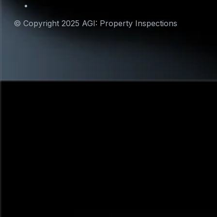
© Copyright 2025 AGI: Property Inspections