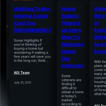
Waiting To Buy
Home
4 Re
a Home Could
Sellers:
Why 
Home
Cost You
There Is
of
[INFOGRAPHIC]
an Extra
Forb
Services
Way To
Will
Some Highlights If
Welcome
to a
you’re thinking of
buying a home but
Air Sampling
Home
Fore
wondering if waiting a
Buyers Inspection
few years will save you
Our
Sellers Inspection
in the long run, think…
With f
Warranty Inspection
Veterans
plans a
Re-Inspection
Schedule Home Inspection
come t
Innovative Digital Reporting
AGI Team
many a
Some
Online Scheduling 24/7
concer
veterans are
housing
July 31, 2021
finding it
Add On Services
Contact
Blog
experi
difficult to
of fore
obtain a home
what h
in today’s
market.
According to
AGI Te