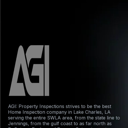
AGI: Property Inspections strives to be the best
Home Inspection company in Lake Charles, LA
serving the entire SWLA area, from the state line to
Jennings, from the gulf coast to as far north as