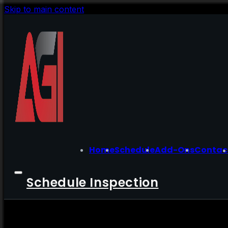
Skip to main content
Home
Schedule
Add-Ons
Contac
Schedule Inspection