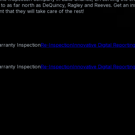
st to as far north as DeQuincy, Ragley and Reeves. Get an i
 that they will take care of the rest!
rranty Inspection
Re-Inspection
Innovative Digital Reportin
rranty Inspection
Re-Inspection
Innovative Digital Reportin