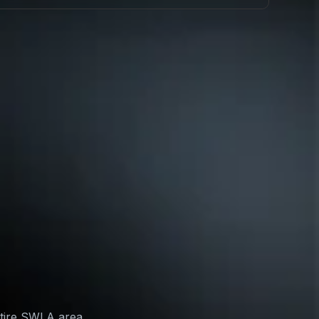
ntire SWLA area,