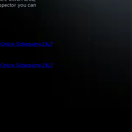
nspector you can
g
Online Scheduling 24/7
g
Online Scheduling 24/7