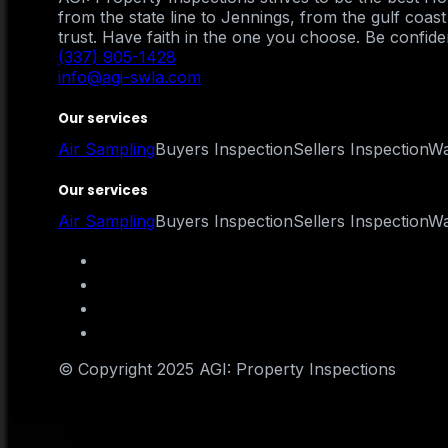
from the state line to Jennings, from the gulf coa
trust. Have faith in the one you choose. Be confident
(337) 905-1428
info@agi-swla.com
Our services
Air Sampling
Buyers Inspection
Sellers Inspection
Wa
Our services
Air Sampling
Buyers Inspection
Sellers Inspection
Wa
© Copyright 2025 AGI: Property Inspections