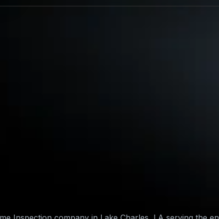
Home Inspection company in Lake Charles, LA serving the e