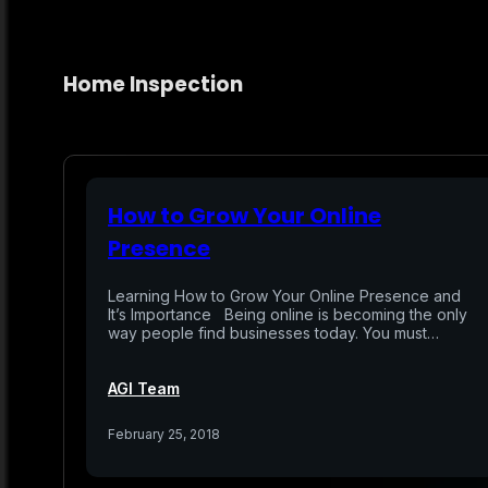
Home Inspection
How to Grow Your Online
Presence
Learning How to Grow Your Online Presence and
It’s Importance Being online is becoming the only
way people find businesses today. You must…
AGI Team
February 25, 2018