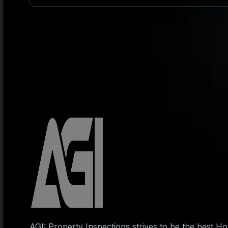
AGI: Property Inspections strives to be the best 