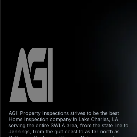
AGI: Property Inspections strives to be the best
Home Inspection company in Lake Charles, LA
serving the entire SWLA area, from the state line to
Jennings, from the gulf coast to as far north as