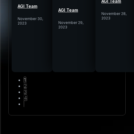
AGI Team
AGI Team
AGI Team
November 28,
2023
November 30,
November 29,
2023
2023
1
2
3
4