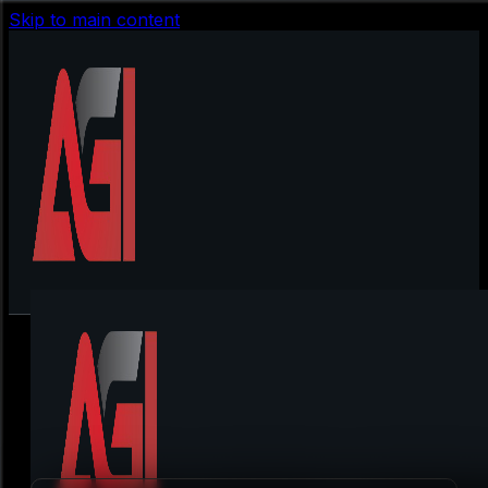
Skip to main content