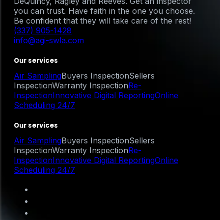
DeQuincy, Ragley and Reeves. Get an inspector
you can trust. Have faith in the one you choose.
Be confident that they will take care of the rest!
(337) 905-1428
info@agi-swla.com
Our services
Air Sampling
Buyers Inspection
Sellers
Inspection
Warranty Inspection
Re-
Inspection
Innovative Digital Reporting
Online
Scheduling 24/7
Our services
Air Sampling
Buyers Inspection
Sellers
Inspection
Warranty Inspection
Re-
Inspection
Innovative Digital Reporting
Online
Scheduling 24/7