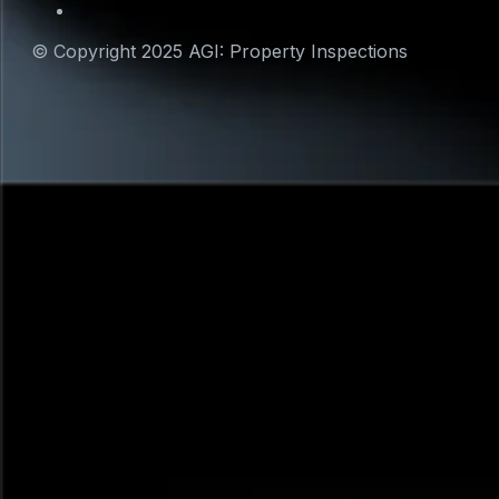
© Copyright 2025 AGI: Property Inspections