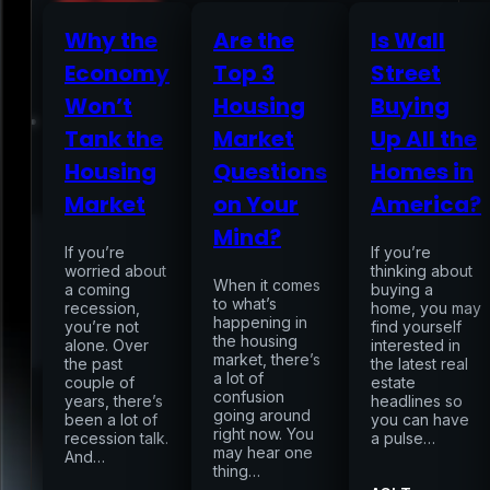
Why the
Are the
Is Wall
Economy
Top 3
Street
Home
Won’t
Housing
Buying
Tank the
Market
Up All the
Services
Housing
Questions
Homes in
Market
on Your
America?
Air Sampling
Mind?
Buyers Inspection
If you’re
If you’re
Sellers Inspection
worried about
thinking about
When it comes
a coming
Warranty Inspection
buying a
to what’s
recession,
home, you may
Re-Inspection
Schedule Home Inspection
happening in
you’re not
find yourself
Innovative Digital Reporting
the housing
alone. Over
interested in
Online Scheduling 24/7
market, there’s
the past
the latest real
a lot of
couple of
estate
Add On Services
Contact
Blog
confusion
years, there’s
headlines so
going around
been a lot of
you can have
right now. You
recession talk.
a pulse…
may hear one
And…
thing…