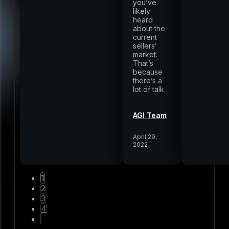
you’ve
likely
heard
about the
current
sellers’
market.
That’s
because
there’s a
lot of talk…
AGI Team
April 29,
2022
1
2
3
4