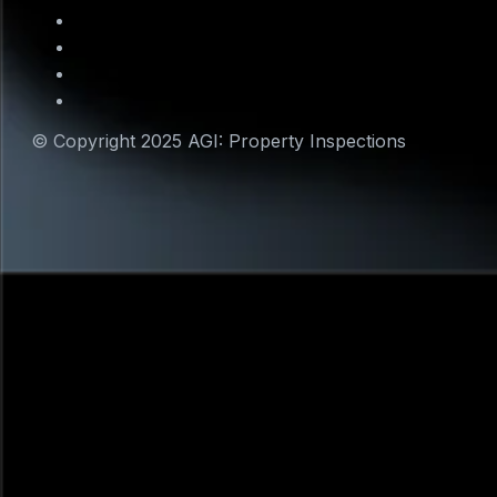
© Copyright 2025 AGI: Property Inspections