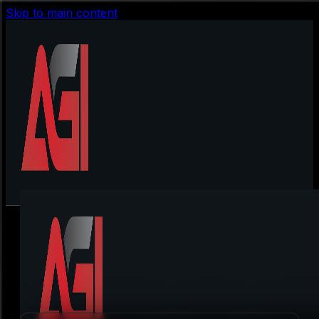
Skip to main content