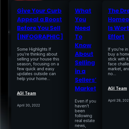
Give Your Curb
What
The Dr
Appeal a Boost
You
Homeo
Home
Before You Sell
Need
Is Wort
[INFOGRAPHIC]
To
Effort
Services
Know
Some Highlights If
If you’re i
About
you’re thinking about
buy a home
selling your house this
Air Sampling
stick with 
Selling
season, focusing on a
face chall
Buyers Inspection
few quick and easy
market, and
in a
Sellers Inspection
updates outside can
no…
Warranty Inspection
Sellers’
help your home…
Re-Inspection
Schedule Home Inspection
Market
Innovative Digital Reporting
AGI Team
AGI Team
Online Scheduling 24/7
April 28, 20
Even if you
Add On Services
Contact
Blog
April 30, 2022
haven’t
been
following
real estate
news,