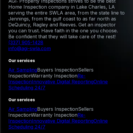
AGI: Property Inspections strives to be the best
Home Inspection company in Lake Charles, LA
serving the entire SWLA area, from the state line to
Jennings, from the gulf coast to as far north as
DeQuincy, Ragley and Reeves. Get an inspector
you can trust. Have faith in the one you choose.
Be confident that they will take care of the rest!
(337) 905-1428
info@agi-swla.com
Our services
Air Sampling
Buyers Inspection
Sellers
Inspection
Warranty Inspection
Re-
Inspection
Innovative Digital Reporting
Online
Scheduling 24/7
Our services
Air Sampling
Buyers Inspection
Sellers
Inspection
Warranty Inspection
Re-
Inspection
Innovative Digital Reporting
Online
Scheduling 24/7