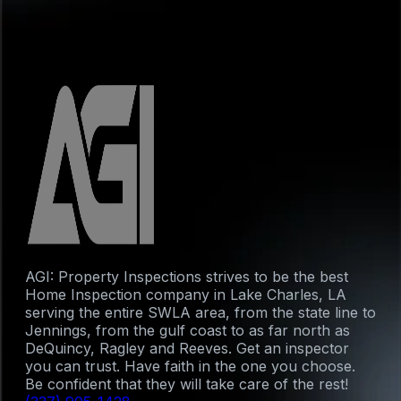
AGI: Property Inspections strives to be the best
Home Inspection company in Lake Charles, LA
serving the entire SWLA area, from the state line to
Jennings, from the gulf coast to as far north as
DeQuincy, Ragley and Reeves. Get an inspector
you can trust. Have faith in the one you choose.
Be confident that they will take care of the rest!