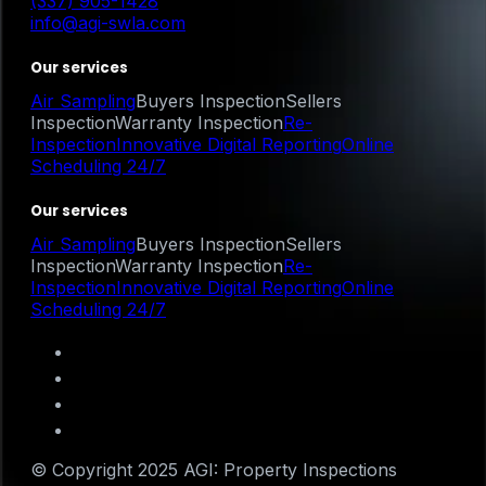
(337) 905-1428
info@agi-swla.com
Our services
Air Sampling
Buyers Inspection
Sellers
Inspection
Warranty Inspection
Re-
Inspection
Innovative Digital Reporting
Online
Scheduling 24/7
Our services
Air Sampling
Buyers Inspection
Sellers
Inspection
Warranty Inspection
Re-
Inspection
Innovative Digital Reporting
Online
Scheduling 24/7
© Copyright 2025 AGI: Property Inspections