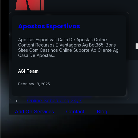
Apostas Esportivas
Home
Apostas Esportivas Casa De Apostas Online
Content Recursos E Vantagens Ag Bet365: Bons
Services
Sites Com Cassinos Online Suporte Ao Cliente Ag
Casa De Apostas…
Air Sampling
Buyers Inspection
AGI Team
Sellers Inspection
Warranty Inspection
February 18, 2025
Re-Inspection
Schedule Home Inspection
Innovative Digital Reporting
Online Scheduling 24/7
Add On Services
Contact
Blog