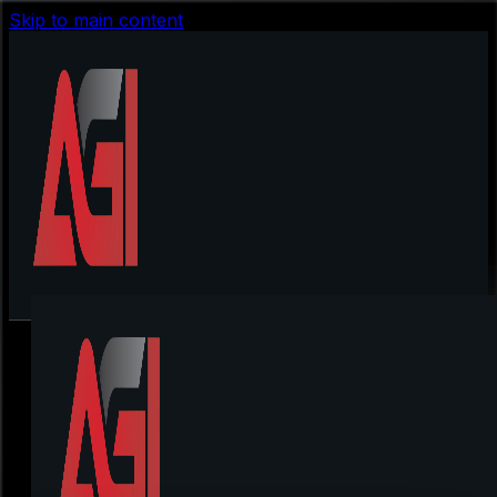
Skip to main content
1win Brazil