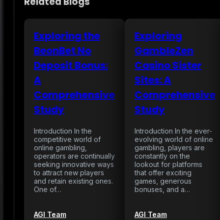
Related Blogs
Exploring the
Exploring
BeonBet No
GambleZen
Deposit Bonus:
Casino Sister
A
Sites: A
Comprehensive
Comprehensive
Study
Study
Introduction In the
Introduction In the ever-
competitive world of
evolving world of online
online gambling,
gambling, players are
operators are continually
constantly on the
seeking innovative ways
lookout for platforms
to attract new players
that offer exciting
and retain existing ones.
games, generous
One of…
bonuses, and a…
AGI Team
AGI Team