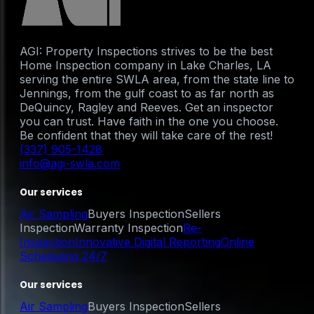
AGI: Property Inspections strives to be the best
Home Inspection company in Lake Charles, LA
serving the entire SWLA area, from the state line to
Jennings, from the gulf coast to as far north as
DeQuincy, Ragley and Reeves. Get an inspector
you can trust. Have faith in the one you choose.
Be confident that they will take care of the rest!
(337) 905-1428
info@agi-swla.com
Our services
Air Sampling
Buyers Inspection
Sellers
Inspection
Warranty Inspection
Re-
Inspection
Innovative Digital Reporting
Online
Scheduling 24/7
Our services
Air Sampling
Buyers Inspection
Sellers