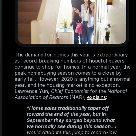
The demand for homes this year is extraordinary
as record-breaking numbers of hopeful buyers
continue to shop for homes. In a normal year, the
peak homebuying season comes to a close by
early fall. However, 2020 is anything but a normal
year, and the housing market is no exception.
Lawrence Yun,
Chief Economist
for the
National
Association of Realtors
(NAR),
explains
:
“
Home sales traditionally taper off
toward the end of the year, but in
September they surged beyond what
we normally see during this season
…I
would attribute this jump to record-low