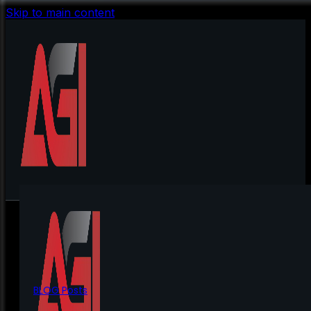
Skip to main content
BLOG Posts