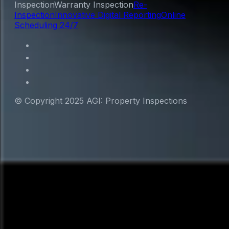
Inspection
Warranty Inspection
Re-
Inspection
Innovative Digital Reporting
Online
Scheduling 24/7
© Copyright 2025 AGI: Property Inspections