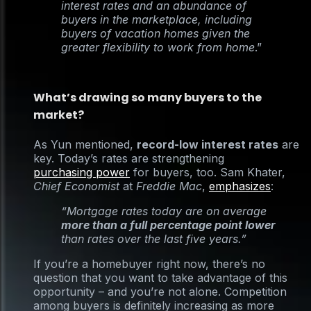
interest rates and an abundance of
buyers in the marketplace, including
buyers of vacation homes given the
greater flexibility to work from home
.”
What’s drawing so many buyers to the
market?
As Yun mentioned,
record-low interest rates
are
key. Today’s rates are strengthening
purchasing power
for buyers, too. Sam Khater,
Chief Economist
at
Freddie Mac
,
emphasizes
:
“Mortgage rates today are on average
more than a full percentage point lower
than rates over the last five years.”
If you’re a homebuyer right now, there’s no
question that you want to take advantage of this
opportunity – and you’re not alone. Competition
among buyers is definitely increasing as more