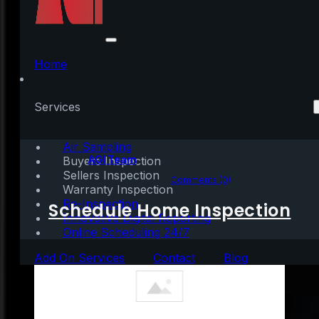
Buyer Interest Is
Growing among
Home
Younger Generations
Services
Air Sampling
Written by:
AGI Team
Buyers Inspection
Sellers Inspection
October 29, 2020
|
3 mins read
Comments (0)
Warranty Inspection
Re-Inspection
Schedule Home Inspection
Innovative Digital Reporting
Online Scheduling 24/7
Add On Services
Contact
Blog