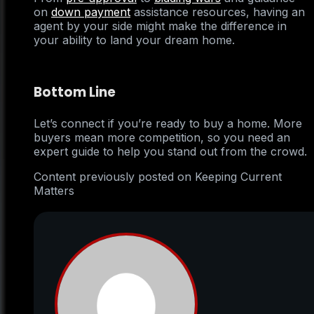
on
down payment
assistance resources, having an
agent by your side might make the difference in
your ability to land your dream home.
Bottom Line
Let’s connect if you’re ready to buy a home. More
buyers mean more competition, so you need an
expert guide to help you stand out from the crowd.
Content previously posted on Keeping Current
Matters