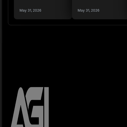
May 31, 2026
May 31, 2026