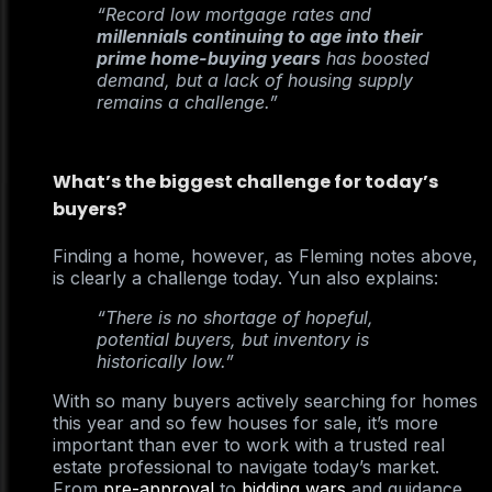
“Record low mortgage rates and
millennials continuing to age into their
prime home-buying years
has boosted
demand, but a lack of housing supply
remains a challenge.”
What’s the biggest challenge for today’s
buyers?
Finding a home, however, as Fleming notes above,
is clearly a challenge today. Yun also explains:
“There is no shortage of hopeful,
potential buyers, but inventory is
historically low.”
With so many buyers actively searching for homes
this year and so few houses for sale, it’s more
important than ever to work with a trusted real
estate professional to navigate today’s market.
From
pre-approval
to
bidding wars
and guidance