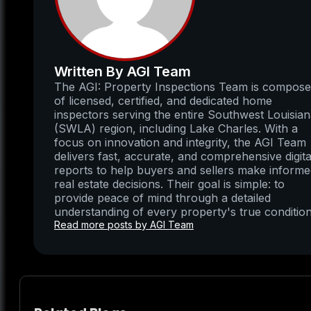
Written By AGI Team
The AGI: Property Inspections Team is compos
of licensed, certified, and dedicated home
inspectors serving the entire Southwest Louisia
(SWLA) region, including Lake Charles. With a
focus on innovation and integrity, the AGI Team
delivers fast, accurate, and comprehensive digita
reports to help buyers and sellers make inform
real estate decisions. Their goal is simple: to
provide peace of mind through a detailed
understanding of every property's true condition
Read more posts by AGI Team