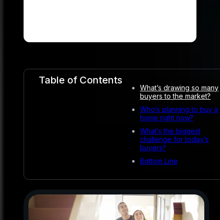
Table of Contents
What’s drawing so many
buyers to the market?
Who’s planning to buy a
home right now?
What’s the biggest
challenge for today’s
buyers?
Bottom Line