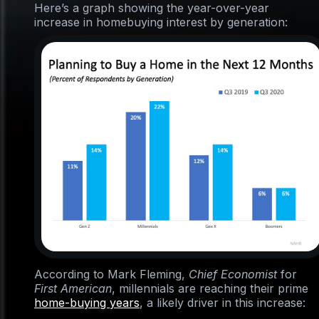
Here’s a graph showing the year-over-year
increase in homebuying interest by generation:
According to Mark Fleming,
Chief Economist
for
First American
, millennials are reaching their prime
home-buying years
, a likely driver in this increase: