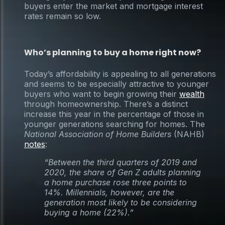
buyers enter the market and mortgage interest
rates remain so low.
Who’s planning to buy a home right now?
Today’s affordability is appealing to all generations
and seems to be especially attractive to younger
buyers who want to begin growing their
wealth
through homeownership. There’s a distinct
increase this year in the percentage of those in
younger generations searching for homes. The
National Association of Home Builders
(NAHB)
notes
:
“Between the third quarters of 2019 and
2020, the share of Gen Z adults planning
a home purchase rose three points to
14%. Millennials, however, are the
generation most likely to be considering
buying a home (22%).”