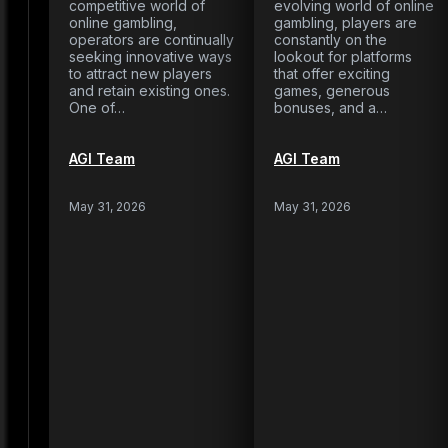
competitive world of
evolving world of online
online gambling,
gambling, players are
operators are continually
constantly on the
seeking innovative ways
lookout for platforms
to attract new players
that offer exciting
and retain existing ones.
games, generous
One of…
bonuses, and a…
AGI Team
AGI Team
May 31, 2026
May 31, 2026