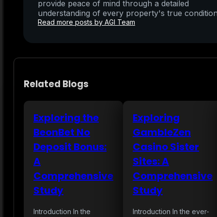
provide peace of mind through a detailed
understanding of every property's true condition
Read more posts by AGI Team
Related Blogs
Exploring the
Exploring
BeonBet No
GambleZen
Deposit Bonus:
Casino Sister
A
Sites: A
Comprehensive
Comprehensive
Study
Study
Introduction In the
Introduction In the ever-