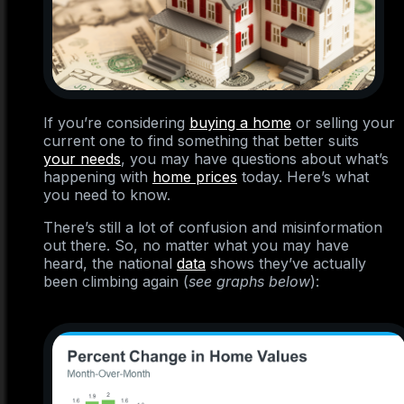
If you’re considering
buying a home
or selling your
current one to find something that better suits
your needs
, you may have questions about what’s
happening with
home prices
today. Here’s what
you need to know.
There’s still a lot of confusion and misinformation
out there. So, no matter what you may have
heard, the national
data
shows they’ve actually
been climbing again (
see graphs below
):