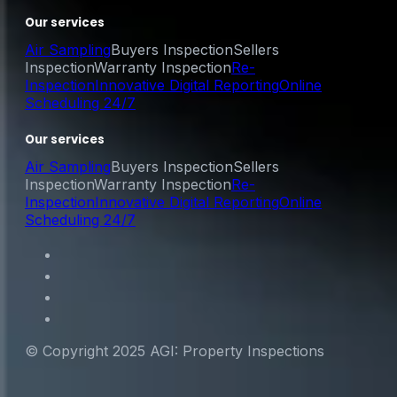
Our services
Air Sampling
Buyers Inspection
Sellers
Inspection
Warranty Inspection
Re-
Inspection
Innovative Digital Reporting
Online
Scheduling 24/7
Our services
Air Sampling
Buyers Inspection
Sellers
Inspection
Warranty Inspection
Re-
Inspection
Innovative Digital Reporting
Online
Scheduling 24/7
© Copyright 2025 AGI: Property Inspections