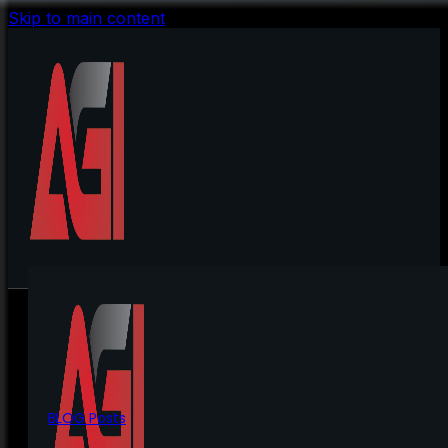
Skip to main content
BLOG Posts