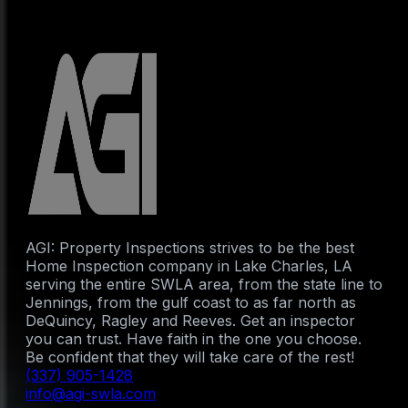
AGI: Property Inspections strives to be the best
Home Inspection company in Lake Charles, LA
serving the entire SWLA area, from the state line to
Jennings, from the gulf coast to as far north as
DeQuincy, Ragley and Reeves. Get an inspector
you can trust. Have faith in the one you choose.
Be confident that they will take care of the rest!
(337) 905-1428
info@agi-swla.com