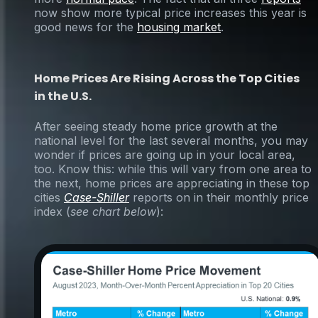
now show more typical price increases this year is
good news for the
housing market
.
Home Prices Are Rising Across the Top Cities
in the U.S.
After seeing steady home price growth at the
national level for the last several months, you may
wonder if prices are going up in your local area,
too. Know this: while this will vary from one area to
the next, home prices are appreciating in these top
cities
Case-Shiller
reports on in their monthly price
index (
see chart below
):