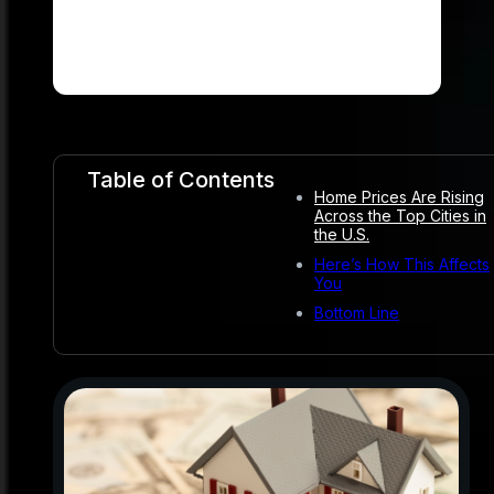
Table of Contents
Home Prices Are Rising
Across the Top Cities in
the U.S.
Here’s How This Affects
You
Bottom Line