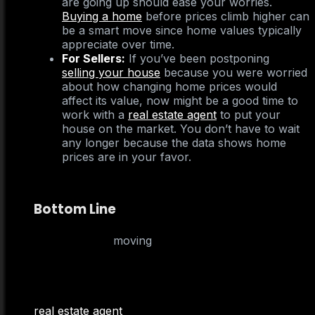
are going up should ease your worries.
Buying a home
before prices climb higher can
be a smart move since home values typically
appreciate over time.
For Sellers:
If you’ve been postponing
selling your house
because you were worried
about how changing home prices would
affect its value, now might be a good time to
work with a
real estate agent
to put your
house on the market. You don’t have to wait
any longer because the data shows home
prices are in your favor.
Bottom Line
If you delayed
moving
because you were
concerned home prices could drop, don’t worry –
the numbers show they’re going up nationally. To
better understand how home prices are changing
in your neighborhood, team up with a local
real estate agent
.