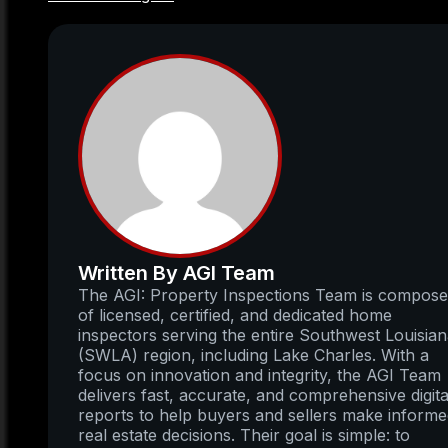
Written By AGI Team
The AGI: Property Inspections Team is compos
of licensed, certified, and dedicated home
inspectors serving the entire Southwest Louisia
(SWLA) region, including Lake Charles. With a
focus on innovation and integrity, the AGI Team
delivers fast, accurate, and comprehensive digita
reports to help buyers and sellers make inform
real estate decisions. Their goal is simple: to