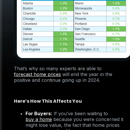
That’s why so many experts are able to
forecast home prices
will end the year in the
positive and continue going up in 2024.
Here’s How This Affects You
For Buyers:
If you’ve been waiting to
buy a home
because you were concerned it
might lose value, the fact that home prices