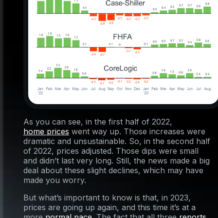
As you can see, in the first half of 2022,
home prices
went way up. Those increases were
dramatic and unsustainable. So, in the second half
of 2022, prices adjusted. Those dips were small
and didn’t last very long. Still, the news made a big
deal about these slight declines, which may have
made you worry.
But what’s important to know is that, in 2023,
prices are going up again, and this time it’s at a
more
normal pace
. The fact that all three
reports