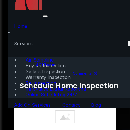
These Top Cities Show
Home Prices Are Still
Home
Climbing
Services
Air Sampling
Written by:
AGI Team
Buyers Inspection
Sellers Inspection
November 15, 2023
|
3 mins read
Comments (0)
Warranty Inspection
Re-Inspection
Schedule Home Inspection
Innovative Digital Reporting
Online Scheduling 24/7
Add On Services
Contact
Blog