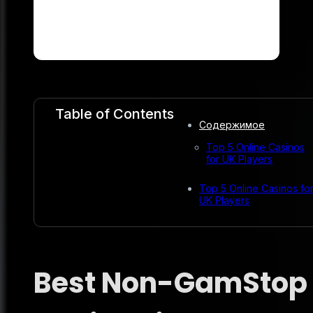
Table of Contents
Содержимое
Top 5 Online Casinos
for UK Players
Top 5 Online Casinos fo
UK Players
Best Non-GamStop