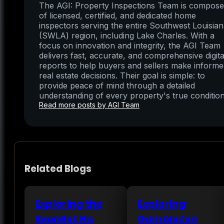
The AGI: Property Inspections Team is compos
of licensed, certified, and dedicated home
inspectors serving the entire Southwest Louisia
(SWLA) region, including Lake Charles. With a
focus on innovation and integrity, the AGI Team
delivers fast, accurate, and comprehensive digita
reports to help buyers and sellers make inform
real estate decisions. Their goal is simple: to
provide peace of mind through a detailed
understanding of every property's true condition
Read more posts by AGI Team
Related Blogs
Exploring the
Exploring
BeonBet No
GambleZen