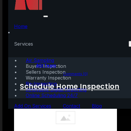
Best Non-GamStop
Casinos in the
Home
UK.12990
Services
Air Sampling
Written by:
AGI Team
Buyers Inspection
Sellers Inspection
June 17, 2026
|
5 mins read
Comments (0)
Warranty Inspection
Re-Inspection
Schedule Home Inspection
Innovative Digital Reporting
Online Scheduling 24/7
Add On Services
Contact
Blog