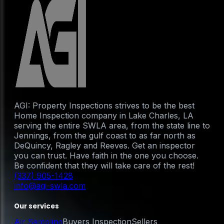
AGI: Property Inspections strives to be the best
Home Inspection company in Lake Charles, LA
serving the entire SWLA area, from the state line to
Jennings, from the gulf coast to as far north as
DeQuincy, Ragley and Reeves. Get an inspector
you can trust. Have faith in the one you choose.
Be confident that they will take care of the rest!
(337) 905-1428
info@agi-swla.com
Our services
Air Sampling
Buyers Inspection
Sellers