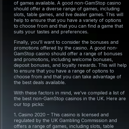
of games available. A good non-GamStop casino
should offer a diverse range of games, including
slots, table games, and live dealer games. This will
help to ensure that you have a variety of options
to choose from and that you can find a game that
suits your tastes and preferences.
Finally, you’ll want to consider the bonuses and
promotions offered by the casino. A good non-
GamStop casino should offer a range of bonuses
and promotions, including welcome bonuses,
deposit bonuses, and loyalty rewards. This will help
to ensure that you have a range of options to
choose from and that you can take advantage of
the best deals available.
With these factors in mind, we’ve compiled a list of
the best non-GamStop casinos in the UK. Here are
our top picks:
1. Casino 2020 – This casino is licensed and
regulated by the UK Gambling Commission and
offers a range of games, including slots, table