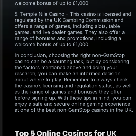
welcome bonus of up to £1,000.
5. Temple Nile Casino – This casino is licensed and
regulated by the UK Gambling Commission and
offers a range of games, including slots, table
games, and live dealer games. They also offer a
range of bonuses and promotions, including a
welcome bonus of up to £1,000.
In conclusion, choosing the right non-GamStop
casino can be a daunting task, but by considering
the factors mentioned above and doing your
research, you can make an informed decision
about where to play. Remember to always check
the casino’s licensing and regulation status, as well
as the range of games and bonuses they offer,
before signing up. With these tips in mind, you can
enjoy a safe and secure online gaming experience
at one of the best non-GamStop casinos in the UK.
Top 5 Online Casinos for UK