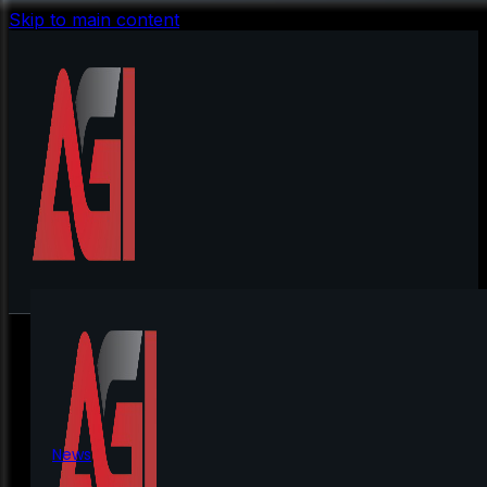
Skip to main content
News