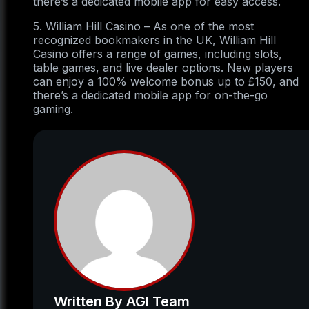
there’s a dedicated mobile app for easy access.
5. William Hill Casino – As one of the most
recognized bookmakers in the UK, William Hill
Casino offers a range of games, including slots,
table games, and live dealer options. New players
can enjoy a 100% welcome bonus up to £150, and
there’s a dedicated mobile app for on-the-go
gaming.
Written By AGI Team