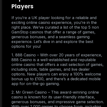
Players
If you’re a UK player looking for a reliable and
exciting online casino experience, you’re in the
right place. We’ve curated a list of the top 5 non
GamStop casinos that offer a range of games,
generous bonuses, and a seamless gaming
experience. Let’s dive in and explore the best
options for you!
1. 888 Casino – With over 20 years of experience,
888 Casino is a well-established and reputable
online casino that offers a vast selection of games,
including slots, table games, and live dealer
options. New players can enjoy a 100% welcome
bonus up to £100, and there’s a dedicated mobile
app for on-the-go gaming.
2. Mr Green Casino – This award-winning online
casino is known for its user-friendly interface,
generous bonuses, and impressive game selection.
With over 1,000 games to choose from, including