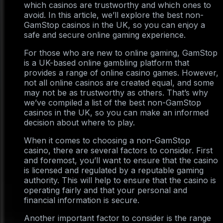
which casinos are trustworthy and which ones to
avoid. In this article, we’ll explore the best non-
GamStop casinos in the UK, so you can enjoy a
safe and secure online gaming experience.
For those who are new to online gaming, GamStop
is a UK-based online gambling platform that
provides a range of online casino games. However,
not all online casinos are created equal, and some
may not be as trustworthy as others. That’s why
we’ve compiled a list of the best non-GamStop
casinos in the UK, so you can make an informed
decision about where to play.
When it comes to choosing a non-GamStop
casino, there are several factors to consider. First
and foremost, you’ll want to ensure that the casino
is licensed and regulated by a reputable gaming
authority. This will help to ensure that the casino is
operating fairly and that your personal and
financial information is secure.
Another important factor to consider is the range