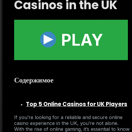
Casinos in the UK
PLAY
Содержимое
Top 5 Online Casinos for UK Players
If you’re looking for a reliable and secure online
casino experience in the UK, you’re not alone.
With the rise of online gaming, it’s essential to know