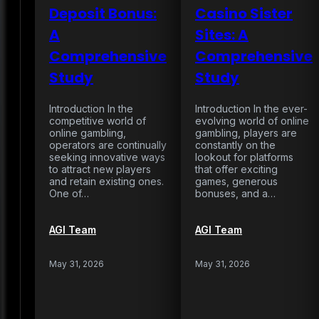
Deposit Bonus:
Casino Sister
A
Sites: A
Comprehensive
Comprehensive
Study
Study
Introduction In the
Introduction In the ever-
competitive world of
evolving world of online
online gambling,
gambling, players are
operators are continually
constantly on the
seeking innovative ways
lookout for platforms
to attract new players
that offer exciting
and retain existing ones.
games, generous
One of…
bonuses, and a…
AGI Team
AGI Team
May 31, 2026
May 31, 2026