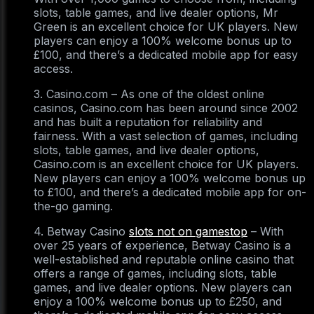
slots, table games, and live dealer options, Mr
Green is an excellent choice for UK players. New
players can enjoy a 100% welcome bonus up to
£100, and there’s a dedicated mobile app for easy
access.
3. Casino.com – As one of the oldest online
casinos, Casino.com has been around since 2002
and has built a reputation for reliability and
fairness. With a vast selection of games, including
slots, table games, and live dealer options,
Casino.com is an excellent choice for UK players.
New players can enjoy a 100% welcome bonus up
to £100, and there’s a dedicated mobile app for on-
the-go gaming.
4. Betway Casino
slots not on gamestop
– With
over 25 years of experience, Betway Casino is a
well-established and reputable online casino that
offers a range of games, including slots, table
games, and live dealer options. New players can
enjoy a 100% welcome bonus up to £250, and