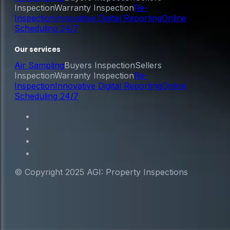
Inspection
Warranty Inspection
Re-
Inspection
Innovative Digital Reporting
Online
Scheduling 24/7
Our services
Air Sampling
Buyers Inspection
Sellers
Inspection
Warranty Inspection
Re-
Inspection
Innovative Digital Reporting
Online
Scheduling 24/7
© Copyright 2025 AGI: Property Inspections