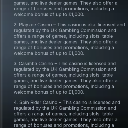
games, and live dealer games. They also offer a
range of bonuses and promotions, including a
welcome bonus of up to £1,000.
2. Playzee Casino – This casino is also licensed and
regulated by the UK Gambling Commission and
offers a range of games, including slots, table
games, and live dealer games. They also offer a
range of bonuses and promotions, including a
welcome bonus of up to £1,000.
3. Casimba Casino – This casino is licensed and
regulated by the UK Gambling Commission and
offers a range of games, including slots, table
games, and live dealer games. They also offer a
range of bonuses and promotions, including a
welcome bonus of up to £1,000.
4. Spin Rider Casino – This casino is licensed and
regulated by the UK Gambling Commission and
offers a range of games, including slots, table
games, and live dealer games. They also offer a
range of bonuses and promotions, including a