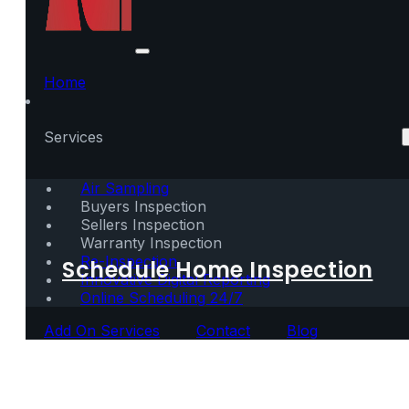
Home
Services
Air Sampling
Buyers Inspection
Sellers Inspection
Warranty Inspection
Re-Inspection
Schedule Home Inspection
Innovative Digital Reporting
Online Scheduling 24/7
Add On Services
Contact
Blog