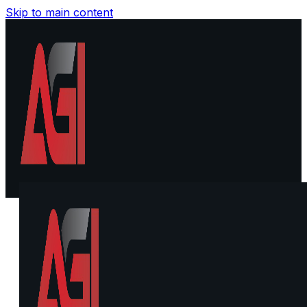
Skip to main content