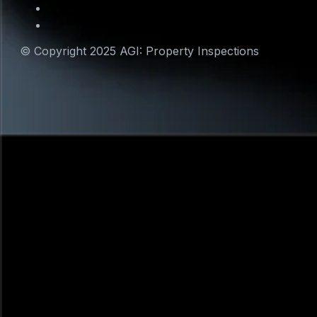
© Copyright 2025 AGI: Property Inspections