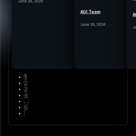
June 26, 2026
AGI Team
A
June 26, 2026
J
1
2
3
4
…
6