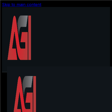
Skip to main content
News