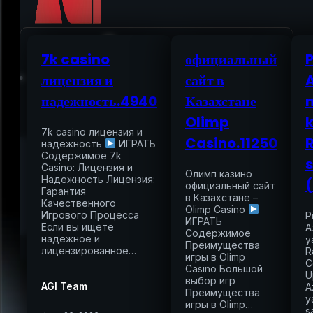
7k casino
официальный
P
Home
лицензия и
сайт в
надежность.4940
Казахстане
Services
Olimp
7k casino лицензия и
Casino.11250
Air Sampling
надежность
ИГРАТЬ
Содержимое 7k
Buyers Inspection
Casino: Лицензия и
Sellers Inspection
Олимп казино
Надежность Лицензия:
(
Warranty Inspection
официальный сайт
Гарантия
в Казахстане –
Re-Inspection
Schedule Home Inspection
Качественного
Olimp Casino
Innovative Digital Reporting
Игрового Процесса
P
ИГРАТЬ
Если вы ищете
Online Scheduling 24/7
A
Содержимое
надежное и
y
Преимущества
лицензированное…
R
Add On Services
Contact
Blog
игры в Olimp
С
Casino Большой
U
выбор игр
AGI Team
A
Преимущества
y
игры в Olimp…
s