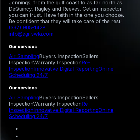
Jennings, from the gulf coast to as far north as
DeQuincy, Ragley and Reeves. Get an inspector
you can trust. Have faith in the one you choose.
Be confident that they will take care of the rest!
(337) 905-1428
info@agi-swla.com
Our services
Air Sampling
Buyers Inspection
Sellers
Inspection
Warranty Inspection
Re-
Inspection
Innovative Digital Reporting
Online
Scheduling 24/7
Our services
Air Sampling
Buyers Inspection
Sellers
Inspection
Warranty Inspection
Re-
Inspection
Innovative Digital Reporting
Online
Scheduling 24/7