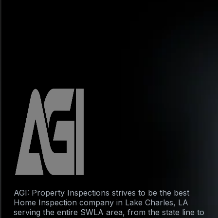
AGI: Property Inspections strives to be the best
Home Inspection company in Lake Charles, LA
serving the entire SWLA area, from the state line to