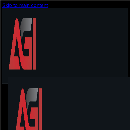
Skip to main content