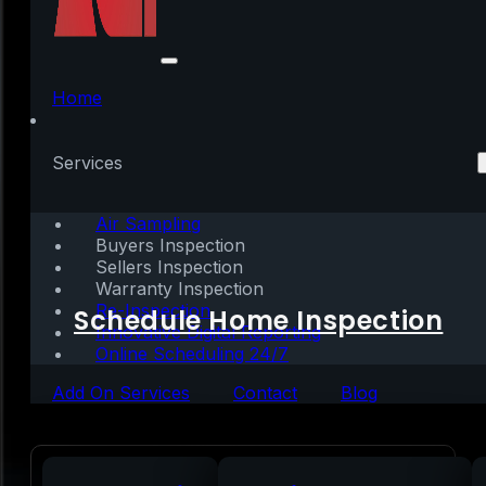
AGI Team
Home
Services
The AGI: Property Inspections Team is composed
of licensed, certified, and dedicated home
inspectors serving the entire Southwest Louisiana
Air Sampling
(SWLA) region, including Lake Charles. With a
Buyers Inspection
focus on innovation and integrity, the AGI Team
Sellers Inspection
delivers fast, accurate, and comprehensive digital
Warranty Inspection
reports to help buyers and sellers make informed
Re-Inspection
Schedule Home Inspection
real estate decisions. Their goal is simple: to
Innovative Digital Reporting
provide peace of mind through a detailed
Online Scheduling 24/7
understanding of every property's true condition.
Add On Services
Contact
Blog