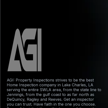
AGI: Property Inspections strives to be the best
Home Inspection company in Lake Charles, LA
serving the entire SWLA area, from the state line to
Jennings, from the gulf coast to as far north as
DeQuincy, Ragley and Reeves. Get an inspector
you can trust. Have faith in the one you choose.