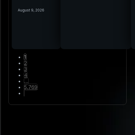
August 9, 2026
1
2
3
4
…
5,769