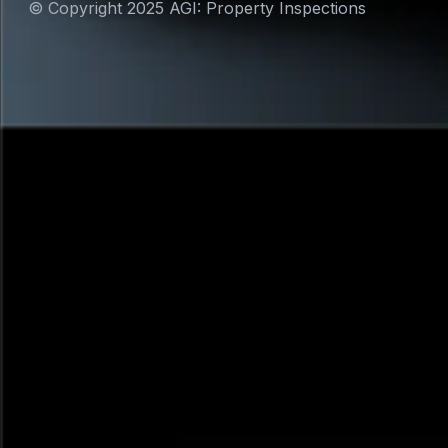
© Copyright 2025 AGI: Property Inspections