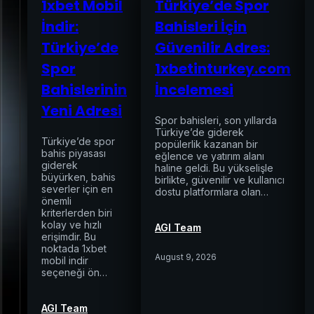
1xbet Mobil
Türkiye’de Spor
İndir:
Bahisleri İçin
Türkiye’de
Güvenilir Adres:
Spor
1xbetinturkey.com
Bahislerinin
İncelemesi
Yeni Adresi
Spor bahisleri, son yıllarda
Türkiye’de giderek
Türkiye’de spor
popülerlik kazanan bir
bahis piyasası
eğlence ve yatırım alanı
giderek
haline geldi. Bu yükselişle
büyürken, bahis
birlikte, güvenilir ve kullanıcı
severler için en
dostu platformlara olan…
önemli
kriterlerden biri
kolay ve hızlı
AGI Team
erişimdir. Bu
noktada 1xbet
August 9, 2026
mobil indir
seçeneği ön…
AGI Team