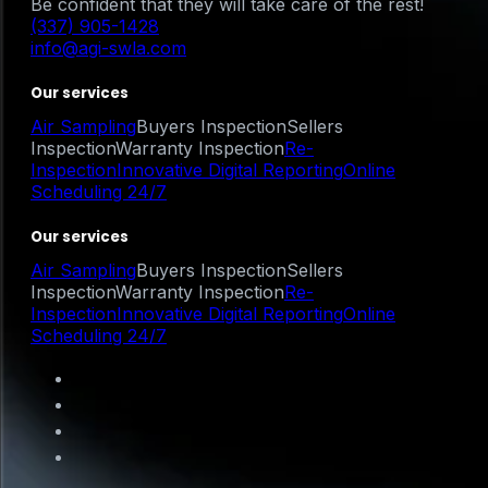
Be confident that they will take care of the rest!
(337) 905-1428
info@agi-swla.com
Our services
Air Sampling
Buyers Inspection
Sellers
Inspection
Warranty Inspection
Re-
Inspection
Innovative Digital Reporting
Online
Scheduling 24/7
Our services
Air Sampling
Buyers Inspection
Sellers
Inspection
Warranty Inspection
Re-
Inspection
Innovative Digital Reporting
Online
Scheduling 24/7