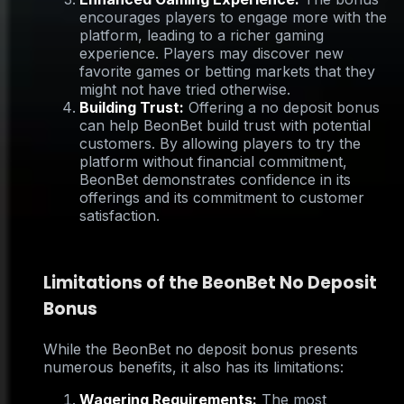
encourages players to engage more with the
platform, leading to a richer gaming
experience. Players may discover new
favorite games or betting markets that they
might not have tried otherwise.
Building Trust:
Offering a no deposit bonus
can help BeonBet build trust with potential
customers. By allowing players to try the
platform without financial commitment,
BeonBet demonstrates confidence in its
offerings and its commitment to customer
satisfaction.
Limitations of the BeonBet No Deposit
Bonus
While the BeonBet no deposit bonus presents
numerous benefits, it also has its limitations:
Wagering Requirements:
The most