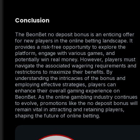
Conclusion
The BeonBet no deposit bonus is an enticing offer
for new players in the online betting landscape. It
provides a risk-free opportunity to explore the
platform, engage with various games, and
potentially win real money. However, players must
navigate the associated wagering requirements and
restrictions to maximize their benefits. By
understanding the intricacies of the bonus and
employing effective strategies, players can
enhance their overall gaming experience on
BeonBet. As the online gambling industry continues
to evolve, promotions like the no deposit bonus will
remain vital in attracting and retaining players,
shaping the future of online betting.