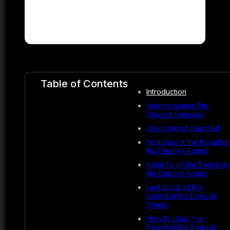
Table of Contents
Introduction
Understanding No
Deposit Bonuses
Overview of BeonBet
Features of the BeonBet
No Deposit Bonus
Benefits of the BeonBet
No Deposit Bonus
Limitations of the
BeonBet No Deposit
Bonus
How to Claim the
BeonBet No Deposit