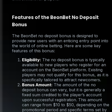
Features of the BeonBet No Deposit
Bonus
The BeonBet no deposit bonus is designed to
provide new users with an enticing entry point into
the world of online betting. Here are some key
features of this bonus:
Eligibility:
The no deposit bonus is typically
available to new players who register for an
account on the BeonBet platform. Existing
players may not qualify for this bonus, as it is
specifically tailored to attract newcomers.
Bonus Amount:
The amount of the no
deposit bonus can vary, but it is generally a
fixed sum credited to the player’s account
upon successful registration. This amount
can range from $10 to $50, depending on the
promotional period and specific terms set by