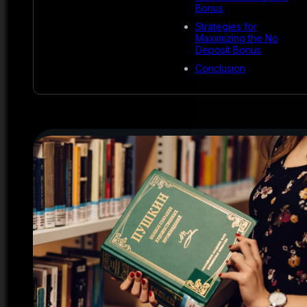
Bonus
Strategies for
Maximizing the No
Deposit Bonus
Conclusion