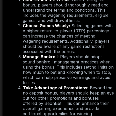
bonus, players should thoroughly read and
understand the terms and conditions. This
includes the wagering requirements, eligible
games, and withdrawal limits.
Choose Games Wisely:
Selecting games with
a higher return-to-player (RTP) percentage
can increase the chances of meeting
wagering requirements. Additionally, players
should be aware of any game restrictions
associated with the bonus.
Manage Bankroll:
Players should adopt
sound bankroll management practices when
using the bonus. This includes setting limits on
how much to bet and knowing when to stop,
which can help preserve winnings and avoid
losses.
Take Advantage of Promotions:
Beyond the
no deposit bonus, players should keep an eye
out for other promotions and bonuses
offered by BeonBet. This can enhance their
overall gaming experience and provide
additional opportunities for winning.