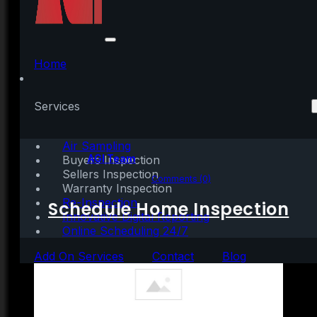
Exploring the BeonBet
No Deposit Bonus: A
Home
Comprehensive Study
Services
Air Sampling
Written by:
AGI Team
Buyers Inspection
Sellers Inspection
May 31, 2026
|
7 mins read
Comments (0)
Warranty Inspection
Re-Inspection
Schedule Home Inspection
Innovative Digital Reporting
Online Scheduling 24/7
Add On Services
Contact
Blog