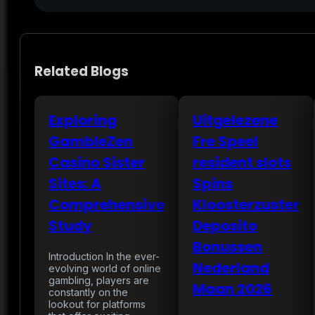
Related Blogs
Exploring
Uitgelezene
GambleZen
Fre Speel
Casino Sister
resident slots
Sites: A
Spins
Comprehensive
Kloosterzuster
Study
Deposito
Bonussen
Introduction In the ever-
Nederland
evolving world of online
gambling, players are
Maan 2026
constantly on the
lookout for platforms