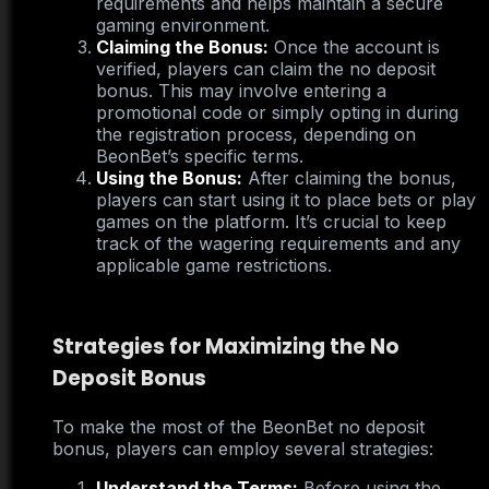
requirements and helps maintain a secure
gaming environment.
Claiming the Bonus:
Once the account is
verified, players can claim the no deposit
bonus. This may involve entering a
promotional code or simply opting in during
the registration process, depending on
BeonBet’s specific terms.
Using the Bonus:
After claiming the bonus,
players can start using it to place bets or play
games on the platform. It’s crucial to keep
track of the wagering requirements and any
applicable game restrictions.
Strategies for Maximizing the No
Deposit Bonus
To make the most of the BeonBet no deposit
bonus, players can employ several strategies:
Understand the Terms:
Before using the