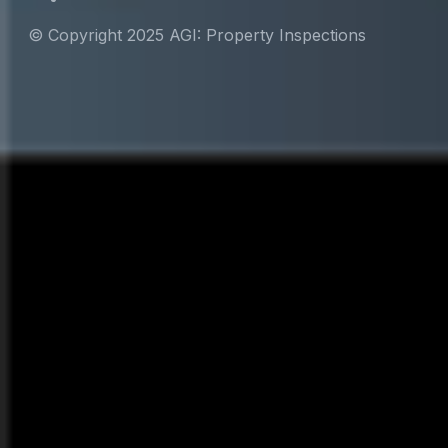
© Copyright 2025 AGI: Property Inspections