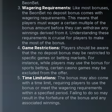
BeonBet.
Wagering Requirements:
Like most bonuses,
the BeonBet no deposit bonus comes with
wagering requirements. This means that
players must wager a certain multiple of the
bonus amount before they can withdraw any
winnings derived from it. Understanding these
requirements is crucial for players to make
the most of the bonus.
Game Restrictions:
Players should be aware
that the no deposit bonus may be restricted to
specific games or betting markets. For
instance, while players may use the bonus for
sports betting, certain casino games may be
excluded from the offer.
Time Limitations:
The bonus may also come
with a time limit, requiring players to use the
bonus or meet the wagering requirements
within a specified period. Failing to do so may
result in the forfeiture of the bonus and any
associated winnings.