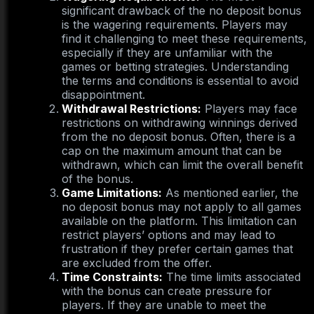
significant drawback of the no deposit bonus
is the wagering requirements. Players may
find it challenging to meet these requirements,
especially if they are unfamiliar with the
games or betting strategies. Understanding
the terms and conditions is essential to avoid
disappointment.
Withdrawal Restrictions:
Players may face
restrictions on withdrawing winnings derived
from the no deposit bonus. Often, there is a
cap on the maximum amount that can be
withdrawn, which can limit the overall benefit
of the bonus.
Game Limitations:
As mentioned earlier, the
no deposit bonus may not apply to all games
available on the platform. This limitation can
restrict players’ options and may lead to
frustration if they prefer certain games that
are excluded from the offer.
Time Constraints:
The time limits associated
with the bonus can create pressure for
players. If they are unable to meet the