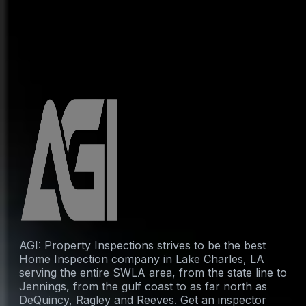
AGI: Property Inspections strives to be the best
Home Inspection company in Lake Charles, LA
serving the entire SWLA area, from the state line to
Jennings, from the gulf coast to as far north as
DeQuincy, Ragley and Reeves. Get an inspector