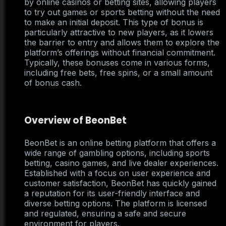
by online casinos or betting sites, allowing players
to try out games or sports betting without the need
to make an initial deposit. This type of bonus is
particularly attractive to new players, as it lowers
the barrier to entry and allows them to explore the
platform’s offerings without financial commitment.
Typically, these bonuses come in various forms,
including free bets, free spins, or a small amount
of bonus cash.
Overview of BeonBet
BeonBet is an online betting platform that offers a
wide range of gambling options, including sports
betting, casino games, and live dealer experiences.
Established with a focus on user experience and
customer satisfaction, BeonBet has quickly gained
a reputation for its user-friendly interface and
diverse betting options. The platform is licensed
and regulated, ensuring a safe and secure
environment for players.