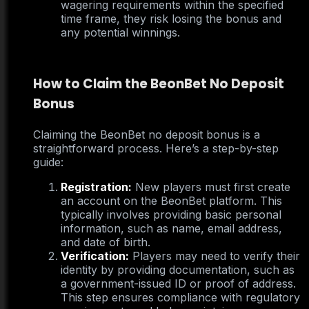
wagering requirements within the specified
time frame, they risk losing the bonus and
any potential winnings.
How to Claim the BeonBet No Deposit
Bonus
Claiming the BeonBet no deposit bonus is a
straightforward process. Here’s a step-by-step
guide:
Registration:
New players must first create
an account on the BeonBet platform. This
typically involves providing basic personal
information, such as name, email address,
and date of birth.
Verification:
Players may need to verify their
identity by providing documentation, such as
a government-issued ID or proof of address.
This step ensures compliance with regulatory