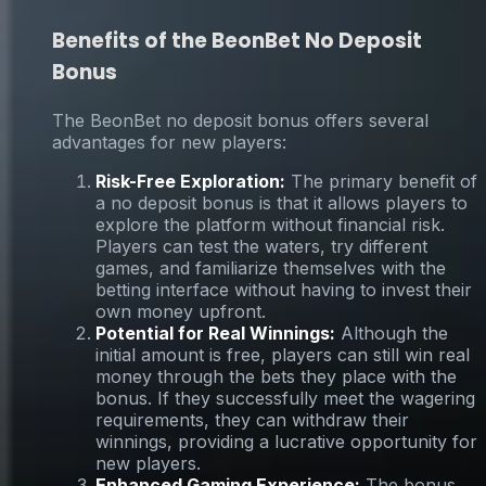
Benefits of the BeonBet No Deposit
Bonus
The BeonBet no deposit bonus offers several
advantages for new players:
Risk-Free Exploration:
The primary benefit of
a no deposit bonus is that it allows players to
explore the platform without financial risk.
Players can test the waters, try different
games, and familiarize themselves with the
betting interface without having to invest their
own money upfront.
Potential for Real Winnings:
Although the
initial amount is free, players can still win real
money through the bets they place with the
bonus. If they successfully meet the wagering
requirements, they can withdraw their
winnings, providing a lucrative opportunity for
new players.
Enhanced Gaming Experience:
The bonus