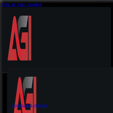
Skip to main content
Computers, Games