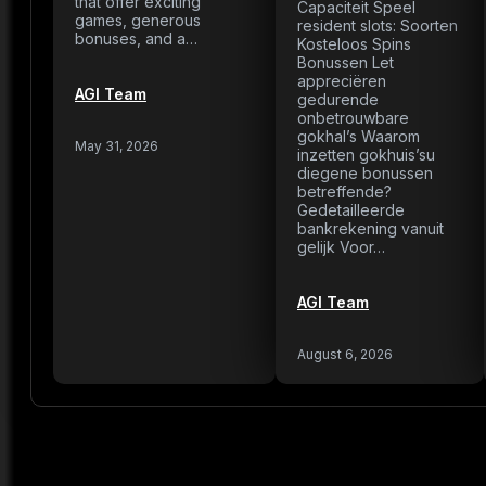
that offer exciting
Capaciteit Speel
games, generous
resident slots: Soorten
bonuses, and a…
Kosteloos Spins
Bonussen Let
appreciëren
AGI Team
gedurende
onbetrouwbare
gokhal’s Waarom
May 31, 2026
inzetten gokhuis’su
diegene bonussen
betreffende?
Gedetailleerde
bankrekening vanuit
gelijk Voor…
AGI Team
August 6, 2026