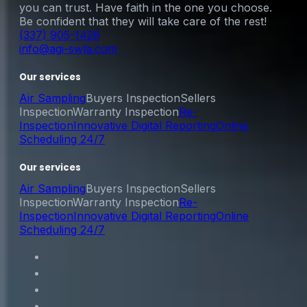
you can trust. Have faith in the one you choose.
Be confident that they will take care of the rest!
(337) 905-1428
info@agi-swla.com
Our services
Air Sampling
Buyers Inspection
Sellers
Inspection
Warranty Inspection
Re-
Inspection
Innovative Digital Reporting
Online
Scheduling 24/7
Our services
Air Sampling
Buyers Inspection
Sellers
Inspection
Warranty Inspection
Re-
Inspection
Innovative Digital Reporting
Online
Scheduling 24/7