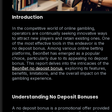
Introduction
In the competitive world of online gambling,
operators are continually seeking innovative ways
to attract new players and retain existing ones. One
of the most effective tools in this endeavor is the
no deposit bonus. Among various online betting
platforms, BeonBet has emerged as a popular
choice, particularly due to its appealing no deposit
bonus. This report delves into the intricacies of the
BeonBet no deposit bonus
, exploring its features,
benefits, limitations, and the overall impact on the
gambling experience.
Understanding No Deposit Bonuses
A no deposit bonus is a promotional offer provided