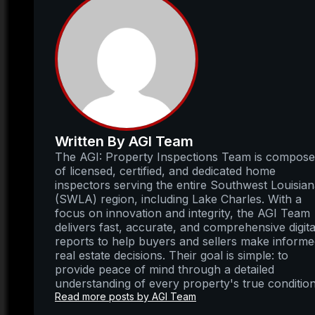
Written By AGI Team
The AGI: Property Inspections Team is compos
of licensed, certified, and dedicated home
inspectors serving the entire Southwest Louisia
(SWLA) region, including Lake Charles. With a
focus on innovation and integrity, the AGI Team
delivers fast, accurate, and comprehensive digita
reports to help buyers and sellers make inform
real estate decisions. Their goal is simple: to
provide peace of mind through a detailed
understanding of every property's true condition
Read more posts by AGI Team