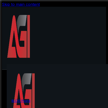
Skip to main content
BLOG Posts