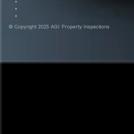
© Copyright 2025 AGI: Property Inspections