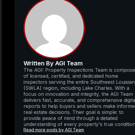
Written By AGI Team
The AGI: Property Inspections Team is compos
of licensed, certified, and dedicated home
inspectors serving the entire Southwest Louisia
(SWLA) region, including Lake Charles. With a
focus on innovation and integrity, the AGI Team
delivers fast, accurate, and comprehensive digita
reports to help buyers and sellers make inform
real estate decisions. Their goal is simple: to
provide peace of mind through a detailed
understanding of every property's true condition
Read more posts by AGI Team