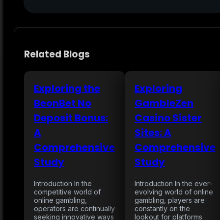
Related Blogs
Exploring the
Exploring
BeonBet No
GambleZen
Deposit Bonus:
Casino Sister
A
Sites: A
Comprehensive
Comprehensive
Study
Study
Introduction In the
Introduction In the ever-
competitive world of
evolving world of online
online gambling,
gambling, players are
operators are continually
constantly on the
seeking innovative ways
lookout for platforms