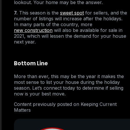
lookout. Your home may be the answer.
7.
This season is the
sweet spot
for sellers, and the
number of listings will increase after the holidays.
In many parts of the country, more
new construction
will also be available for sale in
2021, which will lessen the demand for your house
next year.
Bottom Line
More than ever, this may be the year it makes the
most sense to list your house during the holiday
season. Let’s connect today to determine if selling
now is your best move.
Content previously posted on Keeping Current
Matters