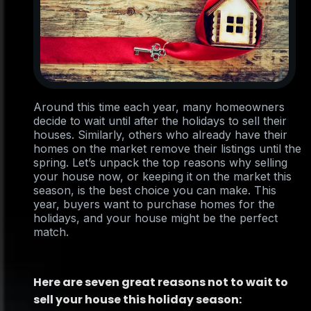
Around this time each year, many homeowners
decide to wait until after the holidays to sell their
houses. Similarly, others who already have their
homes on the market remove their listings until the
spring. Let’s unpack the top reasons why selling
your house now, or keeping it on the market this
season, is the best choice you can make. This
year, buyers want to purchase homes for the
holidays, and your house might be the perfect
match.
Here are seven great reasons not to wait to
sell your house this holiday season: