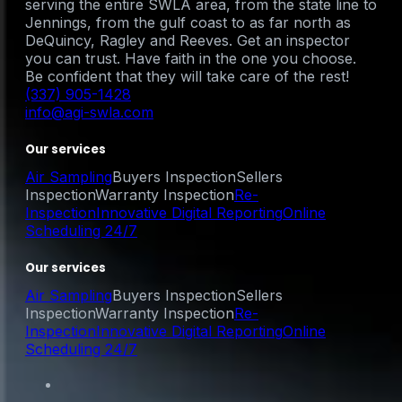
serving the entire SWLA area, from the state line to
Jennings, from the gulf coast to as far north as
DeQuincy, Ragley and Reeves. Get an inspector
you can trust. Have faith in the one you choose.
Be confident that they will take care of the rest!
(337) 905-1428
info@agi-swla.com
Our services
Air Sampling
Buyers Inspection
Sellers
Inspection
Warranty Inspection
Re-
Inspection
Innovative Digital Reporting
Online
Scheduling 24/7
Our services
Air Sampling
Buyers Inspection
Sellers
Inspection
Warranty Inspection
Re-
Inspection
Innovative Digital Reporting
Online
Scheduling 24/7