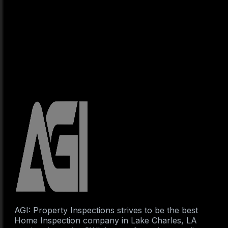
AGI: Property Inspections strives to be the best
Home Inspection company in Lake Charles, LA