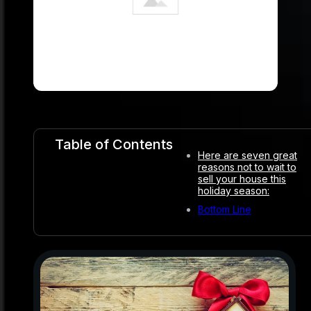
Table of Contents
Here are seven great
reasons not to wait to
sell your house this
holiday season:
Bottom Line