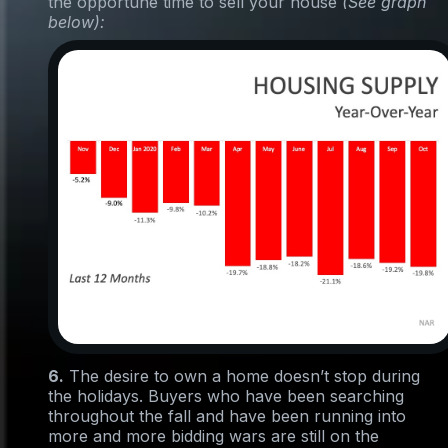
the opportune time to sell your house
(See graph
below):
6.
The desire to own a home doesn’t stop during
the holidays. Buyers who have been searching
throughout the fall and have been running into
more and more bidding wars are still on the