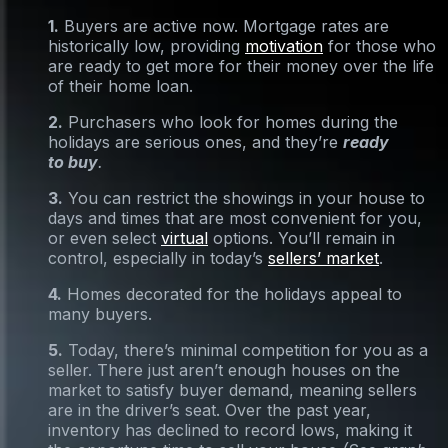
1.
Buyers are active now. Mortgage rates are
historically low, providing
motivation
for those who
are ready to get more for their money over the life
of their home loan.
2.
Purchasers who look for homes during the
holidays are serious ones, and they’re
ready
to buy
.
3.
You can restrict the showings in your house to
days and times that are most convenient for you,
or even select
virtual
options. You’ll remain in
control, especially in today’s
sellers’ market
.
4.
Homes decorated for the holidays appeal to
many buyers.
5.
Today, there’s minimal competition for you as a
seller. There just aren’t enough houses on the
market to satisfy buyer demand, meaning sellers
are in the driver’s seat. Over the past year,
inventory has declined to record lows, making it