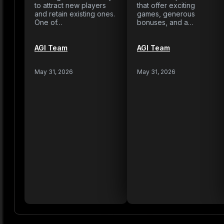
to attract new players
that offer exciting
and retain existing ones.
games, generous
One of…
bonuses, and a…
AGI Team
AGI Team
May 31, 2026
May 31, 2026