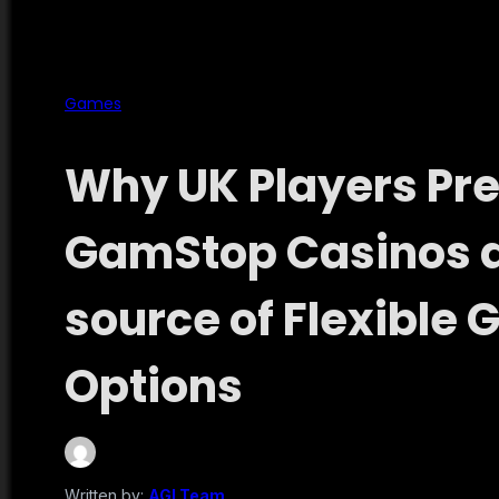
Games
Why UK Players Pre
GamStop Casinos a
source of Flexible
Options
Written by:
AGI Team