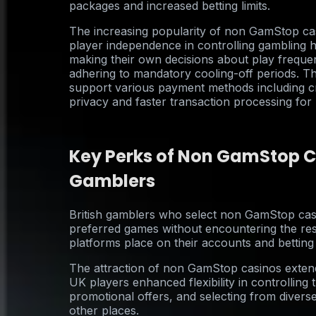
packages and increased betting limits.
The increasing popularity of non GamStop c
player independence in controlling gambling 
making their own decisions about play freque
adhering to mandatory cooling-off periods. Th
support various payment methods including c
privacy and faster transaction processing fo
Key Perks of Non GamStop C
Gamblers
British gamblers who select non GamStop casin
preferred games without encountering the res
platforms place on their accounts and betting a
The attraction of non GamStop casinos extends
UK players enhanced flexibility in controlling
promotional offers, and selecting from divers
other places.