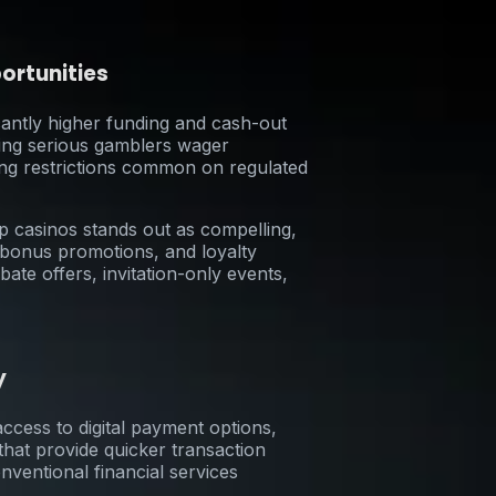
ortunities
cantly higher funding and cash-out
ting serious gamblers wager
ing restrictions common on regulated
casinos stands out as compelling,
 bonus promotions, and loyalty
ate offers, invitation-only events,
y
cess to digital payment options,
hat provide quicker transaction
nventional financial services