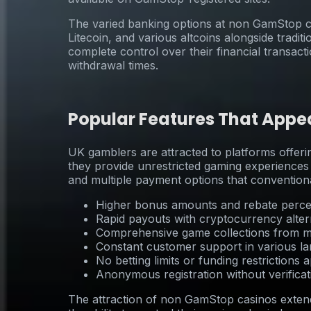
The varied banking options at non GamStop ca
Litecoin, and various altcoins alongside tradit
complete control over their financial transact
withdrawal times.
Popular Features That Appea
UK gamblers are attracted to platforms offe
they provide unrestricted gaming experiences
and multiple payment options that conventiona
Higher bonus amounts and rebate perc
Rapid payouts with cryptocurrency alter
Comprehensive game collections from mu
Constant customer support in various l
No betting limits or funding restrictions a
Anonymous registration without verificat
The attraction of non GamStop casinos exten