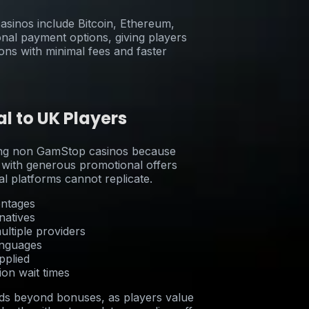
sinos include Bitcoin, Ethereum,
ional payment options, giving players
ions with minimal fees and faster
l to UK Players
ring non GamStop casinos because
 with generous promotional offers
l platforms cannot replicate.
entages
natives
ltiple providers
anguages
pplied
ion wait times
ds beyond bonuses, as players value