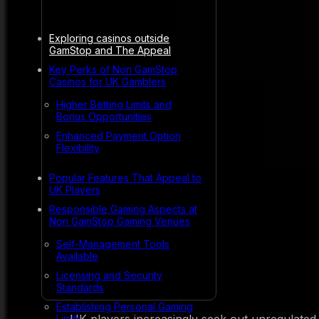
Exploring casinos outside
GamStop and The Appeal
Key Perks of Non GamStop
Casinos for UK Gamblers
Higher Betting Limits and
Bonus Opportunities
Enhanced Payment Option
Flexibility
Popular Features That Appeal to
UK Players
Responsible Gaming Aspects at
Non GamStop Gaming Venues
Self-Management Tools
Available
Licensing and Security
Standards
Establishing Personal Gaming
Limits