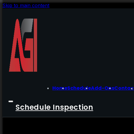
Skip to main content
Home
Schedule
Add-Ons
Contac
Schedule Inspection