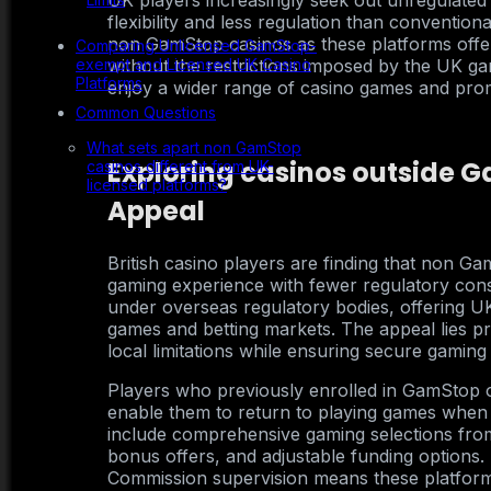
UK players increasingly seek out unregulated 
flexibility and less regulation than conventio
non GamStop casinos as these platforms offe
Comparing Unlicensed GamStop-
exempt and Licensed UK Casino
without the restrictions imposed by the UK ga
Platforms
enjoy a wider range of casino games and pro
Common Questions
What sets apart non GamStop
Exploring casinos outside 
casinos different from UK-
licensed platforms?
Appeal
British casino players are finding that non G
gaming experience with fewer regulatory cons
under overseas regulatory bodies, offering UK
games and betting markets. The appeal lies pri
local limitations while ensuring secure gamin
Players who previously enrolled in GamStop 
enable them to return to playing games when 
include comprehensive gaming selections from
bonus offers, and adjustable funding option
Commission supervision means these platform