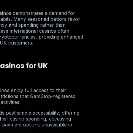
asinos demonstrates a demand for
habits. Many seasoned bettors favor
ncy and spending rather than
ese international casinos often
ryptocurrencies, providing enhanced
r UK customers.
asinos for UK
os enjoy full access to their
trictions that GamStop-registered
ctivities.
 past simple accessibility, offering
 their casino spending, accessing
e payment options unavailable in