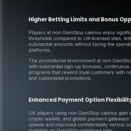
Higher Betting Limits and Bonus Opp
Players at non GamStop casinos enjoy signifi
thresholds compared to UK-licensed sites, let
substantial amounts without facing the spend
platforms.
The promotional environment at non GamStop 
with substantial sign-up bonuses, continuous
programs that reward loyal customers with reb
and customized promotions.
Enhanced Payment Option Flexibilit
UK players using non GamStop casinos gain ac
crypto wallets, and global payment gateways t
speeds and improved confidentiality versus co
available on GamStop-registered sites.