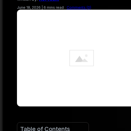
June 18, 2026
|
6 mins read
Comments (0)
Table of Contents