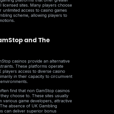
gaming platforms that offer greater
nal licensed sites. Many players choose
r unlimited access to casino games
mbling scheme, allowing players to
motions.
GamStop and The
amStop casinos provide an alternative
traints. These platforms operate
 players access to diverse casino
marily in their capacity to circumvent
g environments.
often find that non GamStop casinos
they choose to. These sites usually
 various game developers, attractive
s. The absence of UK Gambling
s can deliver superior bonus