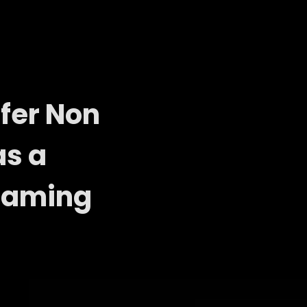
fer Non
s a
 Gaming