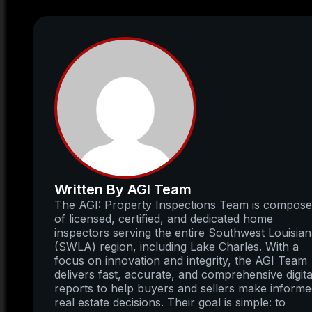
Written By AGI Team
The AGI: Property Inspections Team is compos
of licensed, certified, and dedicated home
inspectors serving the entire Southwest Louisia
(SWLA) region, including Lake Charles. With a
focus on innovation and integrity, the AGI Team
delivers fast, accurate, and comprehensive digita
reports to help buyers and sellers make inform
real estate decisions. Their goal is simple: to