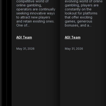
competitive world of
evolving world of online
online gambling,
gambling, players are
operators are continually
constantly on the
seeking innovative ways
lookout for platforms
to attract new players
that offer exciting
and retain existing ones.
games, generous
One of…
bonuses, and a…
AGI Team
AGI Team
May 31, 2026
May 31, 2026