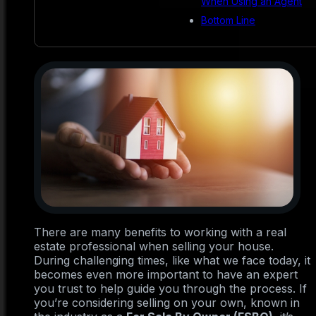
When Using an Agent
Bottom Line
There are many benefits to working with a real
estate professional when selling your house.
During challenging times, like what we face today, it
becomes even more important to have an expert
you trust to help guide you through the process. If
you’re considering selling on your own, known in