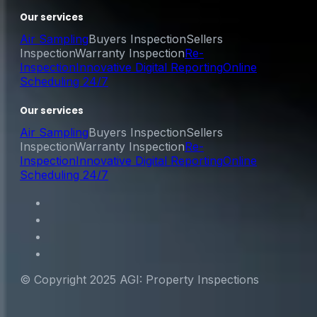
Our services
Air Sampling
Buyers Inspection
Sellers
Inspection
Warranty Inspection
Re-
Inspection
Innovative Digital Reporting
Online
Scheduling 24/7
Our services
Air Sampling
Buyers Inspection
Sellers
Inspection
Warranty Inspection
Re-
Inspection
Innovative Digital Reporting
Online
Scheduling 24/7
© Copyright 2025 AGI: Property Inspections