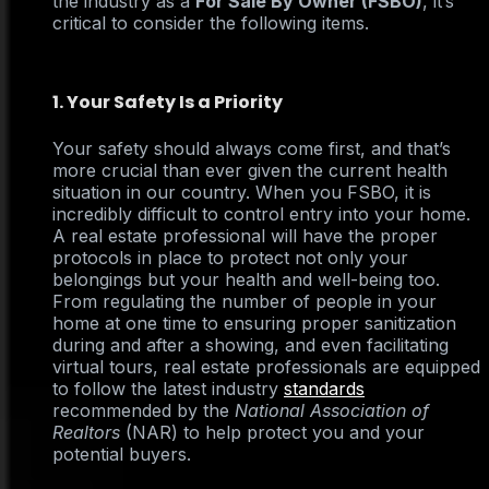
the industry as a
For Sale By Owner (FSBO)
, it’s
critical to consider the following items.
1. Your Safety Is a Priority
Your safety should always come first, and that’s
more crucial than ever given the current health
situation in our country. When you FSBO, it is
incredibly difficult to control entry into your home.
A real estate professional will have the proper
protocols in place to protect not only your
belongings but your health and well-being too.
From regulating the number of people in your
home at one time to ensuring proper sanitization
during and after a showing, and even facilitating
virtual tours, real estate professionals are equipped
to follow the latest industry
standards
recommended by the
National Association of
Realtors
(NAR) to help protect you and your
potential buyers.