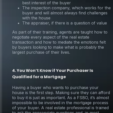
best interest of the buyer
The inspection company, which works for the
buyer and will almost always find challenges
with the house
The appraiser, if there is a question of value
As part of their training, agents are taught how to
negotiate every aspect of the real estate
transaction and how to mediate the emotions felt
by buyers looking to make what is probably the
largest purchase of their lives.
4. You Won’t Know if Your Purchaser Is
Qualified for a Mortgage
Having a buyer who wants to purchase your
house is the first step. Making sure they can afford
to buy it is just as important. As a FSBO, it’s almost
impossible to be involved in the mortgage process
of your buyer. A real estate professional is trained
to ask the appropriate questions and, in most