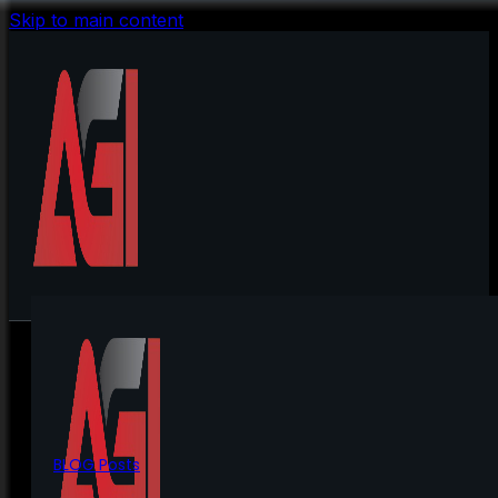
Skip to main content
BLOG Posts