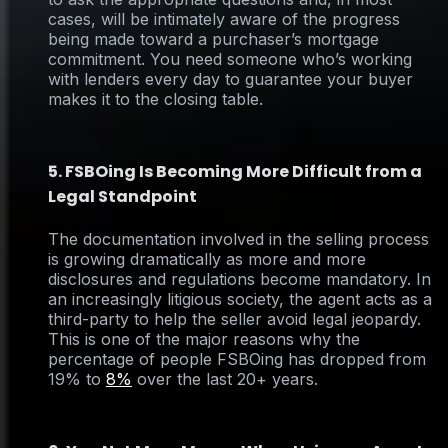
cases, will be intimately aware of the progress
being made toward a purchaser’s mortgage
commitment. You need someone who’s working
with lenders every day to guarantee your buyer
makes it to the closing table.
5. FSBOing Is Becoming More Difficult from a
Legal Standpoint
The documentation involved in the selling process
is growing dramatically as more and more
disclosures and regulations become mandatory. In
an increasingly litigious society, the agent acts as a
third-party to help the seller avoid legal jeopardy.
This is one of the major reasons why the
percentage of people FSBOing has dropped from
19% to
8%
over the last 20+ years.