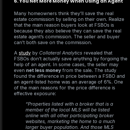
6. You Net More Money When Using an Agent
Many homeowners think they’ll save the real
estate commission by selling on their own. Realize
that the main reason buyers look at FSBOs is
because they also believe they can save the real
estate agent’s commission. The seller and buyer
can’t both save on the commission.
A
study
by
Collateral Analytics
revealed that
FSBOs don’t actually save anything by forgoing the
help of an agent. In some cases, the seller may
even
net less money
from the sale. The study
found the difference in price between a FSBO and
an agent-listed home was an average of 6%. One
of the main reasons for the price difference is
effective exposure:
“Properties listed with a broker that is a
member of the local MLS will be listed
online with all other participating broker
websites, marketing the home to a much
larger buyer population. And those MLS