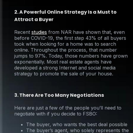
2. A Powerful Online Strategy Is a Must to
Attract a Buyer
Recent
studies
from NAR have shown that, even
before COVID-19, the first step 43% of all buyers
took when looking for a home was to search
online. Throughout the process, that number
jumps to 97%. Today, those numbers have grown
exponentially. Most real estate agents have
developed a strong Internet and social media
strategy to promote the sale of your house.
3. There Are Too Many Negotiations
Here are just a few of the people you’ll need to
negotiate with if you decide to FSBO:
The buyer, who wants the best deal possible
The buyer’s agent, who solely represents the