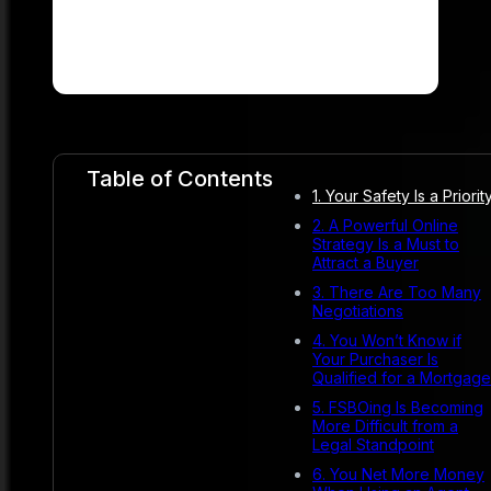
Table of Contents
1. Your Safety Is a Priorit
2. A Powerful Online
Strategy Is a Must to
Attract a Buyer
3. There Are Too Many
Negotiations
4. You Won’t Know if
Your Purchaser Is
Qualified for a Mortgage
5. FSBOing Is Becoming
More Difficult from a
Legal Standpoint
6. You Net More Money