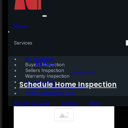
Why Selling Your
House on Your Own in
Home
2021 Is a Mistake
Services
Air Sampling
Written by:
AGI Team
Buyers Inspection
Sellers Inspection
December 31, 2020
|
4 mins read
Comments (0)
Warranty Inspection
Re-Inspection
Schedule Home Inspection
Innovative Digital Reporting
Online Scheduling 24/7
Add On Services
Contact
Blog