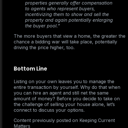
properties generally offer compensation
to agents who represent buyers,
incentivizing them to show and sell the
property and again potentially enlarging
the buyer pool.”
The more buyers that view a home, the greater the
chance a bidding war will take place, potentially
driving the price higher, too.
Bottom Line
Listing on your own leaves you to manage the
entire transaction by yourself. Why do that when
you can hire an agent and still net the same
amount of money? Before you decide to take on
the challenge of selling your house alone, let’s
connect to discuss your options.
Content previously posted on Keeping Current
Matters