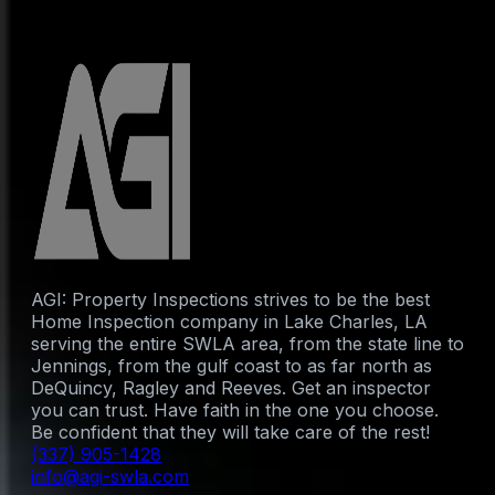
AGI: Property Inspections strives to be the best
Home Inspection company in Lake Charles, LA
serving the entire SWLA area, from the state line to
Jennings, from the gulf coast to as far north as
DeQuincy, Ragley and Reeves. Get an inspector
you can trust. Have faith in the one you choose.
Be confident that they will take care of the rest!
(337) 905-1428
info@agi-swla.com