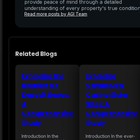
provide peace of mind through a detailed
understanding of every property's true condition
Read more posts by AGI Team
Related Blogs
Exploring the
Exploring
BeonBet No
GambleZen
Deposit Bonus:
Casino Sister
A
Sites: A
Comprehensive
Comprehensive
Study
Study
Introduction In the
Introduction In the ever-