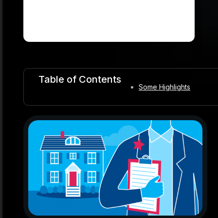
Table of Contents
Some Highlights