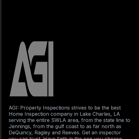
AGI: Property Inspections strives to be the best
Home Inspection company in Lake Charles, LA
serving the entire SWLA area, from the state line to
Jennings, from the gulf coast to as far north as
DeQuincy, Ragley and Reeves. Get an inspector
you can trust. Have faith in the one you choose.