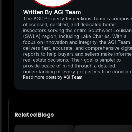
Written By AGI Team
The AGI: Property Inspections Team is compos
of licensed, certified, and dedicated home
inspectors serving the entire Southwest Louisia
(SWLA) region, including Lake Charles. With a
focus on innovation and integrity, the AGI Team
delivers fast, accurate, and comprehensive digita
reports to help buyers and sellers make inform
real estate decisions. Their goal is simple: to
provide peace of mind through a detailed
understanding of every property's true condition
Read more posts by AGI Team
Related Blogs