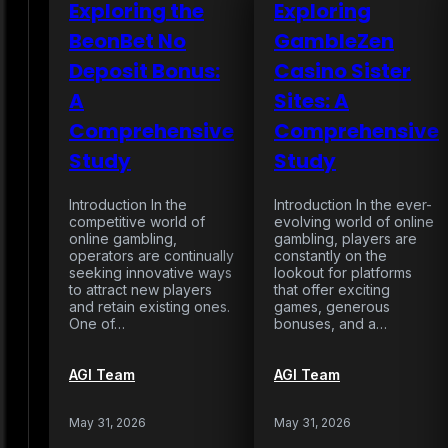
Exploring the
Exploring
BeonBet No
GambleZen
Deposit Bonus:
Casino Sister
A
Sites: A
Comprehensive
Comprehensive
Study
Study
Introduction In the
Introduction In the ever-
competitive world of
evolving world of online
online gambling,
gambling, players are
operators are continually
constantly on the
seeking innovative ways
lookout for platforms
to attract new players
that offer exciting
and retain existing ones.
games, generous
One of…
bonuses, and a…
AGI Team
AGI Team
May 31, 2026
May 31, 2026