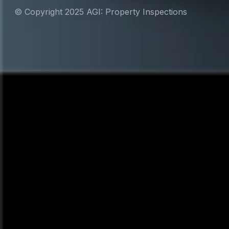
© Copyright 2025 AGI: Property Inspections