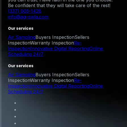
Be confident that they will take care of the rest!
(337) 905-1428
info@agi-swla.com
Our services
Air Sampling
Buyers Inspection
Sellers
Inspection
Warranty Inspection
Re-
Inspection
Innovative Digital Reporting
Online
Scheduling 24/7
Our services
Air Sampling
Buyers Inspection
Sellers
Inspection
Warranty Inspection
Re-
Inspection
Innovative Digital Reporting
Online
Scheduling 24/7