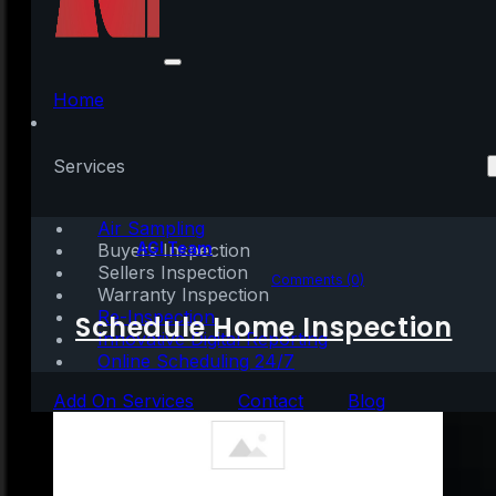
Why It’s So Important
To Hire a Pro
Home
[INFOGRAPHIC]
Services
Air Sampling
Written by:
AGI Team
Buyers Inspection
Sellers Inspection
September 10, 2022
|
1 min read
Comments (0)
Warranty Inspection
Re-Inspection
Schedule Home Inspection
Innovative Digital Reporting
Online Scheduling 24/7
Add On Services
Contact
Blog