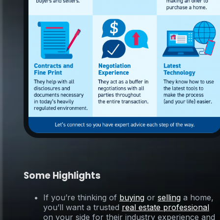
Some Highlights
If you’re thinking of
buying
or
selling
a home,
you’ll want a trusted
real estate professional
on your side for their industry experience and