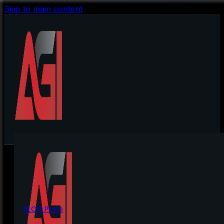
Skip to main content
BLOG Posts