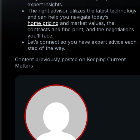
expert insights.
The right advisor utilizes the latest technology
and can help you navigate today’s
home pricing
and market values, the
contracts and fine print, and the negotiations
you’ll face.
Let’s connect so you have expert advice each
step of the way.
Content previously posted on Keeping Current
Matters