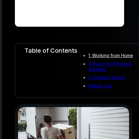
Table of Contents
1. Working from Home
2. Room for Fitness &
Activities
3. Outdoor Space
Bottom Line