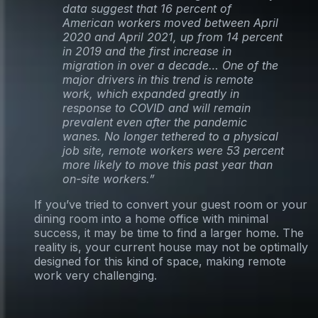
data suggest that 16 percent of
American workers moved between April
2020 and April 2021, up from 14 percent
in 2019 and the first increase in
migration in over a decade… One of the
major drivers in this trend is remote
work, which expanded greatly in
response to COVID and will remain
prevalent even after the pandemic
wanes. No longer tethered to a physical
job site, remote workers were 53 percent
more likely to move this past year than
on-site workers.”
If you’ve tried to convert your guest room or your
dining room into a home office with minimal
success, it may be time to find a larger home. The
reality is, your current house may not be optimally
designed for this kind of space, making remote
work very challenging.