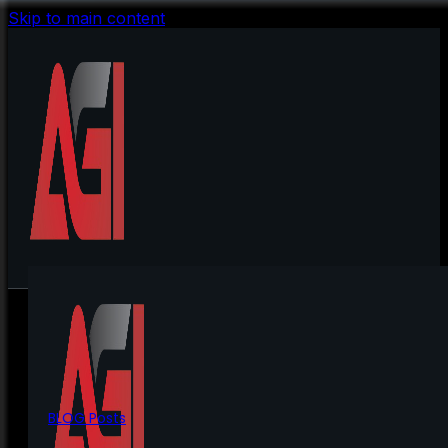
Skip to main content
BLOG Posts