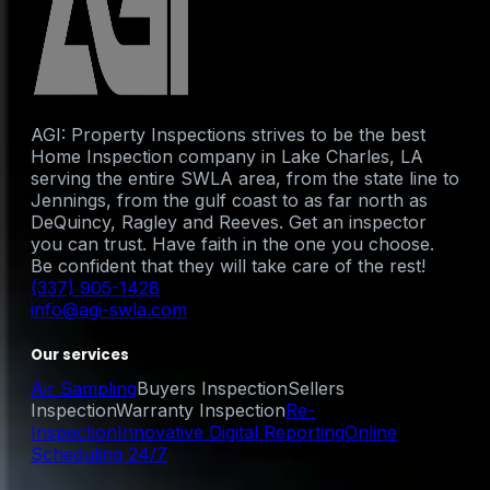
AGI: Property Inspections strives to be the best
Home Inspection company in Lake Charles, LA
serving the entire SWLA area, from the state line to
Jennings, from the gulf coast to as far north as
DeQuincy, Ragley and Reeves. Get an inspector
you can trust. Have faith in the one you choose.
Be confident that they will take care of the rest!
(337) 905-1428
info@agi-swla.com
Our services
Air Sampling
Buyers Inspection
Sellers
Inspection
Warranty Inspection
Re-
Inspection
Innovative Digital Reporting
Online
Scheduling 24/7