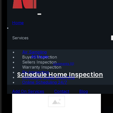
What’s Motivating
People To Move Right
Home
Now?
Services
Air Sampling
Written by:
AGI Team
Buyers Inspection
Sellers Inspection
June 3, 2021
|
3 mins read
Comments (0)
Warranty Inspection
Re-Inspection
Schedule Home Inspection
Innovative Digital Reporting
Online Scheduling 24/7
Add On Services
Contact
Blog