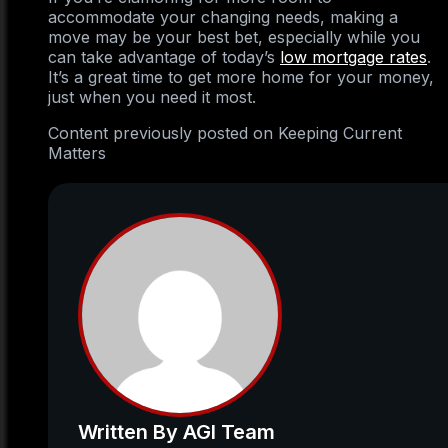
accommodate your changing needs, making a
move may be your best bet, especially while you
can take advantage of today’s
low mortgage rates
.
It’s a great time to get more home for your money,
just when you need it most.
Content previously posted on Keeping Current
Matters
Written By AGI Team