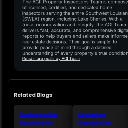
The AGI: Property Inspections Team is compos
of licensed, certified, and dedicated home
inspectors serving the entire Southwest Louisia
(SWLA) region, including Lake Charles. With a
focus on innovation and integrity, the AGI Team
delivers fast, accurate, and comprehensive digita
reports to help buyers and sellers make inform
real estate decisions. Their goal is simple: to
provide peace of mind through a detailed
understanding of every property's true condition
Read more posts by AGI Team
Related Blogs
Exploring the
Exploring
BeonBet No
GambleZen