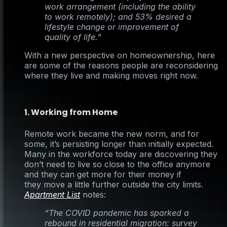
work arrangement (including the ability
to work remotely); and 53% desired a
lifestyle change or improvement of
quality of life.”
With a new perspective on homeownership, here
are some of the reasons people are reconsidering
where they live and making moves right now.
1. Working from Home
Remote work became the new norm, and for
some, it’s persisting longer than initially expected.
Many in the workforce today are discovering they
don’t need to live so close to the office anymore
and they can get more for their money if
they move a little further outside the city limits.
Apartment List
notes:
“The COVID pandemic has sparked a
rebound in residential migration: survey