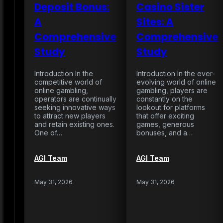
Deposit Bonus:
Casino Sister
A
Sites: A
Comprehensive
Comprehensive
Study
Study
Introduction In the
Introduction In the ever-
competitive world of
evolving world of online
online gambling,
gambling, players are
operators are continually
constantly on the
seeking innovative ways
lookout for platforms
to attract new players
that offer exciting
and retain existing ones.
games, generous
One of…
bonuses, and a…
AGI Team
AGI Team
May 31, 2026
May 31, 2026