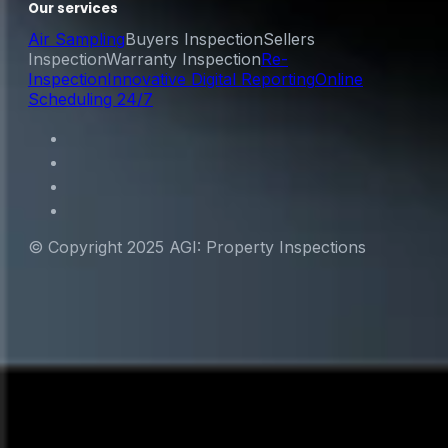
Our services
Air Sampling
Buyers Inspection
Sellers
Inspection
Warranty Inspection
Re-
Inspection
Innovative Digital Reporting
Online
Scheduling 24/7
© Copyright 2025 AGI: Property Inspections