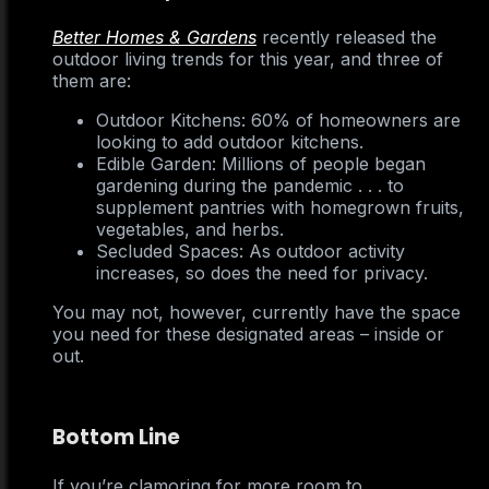
Better Homes & Gardens
recently released the
outdoor living trends for this year, and three of
them are:
Outdoor Kitchens: 60% of homeowners are
looking to add outdoor kitchens.
Edible Garden: Millions of people began
gardening during the pandemic . . . to
supplement pantries with homegrown fruits,
vegetables, and herbs.
Secluded Spaces: As outdoor activity
increases, so does the need for privacy.
You may not, however, currently have the space
you need for these designated areas – inside or
out.
Bottom Line
If you’re clamoring for more room to