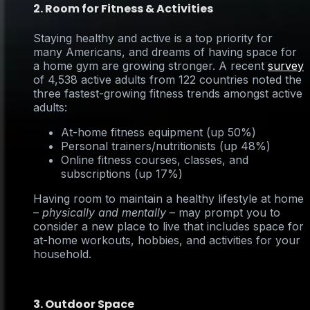
2. Room for Fitness & Activities
Staying healthy and active is a top priority for
many Americans, and dreams of having space for
a home gym are growing stronger. A recent
survey
of 4,538 active adults from 122 countries noted the
three fastest-growing fitness trends amongst active
adults:
At-home fitness equipment (up 50%)
Personal trainers/nutritionists (up 48%)
Online fitness courses, classes, and
subscriptions (up 17%)
Having room to maintain a healthy lifestyle at home
–
physically and mentally
– may prompt you to
consider a new place to live that includes space for
at-home workouts, hobbies, and activities for your
household.
3. Outdoor Space