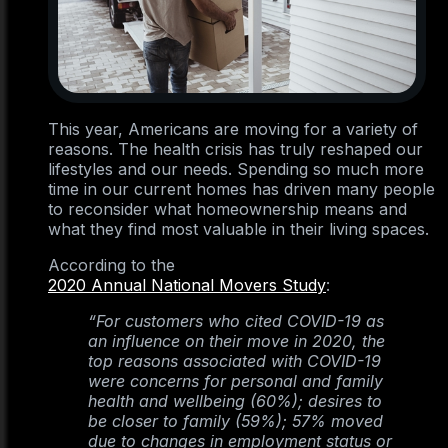
This year, Americans are moving for a variety of
reasons. The health crisis has truly reshaped our
lifestyles and our needs. Spending so much more
time in our current homes has driven many people
to reconsider what homeownership means and
what they find most valuable in their living spaces.
According to the
2020 Annual National Movers Study
:
“For customers who cited COVID-19 as
an influence on their move in 2020, the
top reasons associated with COVID-19
were concerns for personal and family
health and wellbeing (60%); desires to
be closer to family (59%); 57% moved
due to changes in employment status or