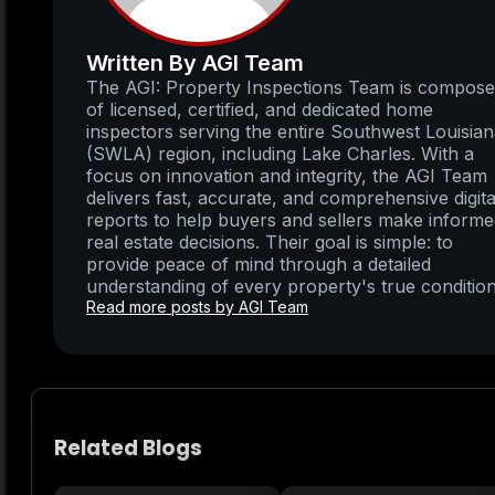
Written By AGI Team
The AGI: Property Inspections Team is compos
of licensed, certified, and dedicated home
inspectors serving the entire Southwest Louisia
(SWLA) region, including Lake Charles. With a
focus on innovation and integrity, the AGI Team
delivers fast, accurate, and comprehensive digita
reports to help buyers and sellers make inform
real estate decisions. Their goal is simple: to
provide peace of mind through a detailed
understanding of every property's true condition
Read more posts by AGI Team
Related Blogs