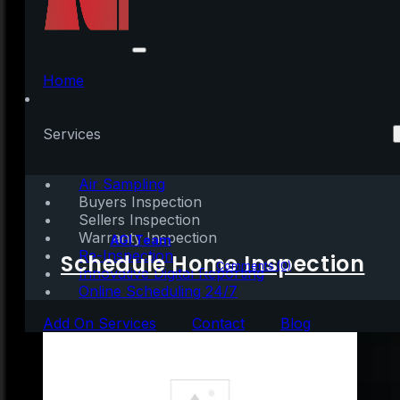
What You Need To
Know About Down
Home
Payments
Services
[INFOGRAPHIC]
Air Sampling
Buyers Inspection
Sellers Inspection
Warranty Inspection
Written by:
AGI Team
Re-Inspection
Schedule Home Inspection
December 16, 2023
|
1 min read
Comments (0)
Innovative Digital Reporting
Online Scheduling 24/7
Add On Services
Contact
Blog