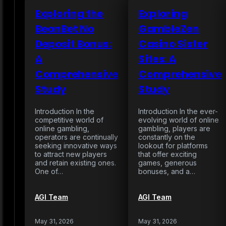
Exploring the
Exploring
BeonBet No
GambleZen
Deposit Bonus:
Casino Sister
A
Sites: A
Comprehensive
Comprehensive
Study
Study
Introduction In the
Introduction In the ever-
competitive world of
evolving world of online
online gambling,
gambling, players are
operators are continually
constantly on the
seeking innovative ways
lookout for platforms
to attract new players
that offer exciting
and retain existing ones.
games, generous
One of…
bonuses, and a…
AGI Team
AGI Team
May 31, 2026
May 31, 2026