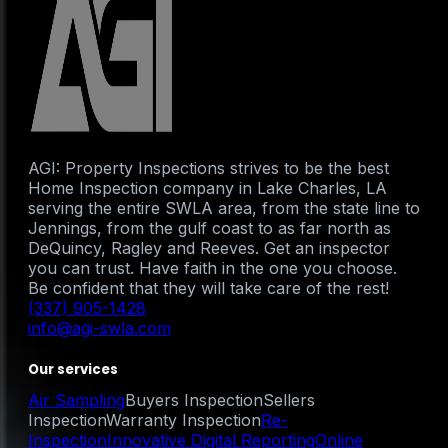
AGI: Property Inspections strives to be the best
Home Inspection company in Lake Charles, LA
serving the entire SWLA area, from the state line to
Jennings, from the gulf coast to as far north as
DeQuincy, Ragley and Reeves. Get an inspector
you can trust. Have faith in the one you choose.
Be confident that they will take care of the rest!
(337) 905-1428
info@agi-swla.com
Our services
Air Sampling
Buyers Inspection
Sellers
Inspection
Warranty Inspection
Re-
Inspection
Innovative Digital Reporting
Online