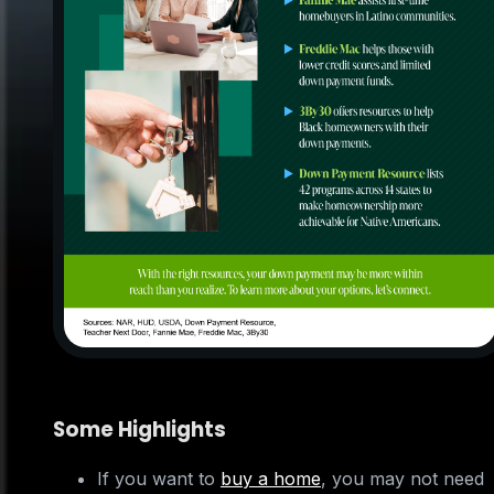
Some Highlights
If you want to
buy a home
, you may not need