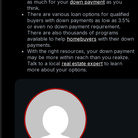
as much for your
down payment
as you
think.
There are various loan options for qualified
buyers with down payments as low as 3.5%
or even no down payment requirement.
There are also thousands of programs
available to help
homebuyers
with their down
payments.
With the right resources, your down payment
may be more within reach than you realize.
Talk to a local
real estate expert
to learn
more about your options.