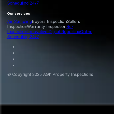
Scheduling 24/7
Our services
Air Sampling
Buyers Inspection
Sellers
Inspection
Warranty Inspection
Re-
Inspection
Innovative Digital Reporting
Online
Scheduling 24/7
© Copyright 2025 AGI: Property Inspections