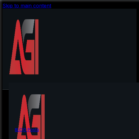
Skip to main content
BLOG Posts