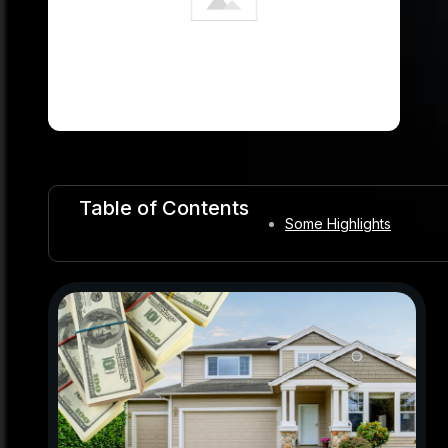
Table of Contents
Some Highlights