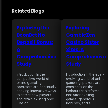
Related Blogs
Exploring the
Exploring
BeonBet No
GambleZen
Deposit Bonus:
Casino Sister
A
Sites: A
Comprehensive
Comprehensive
Study
Study
Introduction In the
Introduction In the ever-
competitive world of
evolving world of online
online gambling,
gambling, players are
operators are continually
constantly on the
seeking innovative ways
lookout for platforms
to attract new players
that offer exciting
and retain existing ones.
games, generous
One of…
bonuses, and a…