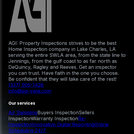
AGI: Property Inspections strives to be the best
Home Inspection company in Lake Charles, LA
serving the entire SWLA area, from the state line to
Jennings, from the gulf coast to as far north as
DeQuincy, Ragley and Reeves. Get an inspector
you can trust. Have faith in the one you choose.
Be confident that they will take care of the rest!
(337) 905-1428
info@agi-swla.com
Our services
Air Sampling
Buyers Inspection
Sellers
Inspection
Warranty Inspection
Re-
Inspection
Innovative Digital Reporting
Online
Scheduling 24/7