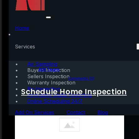
What Homebuyers
Need To Know About
Home
Credit Scores
Services
Air Sampling
Written by:
AGI Team
Buyers Inspection
Sellers Inspection
June 23, 2023
|
3 mins read
Comments (0)
Warranty Inspection
Re-Inspection
Schedule Home Inspection
Innovative Digital Reporting
Online Scheduling 24/7
Add On Services
Contact
Blog