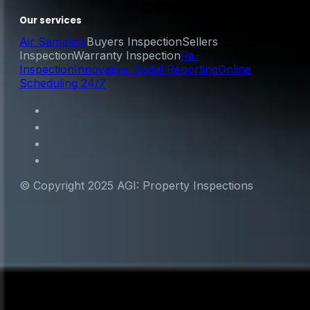
Our services
Air Sampling
Buyers Inspection
Sellers
Inspection
Warranty Inspection
Re-
Inspection
Innovative Digital Reporting
Online
Scheduling 24/7
© Copyright 2025 AGI: Property Inspections