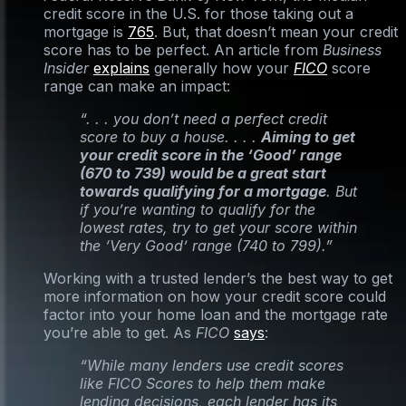
credit score in the U.S. for those taking out a
mortgage is
765
. But, that doesn’t mean your credit
score has to be perfect. An article from
Business
Insider
explains
generally how your
FICO
score
range can make an impact:
“. . . you don’t need a perfect credit
score to buy a house. . . .
Aiming to get
your credit score in the ‘Good’ range
(670 to 739) would be a great start
towards qualifying for a mortgage
. But
if you’re wanting to qualify for the
lowest rates, try to get your score within
the ‘Very Good’ range (740 to 799).”
Working with a trusted lender’s the best way to get
more information on how your credit score could
factor into your home loan and the mortgage rate
you’re able to get. As
FICO
says
:
“While many lenders use credit scores
like FICO Scores to help them make
lending decisions, each lender has its