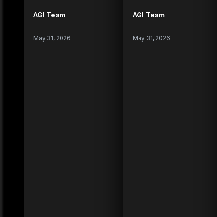
AGI Team
AGI Team
May 31, 2026
May 31, 2026