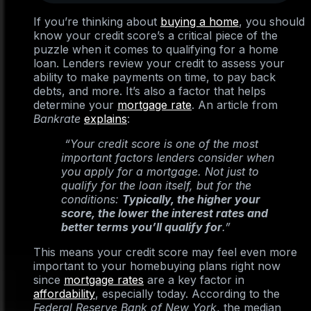
If you’re thinking about
buying a home
, you should
know your credit score’s a critical piece of the
puzzle when it comes to qualifying for a home
loan. Lenders review your credit to assess your
ability to make payments on time, to pay back
debts, and more. It’s also a factor that helps
determine your
mortgage rate
. An article from
Bankrate
explains
:
“Your credit score is one of the most
important factors lenders consider when
you apply for a mortgage. Not just to
qualify for the loan itself, but for the
conditions:
Typically, the higher your
score, the lower the interest rates and
better terms you’ll qualify for
.”
This means your credit score may feel even more
important to your homebuying plans right now
since
mortgage rates
are a key factor in
affordability
, especially today. According to the
Federal Reserve Bank of New York
, the median