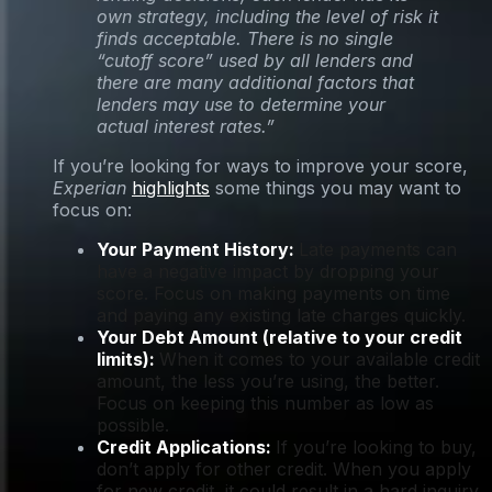
own strategy, including the level of risk it
finds acceptable. There is no single
“cutoff score” used by all lenders and
there are many additional factors that
lenders may use to determine your
actual interest rates.”
If you’re looking for ways to improve your score,
Experian
highlights
some things you may want to
focus on:
Your Payment History:
Late payments can
have a negative impact by dropping your
score. Focus on making payments on time
and paying any existing late charges quickly.
Your Debt Amount (relative to your credit
limits):
When it comes to your available credit
amount, the less you’re using, the better.
Focus on keeping this number as low as
possible.
Credit Applications:
If you’re looking to buy,
don’t apply for other credit. When you apply
for new credit, it could result in a hard inquiry