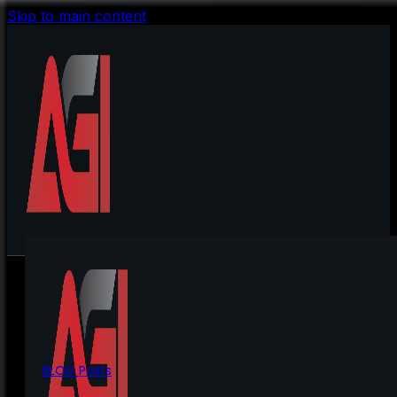
Skip to main content
BLOG Posts