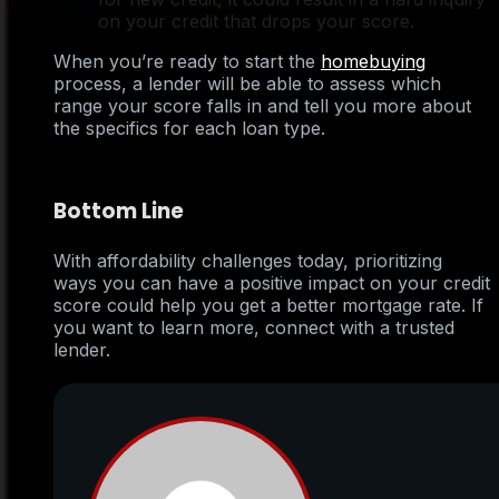
on your credit that drops your score.
When you’re ready to start the
homebuying
process, a lender will be able to assess which
range your score falls in and tell you more about
the specifics for each loan type.
Bottom Line
With affordability challenges today, prioritizing
ways you can have a positive impact on your credit
score could help you get a better mortgage rate. If
you want to learn more, connect with a trusted
lender.