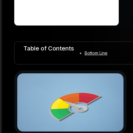
Table of Contents
Bottom Line