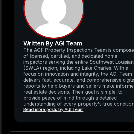
Written By AGI Team
The AGI: Property Inspections Team is compos
of licensed, certified, and dedicated home
inspectors serving the entire Southwest Louisia
(SWLA) region, including Lake Charles. With a
focus on innovation and integrity, the AGI Team
delivers fast, accurate, and comprehensive digita
reports to help buyers and sellers make inform
real estate decisions. Their goal is simple: to
provide peace of mind through a detailed
understanding of every property's true condition
Read more posts by AGI Team