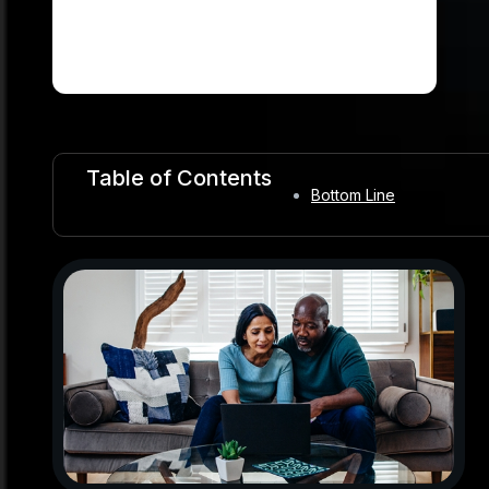
Table of Contents
Bottom Line