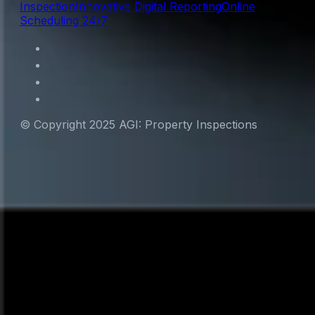
Inspection
Innovative Digital Reporting
Online
Scheduling 24/7
© Copyright 2025 AGI: Property Inspections