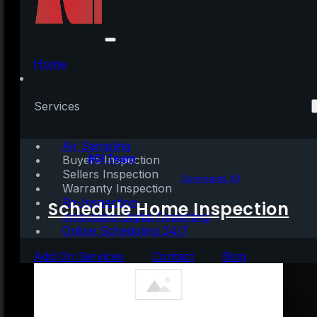
What Experts Say Will
Happen with Home
Home
Prices Next Year
Services
Air Sampling
Written by:
AGI Team
Buyers Inspection
Sellers Inspection
September 23, 2022
|
2 mins read
Comments (0)
Warranty Inspection
Re-Inspection
Schedule Home Inspection
Innovative Digital Reporting
Online Scheduling 24/7
Add On Services
Contact
Blog