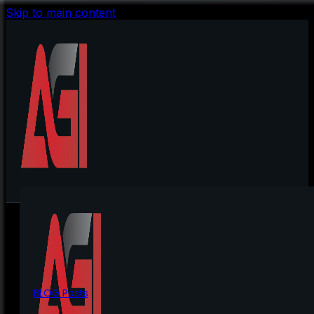
Skip to main content
BLOG Posts