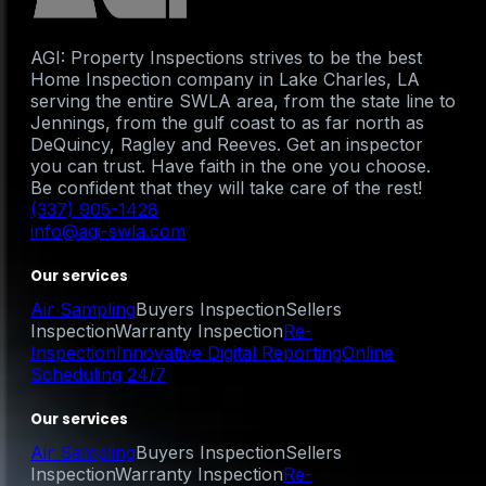
AGI: Property Inspections strives to be the best
Home Inspection company in Lake Charles, LA
serving the entire SWLA area, from the state line to
Jennings, from the gulf coast to as far north as
DeQuincy, Ragley and Reeves. Get an inspector
you can trust. Have faith in the one you choose.
Be confident that they will take care of the rest!
(337) 905-1428
info@agi-swla.com
Our services
Air Sampling
Buyers Inspection
Sellers
Inspection
Warranty Inspection
Re-
Inspection
Innovative Digital Reporting
Online
Scheduling 24/7
Our services
Air Sampling
Buyers Inspection
Sellers
Inspection
Warranty Inspection
Re-