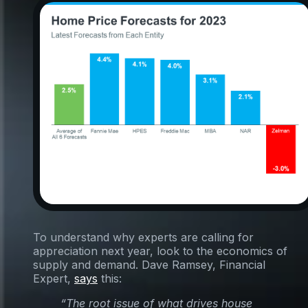
To understand why experts are calling for
appreciation next year, look to the economics of
supply and demand. Dave Ramsey, Financial
Expert,
says
this:
“The root issue of what drives house