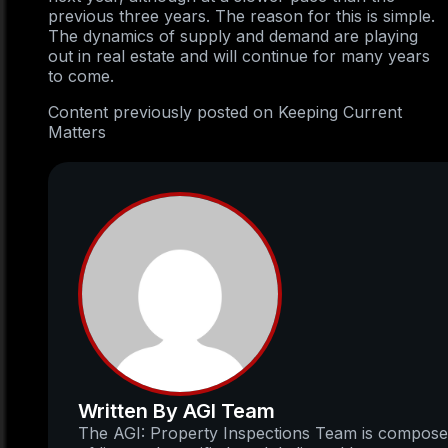
previous three years. The reason for this is simple.
The dynamics of supply and demand are playing
out in real estate and will continue for many years
to come.
Content previously posted on Keeping Current
Matters
Written By AGI Team
The AGI: Property Inspections Team is compos