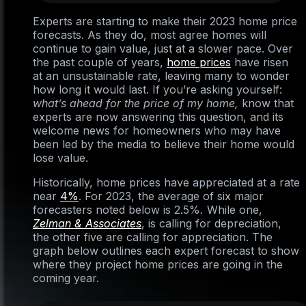
Experts are starting to make their 2023 home price
forecasts. As they do, most agree homes will
continue to gain value, just at a slower pace. Over
the past couple of years,
home prices
have risen
at an unsustainable rate, leaving many to wonder
how long it would last. If you’re asking yourself:
what’s ahead for the price of my home,
know that
experts are now answering this question, and its
welcome news for homeowners who may have
been led by the media to believe their home would
lose value.
Historically, home prices have appreciated at a rate
near
4%
. For 2023, the average of six major
forecasters noted below is 2.5%
.
While one,
Zelman & Associates
, is calling for depreciation,
the other five are calling for appreciation. The
graph below outlines each expert forecast to show
where they project home prices are going in the
coming year.