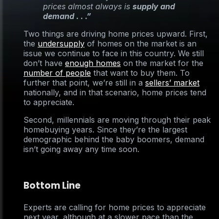
prices almost always is
supply and
demand . . .”
Two things are driving home prices upward. First,
the
undersupply
of homes on the market is an
issue we continue to face in this country. We still
don’t have
enough homes
on the market for the
number of people
that want to buy them. To
further that point, we’re still in a
sellers’ market
nationally, and in that scenario, home prices tend
to appreciate.
Second, millennials are moving through their peak
homebuying years. Since they’re the largest
demographic behind the baby boomers, demand
isn’t going away any time soon.
Bottom Line
Experts are calling for home prices to appreciate
next year, although at a slower pace than the