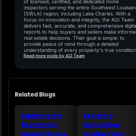
of licensed, certified, and dedicated home
inspectors serving the entire Southwest Louisia
(SWLA) region, including Lake Charles. With a
focus on innovation and integrity, the AGI Team
delivers fast, accurate, and comprehensive digita
reports to help buyers and sellers make inform
real estate decisions. Their goal is simple: to
provide peace of mind through a detailed
understanding of every property's true condition
Read more posts by AGI Team
Related Blogs
Exploring the
Exploring
BeonBet No
GambleZen
Deposit Bonus:
Casino Sister