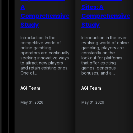
A
Sites: A
Comprehensive
Comprehensive
Study
Study
Introduction In the
Introduction In the ever-
competitive world of
evolving world of online
online gambling,
gambling, players are
operators are continually
constantly on the
seeking innovative ways
lookout for platforms
to attract new players
that offer exciting
and retain existing ones.
games, generous
One of…
bonuses, and a…
AGI Team
AGI Team
May 31, 2026
May 31, 2026