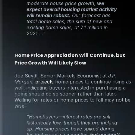
moderate house price growth,
we
expect overall housing market activity
will remain robust.
Our forecast has
total home sales, the sum of new and
existing home sales, at 7.1 million in
2021….”
Home Price Appreciation Will Continue, but
Price Growth Will Likely Slow
Joe Seydl, Senior Markets Economist at
J.P.
Morgan
,
projects
home prices to continue rising as
well, indicating buyers interested in purchasing a
home should do so sooner rather than later.
Waiting for rates or home prices to fall may not be
wise:
“Homebuyers—interest rates are still
historically low, though they are inching
up. Housing prices have spiked during
the last six-to-nine months,
but we don’t