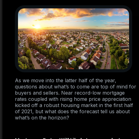
As we move into the latter half of the year,
questions about what’s to come are top of mind for
buyers and sellers. Near record-low mortgage
rates coupled with rising home price appreciation
kicked off a robust housing market in the first half
of 2021, but what does the forecast tell us about
what’s on the horizon?