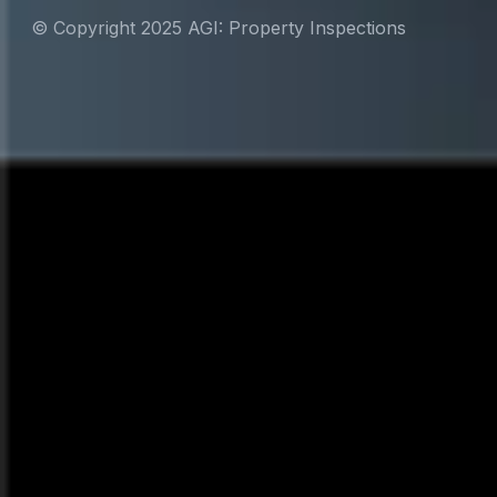
© Copyright 2025 AGI: Property Inspections