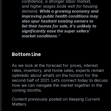
confidence, a stronger labor market,
and higher wages bode well for housing
demand
. While a growing economy and
improving public health conditions may
also spur hesitant existing owners to
list their homes for sale, it’s unlikely to
significantly ease the super sellers’
market conditions.
”
Bottom Line
As we look at the forecast for prices, interest
rates, inventory, and home sales, experts remain
optimistic about what’s on the horizon for the
second half of 2021. Let’s connect today to discuss
how we can navigate the market together in the
coming months.
Content previously posted on Keeping Current
Matters