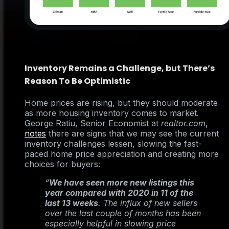
Inventory Remains a Challenge, but There’s
Reason To Be Optimistic
Home prices are rising, but they should moderate
as more housing inventory comes to market.
George Ratiu, Senior Economist at
realtor.com
,
notes
there are signs that we may see the current
inventory challenges lessen, slowing the fast-
paced home price appreciation and creating more
choices for buyers:
“
We have seen more new listings this
year compared with 2020 in 11 of the
last 13 weeks
. The influx of new sellers
over the last couple of months has been
especially helpful in slowing price