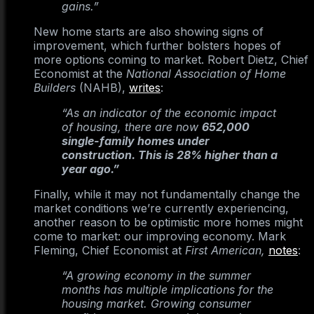
gains.”
New home starts are also showing signs of
improvement, which further bolsters hopes of
more options coming to market. Robert Dietz, Chief
Economist at the
National Association of Home
Builders
(NAHB),
writes
:
“As an indicator of the economic impact
of housing, there are now
652,000
single-family homes under
construction. This is 28% higher than a
year ago.”
Finally, while it may not fundamentally change the
market conditions we’re currently experiencing,
another reason to be optimistic more homes might
come to market: our improving economy. Mark
Fleming, Chief Economist at
First American,
notes
:
“A growing economy in the summer
months has multiple implications for the
housing market. Growing consumer