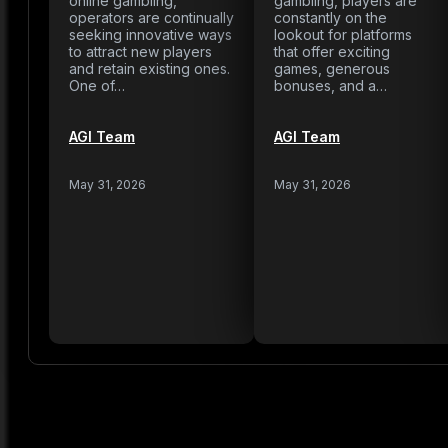
online gambling,
gambling, players are
operators are continually
constantly on the
seeking innovative ways
lookout for platforms
to attract new players
that offer exciting
and retain existing ones.
games, generous
One of…
bonuses, and a…
AGI Team
AGI Team
May 31, 2026
May 31, 2026