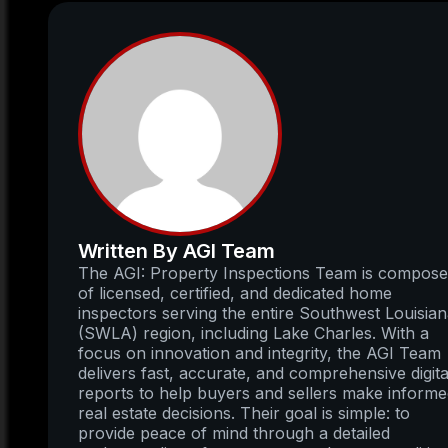
Written By AGI Team
The AGI: Property Inspections Team is compos
of licensed, certified, and dedicated home
inspectors serving the entire Southwest Louisia
(SWLA) region, including Lake Charles. With a
focus on innovation and integrity, the AGI Team
delivers fast, accurate, and comprehensive digita
reports to help buyers and sellers make inform
real estate decisions. Their goal is simple: to
provide peace of mind through a detailed