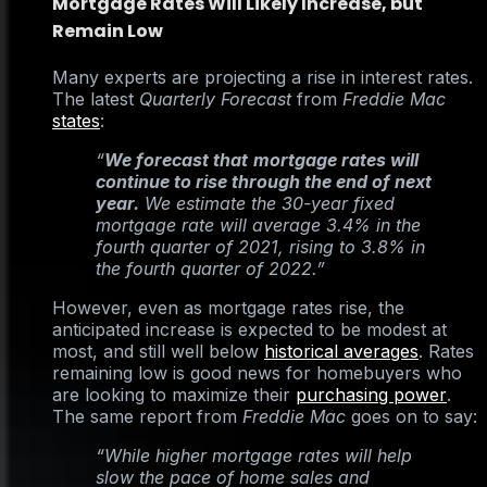
Mortgage Rates Will Likely Increase, but
Remain Low
Many experts are projecting a rise in interest rates.
The latest
Quarterly Forecast
from
Freddie Mac
states
:
“
We forecast that
mortgage rates will
continue to rise through the end of next
year.
We estimate the 30-year fixed
mortgage rate will average 3.4% in the
fourth quarter of 2021, rising to 3.8% in
the fourth quarter of 2022.”
However, even as mortgage rates rise, the
anticipated increase is expected to be modest at
most, and still well below
historical averages
. Rates
remaining low is good news for homebuyers who
are looking to maximize their
purchasing power
.
The same report from
Freddie Mac
goes on to say:
“While higher mortgage rates will help
slow the pace of home sales and