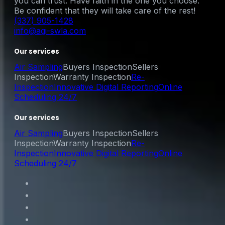
you can trust. Have faith in the one you choose.
Be confident that they will take care of the rest!
(337) 905-1428
info@agi-swla.com
Our services
Air Sampling
Buyers Inspection
Sellers
Inspection
Warranty Inspection
Re-
Inspection
Innovative Digital Reporting
Online
Scheduling 24/7
Our services
Air Sampling
Buyers Inspection
Sellers
Inspection
Warranty Inspection
Re-
Inspection
Innovative Digital Reporting
Online
Scheduling 24/7