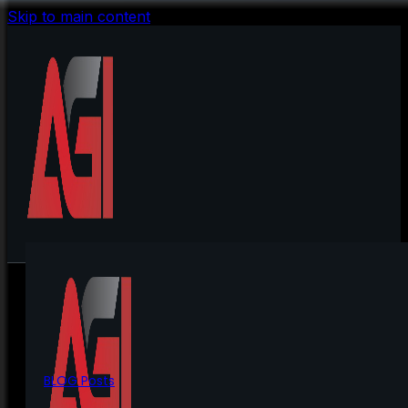
Skip to main content
BLOG Posts