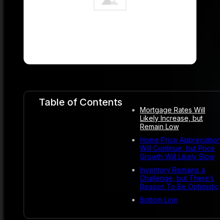
Table of Contents
Mortgage Rates Will
Likely Increase, but
Remain Low
Home Price Appreciatio
Will Continue, but Price
Growth Will Likely Slow
Inventory Remains a
Challenge, but There’s
Reason To Be Optimistic
Bottom Line