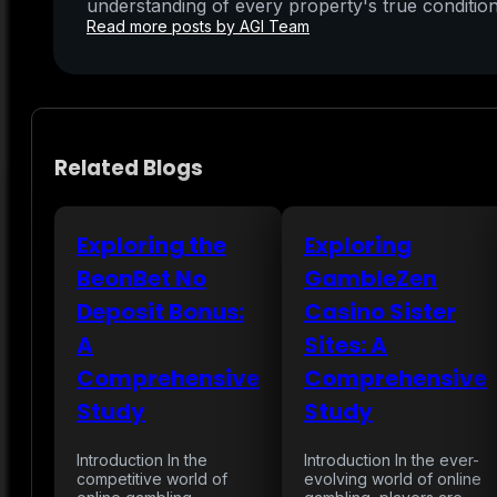
understanding of every property's true condition
Read more posts by AGI Team
Related Blogs
Exploring the
Exploring
BeonBet No
GambleZen
Deposit Bonus:
Casino Sister
A
Sites: A
Comprehensive
Comprehensive
Study
Study
Introduction In the
Introduction In the ever-
competitive world of
evolving world of online