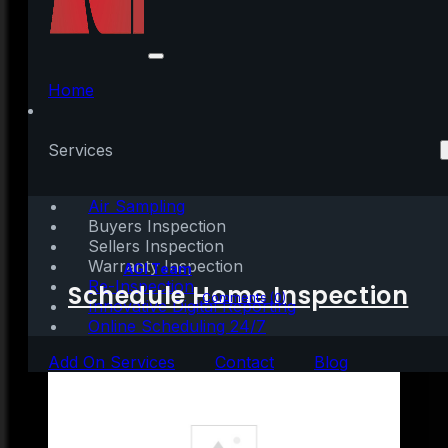
What Do Experts See
on the Horizon for the
Home
Second Half of the
Services
Year?
Air Sampling
Buyers Inspection
Sellers Inspection
Warranty Inspection
Written by:
AGI Team
Re-Inspection
Schedule Home Inspection
July 1, 2021
|
4 mins read
Comments (0)
Innovative Digital Reporting
Online Scheduling 24/7
Add On Services
Contact
Blog