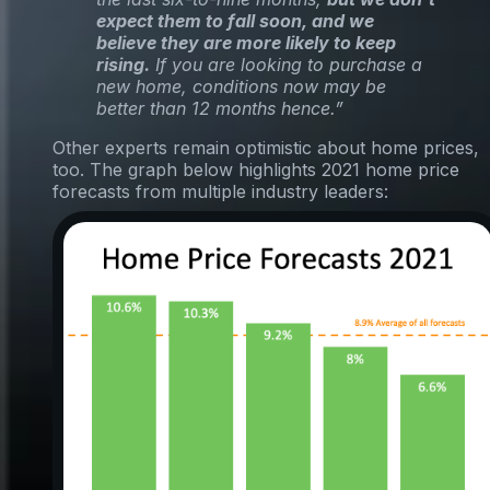
expect them to fall soon, and we
believe they are more likely to keep
rising.
If you are looking to purchase a
new home, conditions now may be
better than 12 months hence.”
Other experts remain optimistic about home prices,
too. The graph below highlights 2021 home price
forecasts from multiple industry leaders: