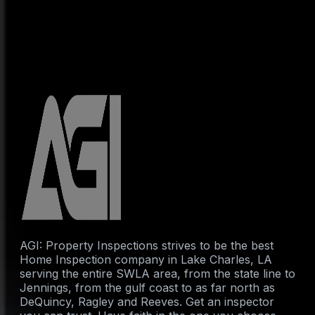
AGI: Property Inspections strives to be the best
Home Inspection company in Lake Charles, LA
serving the entire SWLA area, from the state line to
Jennings, from the gulf coast to as far north as
DeQuincy, Ragley and Reeves. Get an inspector