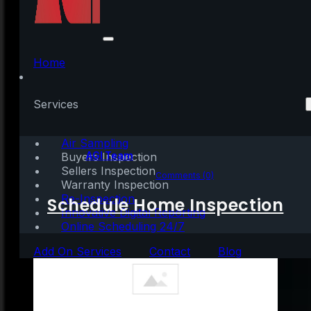
What Credit Score Do
You Need for a
Home
Mortgage?
Services
Air Sampling
Written by:
AGI Team
Buyers Inspection
Sellers Inspection
March 23, 2021
|
3 mins read
Comments (0)
Warranty Inspection
Re-Inspection
Schedule Home Inspection
Innovative Digital Reporting
Online Scheduling 24/7
Add On Services
Contact
Blog