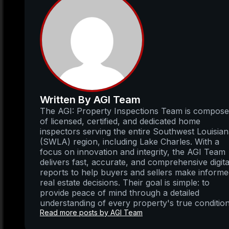
Written By AGI Team
The AGI: Property Inspections Team is compos
of licensed, certified, and dedicated home
inspectors serving the entire Southwest Louisia
(SWLA) region, including Lake Charles. With a
focus on innovation and integrity, the AGI Team
delivers fast, accurate, and comprehensive digita
reports to help buyers and sellers make inform
real estate decisions. Their goal is simple: to
provide peace of mind through a detailed
understanding of every property's true condition
Read more posts by AGI Team