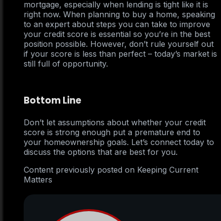
mortgage, especially when lending is tight like it is
right now. When planning to buy a home, speaking
to an expert about steps you can take to improve
your credit score is essential so you’re in the best
position possible. However, don’t rule yourself out
if your score is less than perfect – today’s market is
still full of opportunity.
Bottom Line
Don’t let assumptions about whether your credit
score is strong enough put a premature end to
your homeownership goals. Let’s connect today to
discuss the options that are best for you.
Content previously posted on Keeping Current
Matters