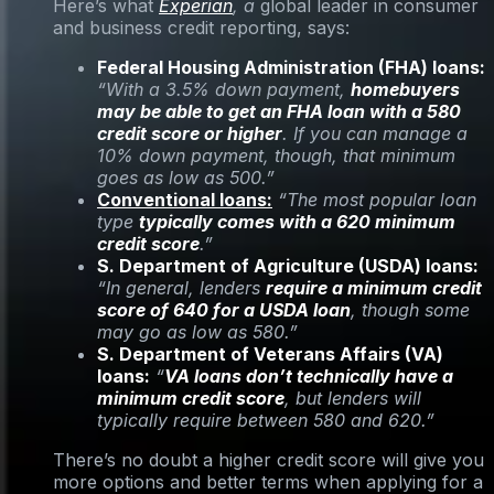
Here’s what
Experian
, a
global leader in consumer
and business credit reporting, says:
Federal Housing Administration (FHA) loans:
“With a 3.5% down payment,
homebuyers
may be able to get an FHA loan with a 580
credit score or higher
. If you can manage a
10% down payment, though, that minimum
goes as low as 500.”
Conventional loans:
“The most popular loan
type
typically comes with a 620 minimum
credit score
.”
S. Department of Agriculture (USDA) loans:
“In general, lenders
require a minimum credit
score of 640 for a USDA loan
, though some
may go as low as 580.”
S. Department of Veterans Affairs (VA)
loans:
“
VA loans don’t technically have a
minimum credit score
, but lenders will
typically require between 580 and 620.”
There’s no doubt a higher credit score will give you
more options and better terms when applying for a