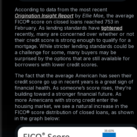
According to data from the most recent
Origination Insight Report
by
Ellie Mae
, the average
FICO® score on closed loans reached 753 in
February. As lending standards have
tightened
recently, many are concerned over whether or not
their credit score is strong enough to qualify for a
mortgage. While stricter lending standards could be
a challenge for some, many buyers may be
surprised by the options that are still available for
borrowers with lower credit scores.
The fact that the average American has seen their
credit score go up in recent years is a great sign of
financial health. As someone’s score rises, they’re
building toward a stronger financial future. As
more Americans with strong credit enter the
housing market, we see a natural increase in the
FICO® score distribution of closed loans, as shown
in the graph below: