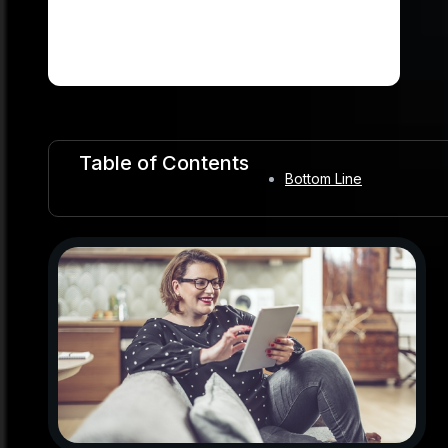
Table of Contents
Bottom Line