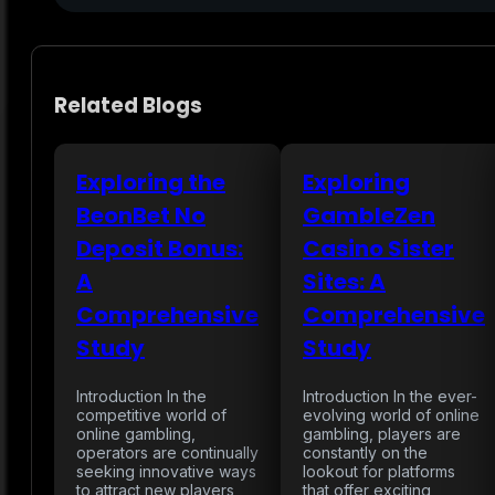
Related Blogs
Exploring the
Exploring
BeonBet No
GambleZen
Deposit Bonus:
Casino Sister
A
Sites: A
Comprehensive
Comprehensive
Study
Study
Introduction In the
Introduction In the ever-
competitive world of
evolving world of online
online gambling,
gambling, players are
operators are continually
constantly on the
seeking innovative ways
lookout for platforms
to attract new players
that offer exciting