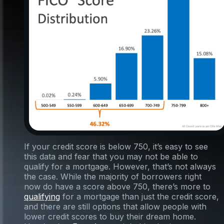
If your credit score is below 750, it’s easy to see
this data and fear that you may not be able to
qualify for a mortgage. However, that’s not always
the case. While the majority of borrowers right
now do have a score above 750, there’s more to
qualifying
for a mortgage than just the credit score,
and there are still options that allow people with
lower credit scores to buy their dream home.