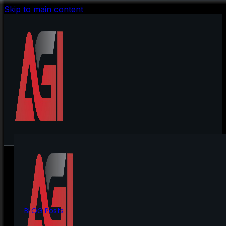
Skip to main content
BLOG Posts