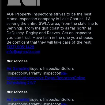
AGI: Property Inspections strives to be the best
Home Inspection company in Lake Charles, LA
serving the entire SWLA area, from the state line to
Jennings, from the gulf coast to as far north as
DeQuincy, Ragley and Reeves. Get an inspector
you can trust. Have faith in the one you choose.
Be confident that they will take care of the rest!
(337) 905-1428
info@agi-swla.com
Our services
Air Sampling
Buyers Inspection
Sellers
Inspection
Warranty Inspection
Re-
Inspection
Innovative Digital Reporting
Online
Scheduling 24/7
Our services
Air Sampling
Buyers Inspection
Sellers
Inspection
Warranty Inspection
Re-