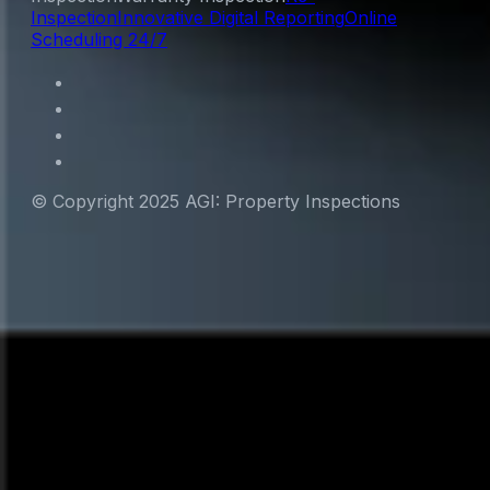
Inspection
Innovative Digital Reporting
Online
Scheduling 24/7
© Copyright 2025 AGI: Property Inspections