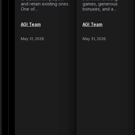
and retain existing ones.
games, generous
One of…
bonuses, and a…
AGI Team
AGI Team
May 31, 2026
May 31, 2026