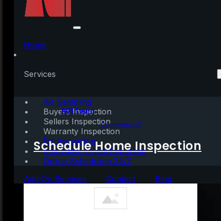
webcamXP Crack
[Lifetime] (x32x64)
Home
[no Virus] GitHub
Services
Air Sampling
Written by:
AGI Team
Buyers Inspection
Sellers Inspection
May 14, 2026
|
1 min read
Comments (0)
Warranty Inspection
Re-Inspection
Schedule Home Inspection
Innovative Digital Reporting
Online Scheduling 24/7
Add On Services
Contact
Blog