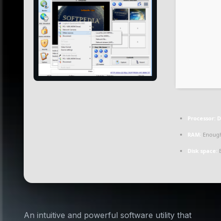
Processor:
D
RAM:
Enough
Disk space:
E
An intuitive and powerful software utility that