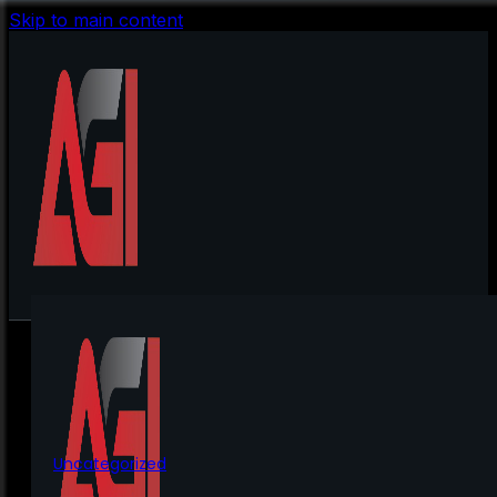
Skip to main content
Uncategorized