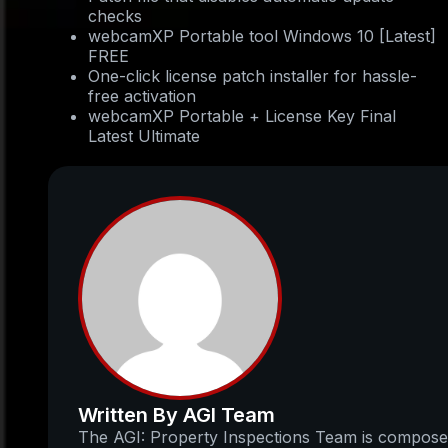
checks
webcamXP Portable tool Windows 10 [Latest]
FREE
One-click license patch installer for hassle-
free activation
webcamXP Portable + License Key Final
Latest Ultimate
Written By AGI Team
The AGI: Property Inspections Team is compos