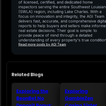
of licensed, certified, and dedicated home
inspectors serving the entire Southwest Louisia
(SWLA) region, including Lake Charles. With a
focus on innovation and integrity, the AGI Team
delivers fast, accurate, and comprehensive digita
reports to help buyers and sellers make inform
real estate decisions. Their goal is simple: to
provide peace of mind through a detailed
understanding of every property's true condition
Read more posts by AGI Team
Related Blogs
Exploring the
Exploring
BeonBet No
GambleZen
Deposit Bonus:
Casino Sister