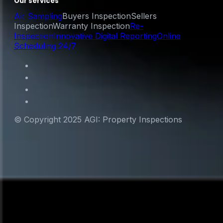
Our services
Air Sampling
Buyers Inspection
Sellers
Inspection
Warranty Inspection
Re-
Inspection
Innovative Digital Reporting
Online
Scheduling 24/7
© Copyright 2025 AGI: Property Inspections