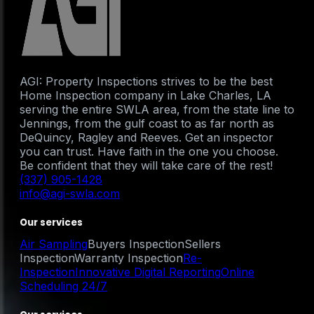
AGI: Property Inspections strives to be the best
Home Inspection company in Lake Charles, LA
serving the entire SWLA area, from the state line to
Jennings, from the gulf coast to as far north as
DeQuincy, Ragley and Reeves. Get an inspector
you can trust. Have faith in the one you choose.
Be confident that they will take care of the rest!
(337) 905-1428
info@agi-swla.com
Our services
Air Sampling
Buyers Inspection
Sellers
Inspection
Warranty Inspection
Re-
Inspection
Innovative Digital Reporting
Online
Scheduling 24/7