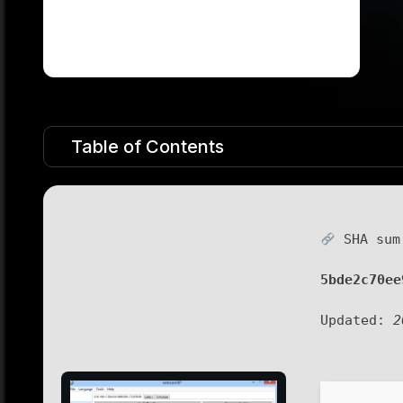
Table of Contents
SHA sum
5bde2c70ee
Updated:
2