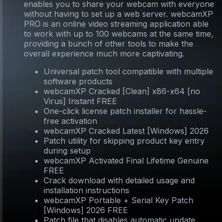
enables you to share your webcam with everyone
without having to set up a web server. webcamXP
PRO is an online video streaming application able
to work with up to 100 webcams at the same time,
providing a bunch of other tools to make the
overall experience much more captivating.
Universal patch tool compatible with multiple
software products
webcamXP Cracked [Clean] x86-x64 [no
Virus] Instant FREE
One-click license patch installer for hassle-
free activation
webcamXP Cracked Latest [Windows] 2026
Patch utility for skipping product key entry
during setup
webcamXP Activated Final Lifetime Genuine
FREE
Crack download with detailed usage and
installation instructions
webcamXP Portable + Serial Key Patch
[Windows] 2026 FREE
Patch file that disables automatic update