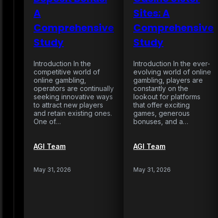
A
Sites: A
Comprehensive
Comprehensive
Study
Study
Introduction In the
Introduction In the ever-
competitive world of
evolving world of online
online gambling,
gambling, players are
operators are continually
constantly on the
seeking innovative ways
lookout for platforms
to attract new players
that offer exciting
and retain existing ones.
games, generous
One of…
bonuses, and a…
AGI Team
AGI Team
May 31, 2026
May 31, 2026