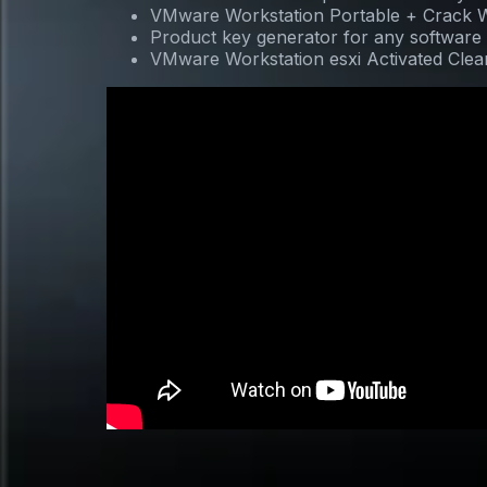
VMware Workstation Portable + Crack W
Product key generator for any software
VMware Workstation esxi Activated Clean