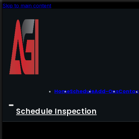
Skip to main content
Home
Schedule
Add-Ons
Contac
Schedule Inspection