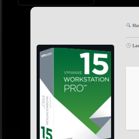
Has
Las