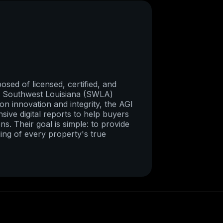
sed of licensed, certified, and
re Southwest Louisiana (SWLA)
on innovation and integrity, the AGI
ive digital reports to help buyers
ns. Their goal is simple: to provide
ing of every property's true