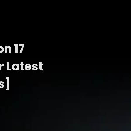
n 17
r Latest
s]