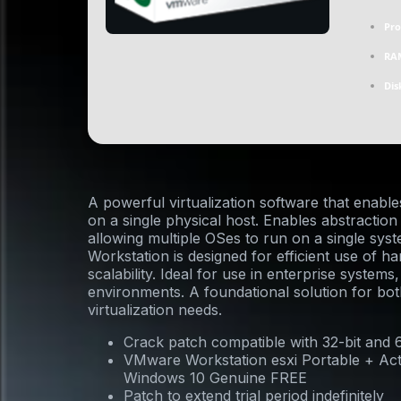
Pro
RA
Dis
A powerful virtualization software that enable
on a single physical host. Enables abstractio
allowing multiple OSes to run on a single sy
Workstation is designed for efficient use of 
scalability. Ideal for use in enterprise system
environments. A foundational solution for bo
virtualization needs.
Crack patch compatible with 32-bit and 
VMware Workstation esxi Portable + Act
Windows 10 Genuine FREE
Patch to extend trial period indefinitely