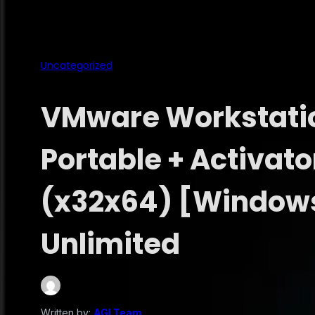
Uncategorized
VMware Workstatio
Portable + Activato
(x32x64) [Window
Unlimited
Written by:
AGI Team