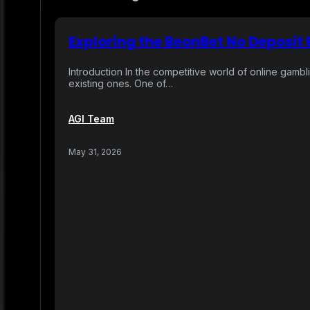
Exploring the BeonBet No Deposit
Introduction In the competitive world of online gambl
existing ones. One of…
AGI Team
May 31, 2026