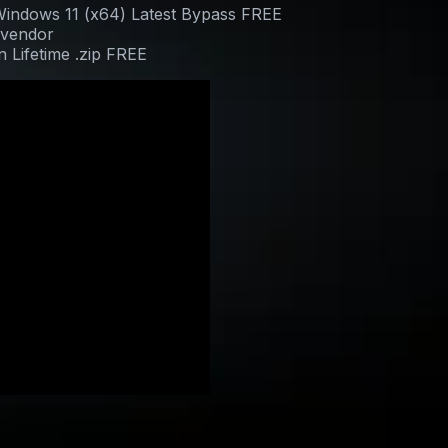
indows 11 (x64) Latest Bypass FREE
 vendor
 Lifetime .zip FREE