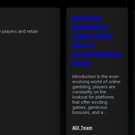
Exploring
GambleZen
w players and retain
Casino Sister
Sites: A
Comprehensive
Study
Introduction In the ever-
evolving world of online
gambling, players are
constantly on the
lookout for platforms
that offer exciting
games, generous
bonuses, and a…
AGI Team