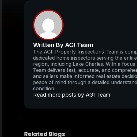
Written By AGI Team
The AGI: Property Inspections Team is compo
dedicated home inspectors serving the enti
region, including Lake Charles. With a focus 
Team delivers fast, accurate, and comprehens
and sellers make informed real estate decisio
peace of mind through a detailed understand
condition.
Read more posts by AGI Team
Related Blogs