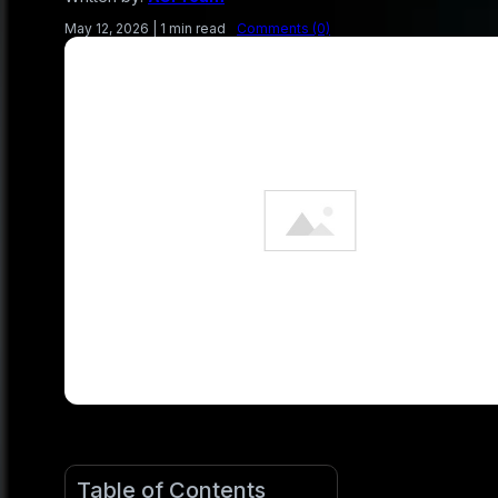
May 12, 2026
|
1 min read
Comments (0)
Table of Contents