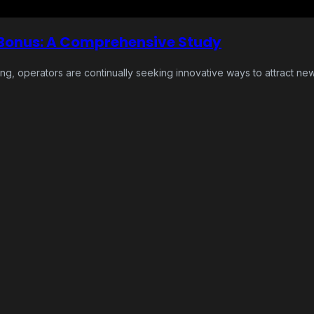
 Bonus: A Comprehensive Study
ing, operators are continually seeking innovative ways to attract ne