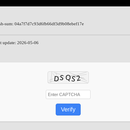
h-sum: 04a7f7d7c93d6fb66df3d9b08ebef17e
t update: 2026-05-06
Verify