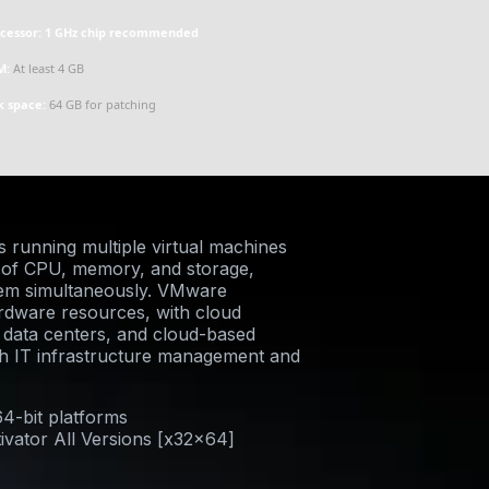
cessor:
1 GHz chip recommended
M:
At least 4 GB
k space:
64 GB for patching
s running multiple virtual machines
n of CPU, memory, and storage,
stem simultaneously. VMware
hardware resources, with cloud
s, data centers, and cloud-based
th IT infrastructure management and
64-bit platforms
ivator All Versions [x32x64]