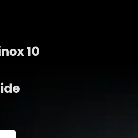
nox 10
ide