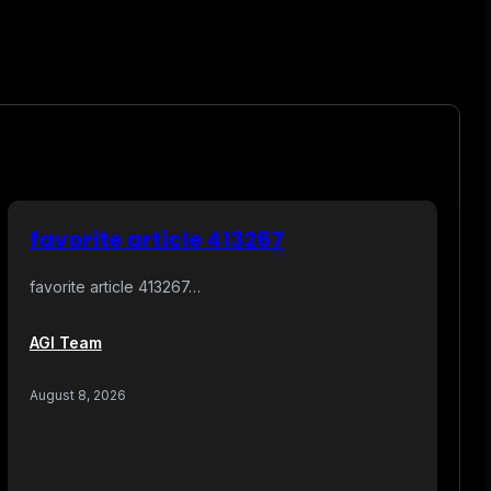
favorite article 413267
favorite article 413267…
AGI Team
August 8, 2026