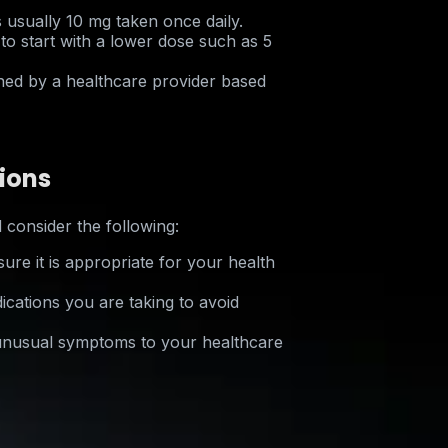
s usually 10 mg taken once daily.
o start with a lower dose such as 5
ed by a healthcare provider based
ions
 consider the following:
ure it is appropriate for your health
cations you are taking to avoid
 unusual symptoms to your healthcare