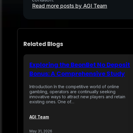
Read more posts by AGI Team
Related Blogs
Exploring the BeonBet No Deposit
Bonus: A Comprehensive Study
Introduction In the competitive world of online
gambling, operators are continually seeking
innovative ways to attract new players and retain
existing ones. One of…
AGI Team
May 31, 2026