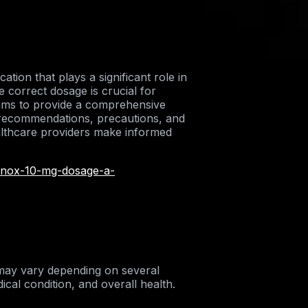
ion that plays a significant role in
 correct dosage is crucial for
 aims to provide a comprehensive
 recommendations, precautions, and
ealthcare providers make informed
rinox-10-mg-dosage-a-
ay vary depending on several
ical condition, and overall health.