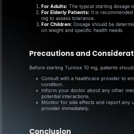
For Adults:
The typical starting dosage i
For Elderly Patients:
It is recommended t
mg to assess tolerance.
For Children:
Dosage should be determin
on weight and specific health needs.
Precautions and Considerat
Before starting Turinox 10 mg, patients should
Consult with a healthcare provider to ens
condition.
Inform your doctor about any other medi
potential interactions.
Monitor for side effects and report any
provider immediately.
Conclusion