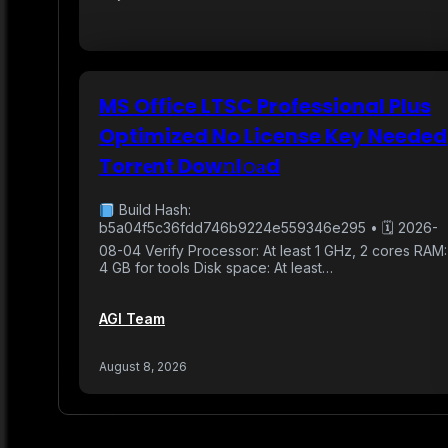
MS Office LTSC Professional Plus
Optimized No License Key Needed
Torr𝐞nt Dow𝚗l𝚘аd
Build Hash:
b5a04f5c36fdd746b9224e559346e295 • 🗓 2026-
08-04 Verify Processor: At least 1 GHz, 2 cores RAM:
4 GB for tools Disk space: At least…
AGI Team
August 8, 2026