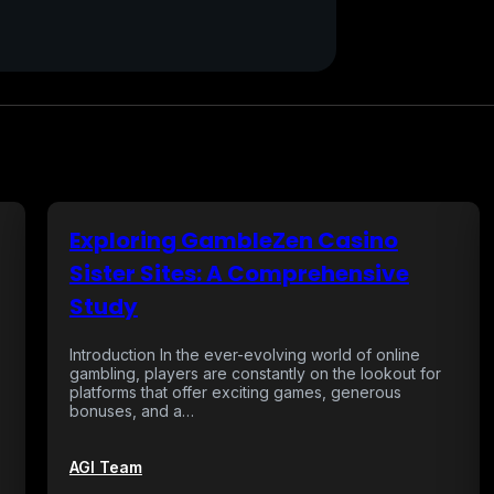
Exploring GambleZen Casino
Sister Sites: A Comprehensive
Study
Introduction In the ever-evolving world of online
gambling, players are constantly on the lookout for
platforms that offer exciting games, generous
bonuses, and a…
AGI Team