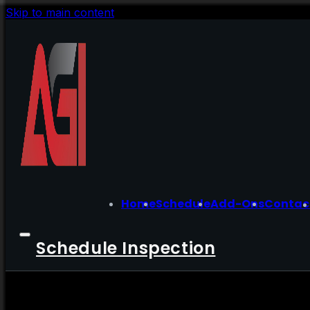
Skip to main content
Home
Schedule
Add-Ons
Contac
Schedule Inspection