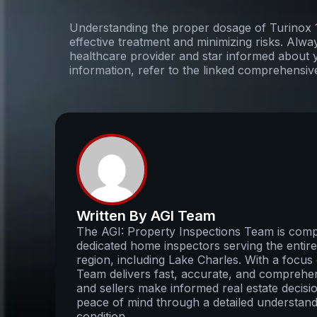
Understanding the proper dosage of Turinox 10
effective treatment and minimizing risks. Alwa
healthcare provider and star informed about 
information, refer to the linked comprehensiv
Written By AGI Team
The AGI: Property Inspections Team is compo
dedicated home inspectors serving the enti
region, including Lake Charles. With a focus 
Team delivers fast, accurate, and comprehens
and sellers make informed real estate decisio
peace of mind through a detailed understand
condition.