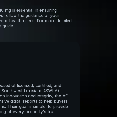
 mg is essential in ensuring
ys follow the guidance of your
your health needs. For more detailed
e guide.
sed of licensed, certified, and
re Southwest Louisiana (SWLA)
on innovation and integrity, the AGI
ive digital reports to help buyers
ns. Their goal is simple: to provide
ing of every property's true