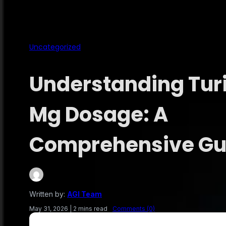
Uncategorized
Understanding Turi
Mg Dosage: A
Comprehensive Gu
Written by:
AGI Team
May 31, 2026
|
2 mins read
Comments (0)