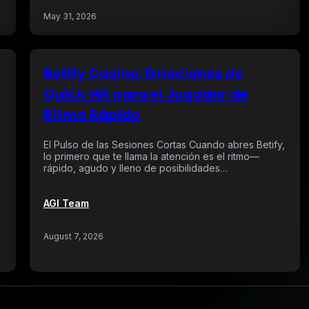
May 31, 2026
Betify Casino: Emociones de
Quick‑Hit para el Jugador de
Ritmo Rápido
El Pulso de las Sesiones Cortas Cuando abres Betify,
lo primero que te llama la atención es el ritmo—
rápido, agudo y lleno de posibilidades…
AGI Team
August 7, 2026