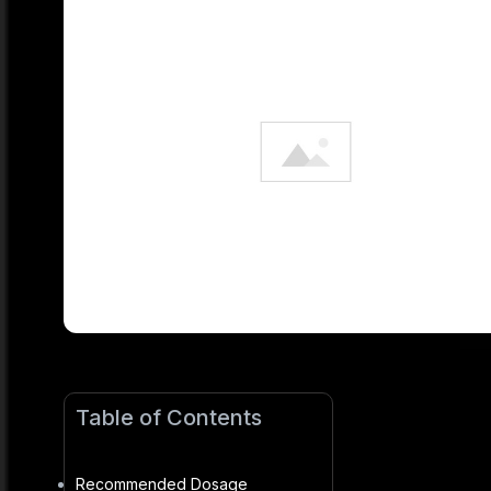
Table of Contents
Recommended Dosage