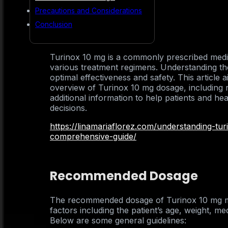
Precautions and Considerations
Conclusion
Turinox 10 mg is a commonly prescribed medicat
various treatment regimens. Understanding the
optimal effectiveness and safety. This article
overview of Turinox 10 mg dosage, including
additional information to help patients and h
decisions.
https://linamariaflorez.com/understanding-tu
comprehensive-guide/
Recommended Dosage
The recommended dosage of Turinox 10 mg m
factors including the patient’s age, weight, med
Below are some general guidelines: