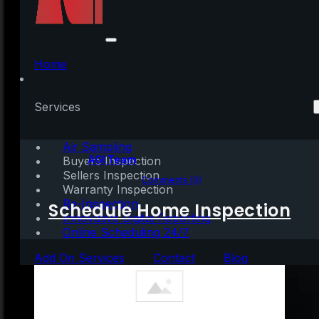
Topaz AI 5 Crack +
Product Key no Virus
Home
[Full] FileHippo
Services
Air Sampling
Written by:
AGI Team
Buyers Inspection
Sellers Inspection
April 5, 2026
|
1 min read
Comments (0)
Warranty Inspection
Re-Inspection
Schedule Home Inspection
Innovative Digital Reporting
Online Scheduling 24/7
Add On Services
Contact
Blog