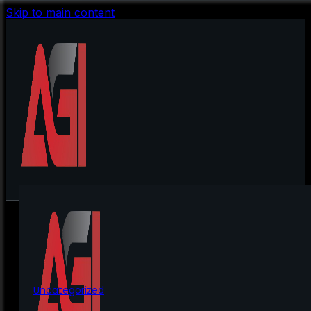
Skip to main content
Uncategorized