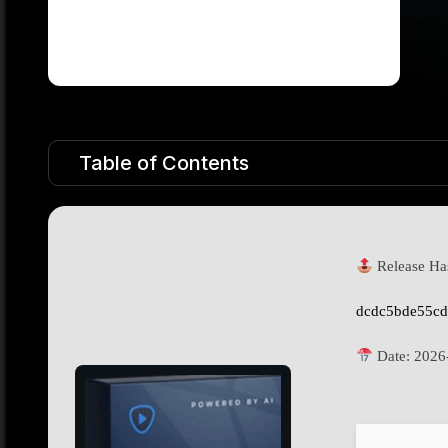
Table of Contents
Release Ha
dcdc5bde55cd
Date:
2026