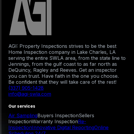
AGI: Property Inspections strives to be the best
Home Inspection company in Lake Charles, LA
serving the entire SWLA area, from the state line to
Jennings, from the gulf coast to as far north as
DeQuincy, Ragley and Reeves. Get an inspector
you can trust. Have faith in the one you choose.
Be confident that they will take care of the rest!
(337) 905-1428
info@agi-swla.com
Our services
Air Sampling
Buyers Inspection
Sellers
Inspection
Warranty Inspection
Re-
Inspection
Innovative Digital Reporting
Online
Scheduling 24/7