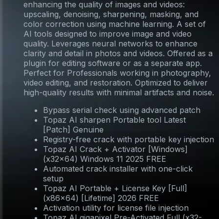
enhancing the quality of images and videos:
upscaling, denoising, sharpening, masking, and
color correction using machine learning. A set of
AI tools designed to improve image and video
quality. Leverages neural networks to enhance
clarity and detail in photos and videos. Offered as a
plugin for editing software or as a separate app.
Perfect for Professionals working in photography,
video editing, and restoration. Optimized to deliver
high-quality results with minimal artifacts and noise.
Bypass serial check using advanced patch
Topaz AI sharpen Portable tool Latest
[Patch] Genuine
Registry-free crack with portable key injection
Topaz AI Crack + Activator [Windows]
(x32x64) Windows 11 2025 FREE
Automated crack installer with one-click
setup
Topaz AI Portable + License Key [Full]
(x86x64) [Lifetime] 2026 FREE
Activation utility for license file injection
Topaz AI gigapixel Pre-Activated Full (x32-