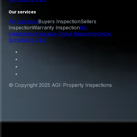
Our services
Air Sampling
Buyers Inspection
Sellers
Inspection
Warranty Inspection
Re-
Inspection
Innovative Digital Reporting
Online
Scheduling 24/7
© Copyright 2025 AGI: Property Inspections