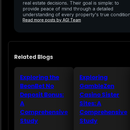
real estate decisions. Their goal is simple: to
provide peace of mind through a detailed
understanding of every property's true condition
Read more posts by AGI Team
Related Blogs
Exploring the
Exploring
BeonBet No
GambleZen
Deposit Bonus:
Casino Sister
A
Sites: A
Comprehensive
Comprehensive
Study
Study