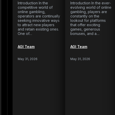
Introduction In the
Introduction In the ever-
competitive world of
evolving world of online
online gambling,
gambling, players are
operators are continually
constantly on the
seeking innovative ways
lookout for platforms
to attract new players
that offer exciting
and retain existing ones.
games, generous
One of…
bonuses, and a…
AGI Team
AGI Team
May 31, 2026
May 31, 2026