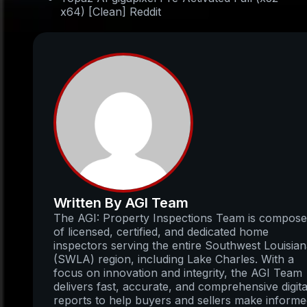
x64) [Clean] Reddit
Written By AGI Team
The AGI: Property Inspections Team is compos
of licensed, certified, and dedicated home
inspectors serving the entire Southwest Louisia
(SWLA) region, including Lake Charles. With a
focus on innovation and integrity, the AGI Team
delivers fast, accurate, and comprehensive digita
reports to help buyers and sellers make inform