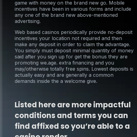
game with money on the brand new go. Mobile
incentives have been in various forms and include
any one of the brand new above-mentioned
advertising.
Web based casinos periodically provide no-deposit
incentives your location not required and then
make any deposit in order to claim the advantage.
You simply must deposit minimal quantity of money
said after you sign up for get the bonus they are
promoting we.age. extra financing and you
may/otherwise totally free spins. Lowest deposits is
actually easy and are generally a common
demands inside the a welcome give.
Listed here are more impactful
conditions and terms you can
find affixed so you’re able to a
casino render