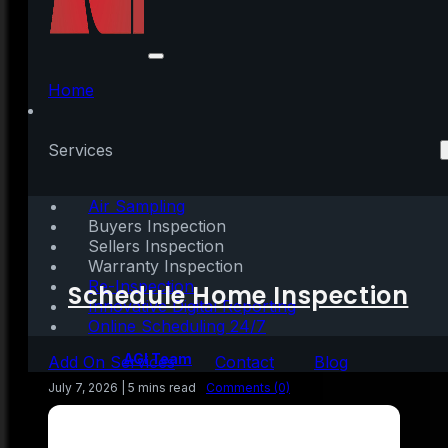
Three of the finest
United kingdom
Home
casino internet sites
Services
try bet365, Parimatch
and you may Red
Air Sampling
Buyers Inspection
Sellers Inspection
coral
Warranty Inspection
Re-Inspection
Schedule Home Inspection
Innovative Digital Reporting
Online Scheduling 24/7
Written by:
AGI Team
Add On Services
Contact
Blog
July 7, 2026
|
5 mins read
Comments (0)