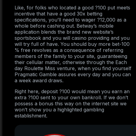
Like, for folks who located a good ?100 put meets
incentive that have a good 30x betting
specifications, you’ll need to wager ?12,000 as a
whole before cashing out. Betway’s mobile
application blends the brand new website’s
sportsbook and you will casino providing and you
will try full of have. You should buy more bet-100
% free revolves as a consequence of referring
members of the family to your site, guaranteeing
their cellular matter, otherwise through the Each
day Roulette Miss venture, when you find yourself
Pragmatic Gamble assures every day and you can
a week award draws.
Right here, deposit ?100 would mean you earn an
extra ?100 sent to your own bankroll. If we don’t
possess a bonus this way on the internet site we
won’t show you a highlighted gambling
establishment.