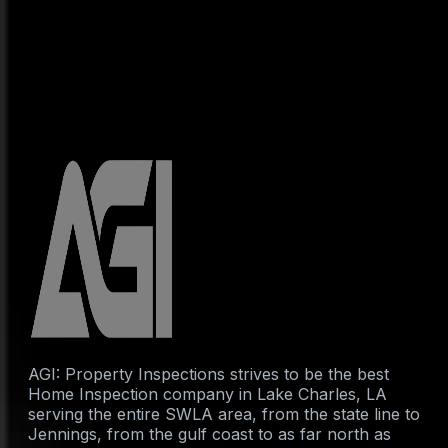
AGI: Property Inspections strives to be the best
Home Inspection company in Lake Charles, LA
serving the entire SWLA area, from the state line to
Jennings, from the gulf coast to as far north as