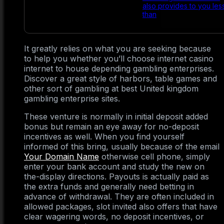
also provides to you les
than
It greatly relies on what you are seeking because
to help you whether you’ll choose internet casino
internet to house depending gambling enterprises.
Discover a great style of harbors, table games and
other sort of gambling at best United kingdom
gambling enterprise sites.
These venture is normally in initial deposit added
bonus but remain an eye away for no-deposit
incentives as well. When you find yourself
informed of this bring, usually because of the email
Your Domain Name
otherwise cell phone, simply
enter your bank account and study the new on
the-display directions. Payouts is actually paid as
the extra funds and generally need betting in
advance of withdrawal. They are often included in
allowed packages, slot invited also offers that have
clear wagering words, no deposit incentives, or