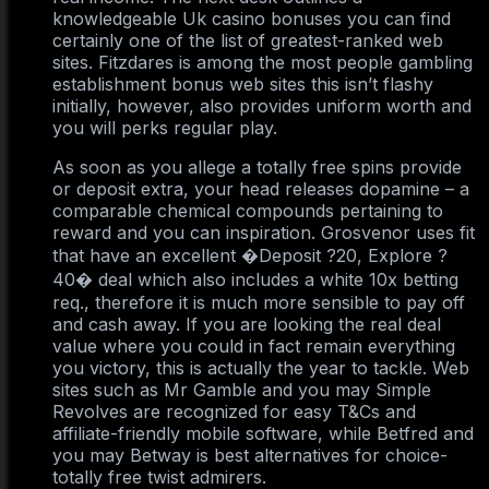
knowledgeable Uk casino bonuses you can find
certainly one of the list of greatest-ranked web
sites. Fitzdares is among the most people gambling
establishment bonus web sites this isn’t flashy
initially, however, also provides uniform worth and
you will perks regular play.
As soon as you allege a totally free spins provide
or deposit extra, your head releases dopamine – a
comparable chemical compounds pertaining to
reward and you can inspiration. Grosvenor uses fit
that have an excellent �Deposit ?20, Explore ?
40� deal which also includes a white 10x betting
req., therefore it is much more sensible to pay off
and cash away. If you are looking the real deal
value where you could in fact remain everything
you victory, this is actually the year to tackle. Web
sites such as Mr Gamble and you may Simple
Revolves are recognized for easy T&Cs and
affiliate-friendly mobile software, while Betfred and
you may Betway is best alternatives for choice-
totally free twist admirers.