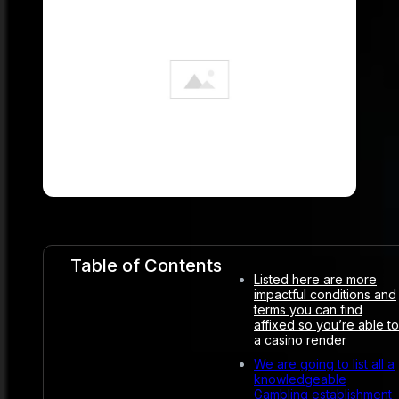
Table of Contents
Listed here are more
impactful conditions and
terms you can find
affixed so you’re able to
a casino render
We are going to list all a
knowledgeable
Gambling establishment