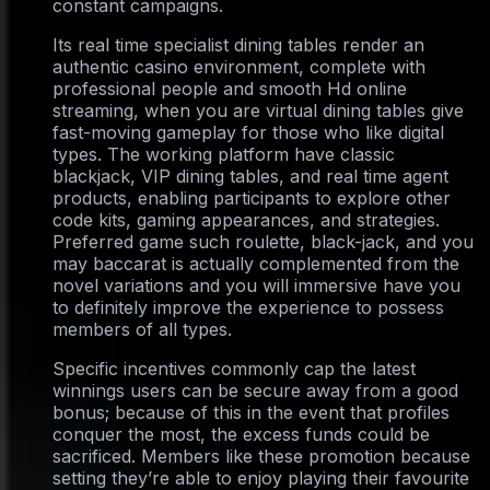
constant campaigns.
Its real time specialist dining tables render an
authentic casino environment, complete with
professional people and smooth Hd online
streaming, when you are virtual dining tables give
fast-moving gameplay for those who like digital
types. The working platform have classic
blackjack, VIP dining tables, and real time agent
products, enabling participants to explore other
code kits, gaming appearances, and strategies.
Preferred game such roulette, black-jack, and you
may baccarat is actually complemented from the
novel variations and you will immersive have you
to definitely improve the experience to possess
members of all types.
Specific incentives commonly cap the latest
winnings users can be secure away from a good
bonus; because of this in the event that profiles
conquer the most, the excess funds could be
sacrificed. Members like these promotion because
setting they’re able to enjoy playing their favourite