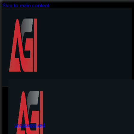
Skip to main content
Uncategorized