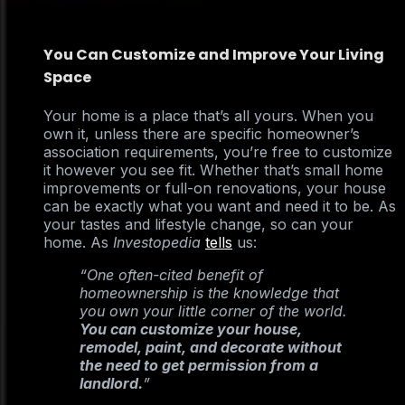
You Can Customize and Improve Your Living
Space
Your home is a place that’s all yours. When you
own it, unless there are specific homeowner’s
association requirements, you’re free to customize
it however you see fit. Whether that’s small home
improvements or full-on renovations, your house
can be exactly what you want and need it to be. As
your tastes and lifestyle change, so can your
home. As
Investopedia
tells
us:
“One often-cited benefit of
homeownership is the knowledge that
you own your little corner of the world.
You can customize your house,
remodel, paint, and decorate without
the need to get permission from a
landlord.
”