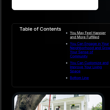
Table of Contents
You May Feel Happier
and More Fulfilled
You Can Engage in Your
Neighborhood and Gro
Your Sense of
Community
You Can Customize and
Improve Your Living
Space
Bottom Line