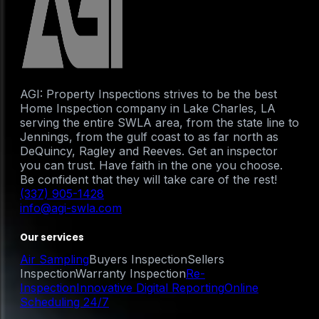
AGI: Property Inspections strives to be the best
Home Inspection company in Lake Charles, LA
serving the entire SWLA area, from the state line to
Jennings, from the gulf coast to as far north as
DeQuincy, Ragley and Reeves. Get an inspector
you can trust. Have faith in the one you choose.
Be confident that they will take care of the rest!
(337) 905-1428
info@agi-swla.com
Our services
Air Sampling
Buyers Inspection
Sellers
Inspection
Warranty Inspection
Re-
Inspection
Innovative Digital Reporting
Online
Scheduling 24/7