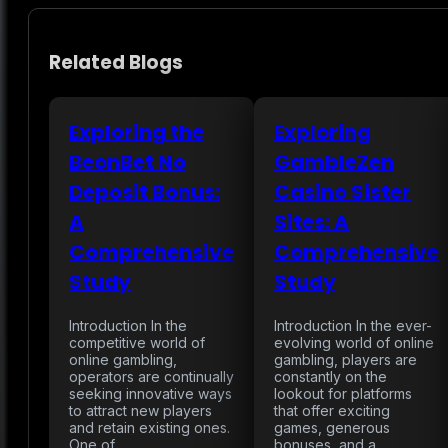
Related Blogs
Exploring the
Exploring
BeonBet No
GambleZen
Deposit Bonus:
Casino Sister
A
Sites: A
Comprehensive
Comprehensive
Study
Study
Introduction In the
Introduction In the ever-
competitive world of
evolving world of online
online gambling,
gambling, players are
operators are continually
constantly on the
seeking innovative ways
lookout for platforms
to attract new players
that offer exciting
and retain existing ones.
games, generous
One of…
bonuses, and a…