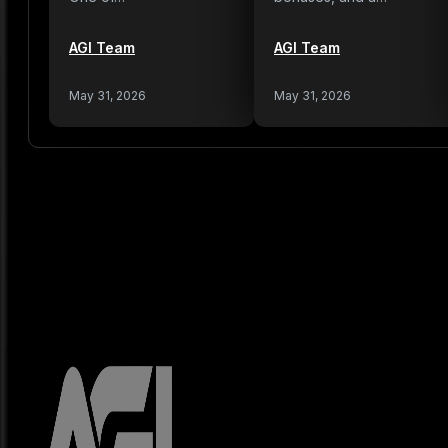
AGI Team
AGI Team
May 31, 2026
May 31, 2026