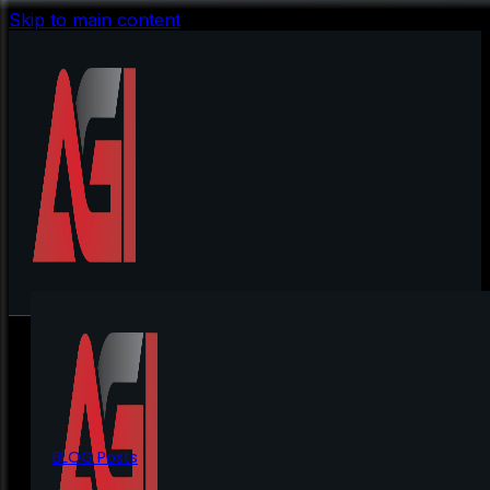
Skip to main content
BLOG Posts