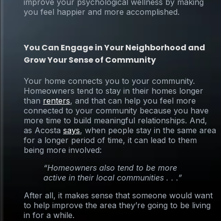
improve your psychological wellness by making
you feel happier and more accomplished.
You Can Engage in Your Neighborhood and
Grow Your Sense of Community
Your home connects you to your community.
Homeowners tend to stay in their homes longer
than
renters
, and that can help you feel more
connected to your community because you have
more time to build meaningful relationships. And,
as Acosta
says
, when people stay in the same area
for a longer period of time, it can lead to them
being more involved:
“Homeowners also tend to be more
active in their local communities . . .”
After all, it makes sense that someone would want
to help improve the area they’re going to be living
in for a while.