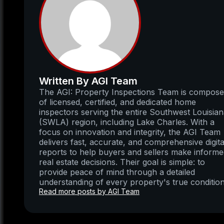
Written By AGI Team
The AGI: Property Inspections Team is compos
of licensed, certified, and dedicated home
inspectors serving the entire Southwest Louisia
(SWLA) region, including Lake Charles. With a
focus on innovation and integrity, the AGI Team
delivers fast, accurate, and comprehensive digita
reports to help buyers and sellers make inform
real estate decisions. Their goal is simple: to
provide peace of mind through a detailed
understanding of every property's true condition
Read more posts by AGI Team