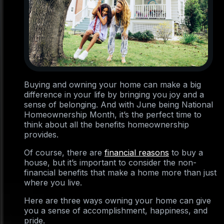
Buying and owning your home can make a big
difference in your life by bringing you joy and a
sense of belonging. And with June being National
Homeownership Month, it’s the perfect time to
think about all the benefits homeownership
provides.
Of course, there are
financial reasons
to buy a
house, but it’s important to consider the non-
financial benefits that make a home more than just
where you live.
Here are three ways owning your home can give
you a sense of accomplishment, happiness, and
pride.