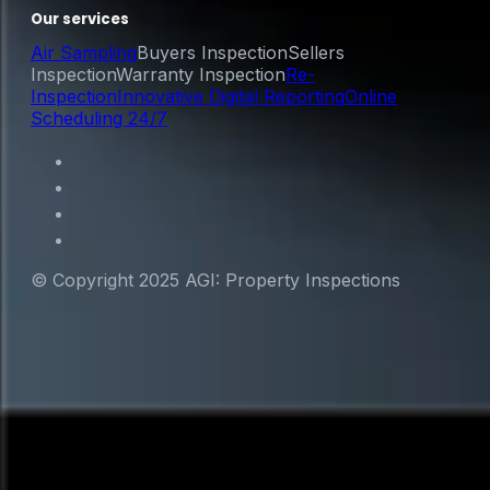
Our services
Air Sampling
Buyers Inspection
Sellers
Inspection
Warranty Inspection
Re-
Inspection
Innovative Digital Reporting
Online
Scheduling 24/7
© Copyright 2025 AGI: Property Inspections