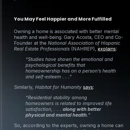
You May Feel Happier and More Fulfilled
Owning a home is associated with better mental
health and well-being. Gary Acosta, CEO and Co-
Founder at the
National Association of Hispanic
Real Estate Professionals
(NAHREP),
explains
:
“Studies have shown the emotional and
psychological benefits that
homeownership has on a person’s health
and self-esteem . . .”
Similarly,
Habitat for Humanity
says
:
“Residential stability among
homeowners is related to improved life
satisfaction, . . .
along with better
physical and mental health
.”
So, according to the experts, owning a home can