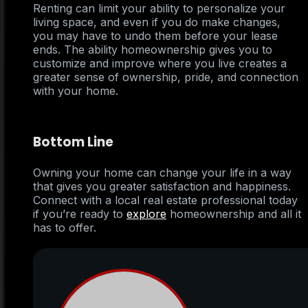
Renting can limit your ability to personalize your
living space, and even if you do make changes,
you may have to undo them before your lease
ends. The ability homeownership gives you to
customize and improve where you live creates a
greater sense of ownership, pride, and connection
with your home.
Bottom Line
Owning your home can change your life in a way
that gives you greater satisfaction and happiness.
Connect with a local real estate professional today
if you’re ready to
explore
homeownership and all it
has to offer.