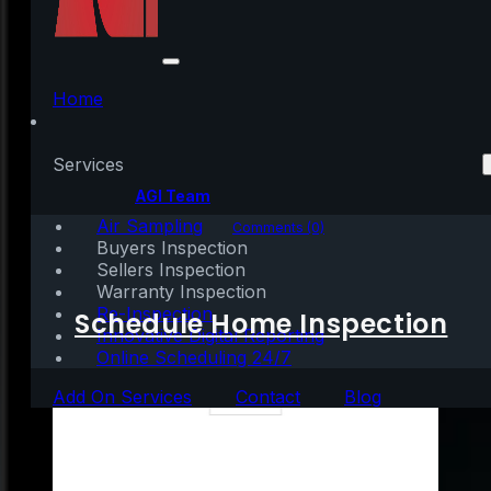
The True Value of
Homeownership
Home
Services
Written by:
AGI Team
Air Sampling
June 2, 2023
|
3 mins read
Comments (0)
Buyers Inspection
Sellers Inspection
Warranty Inspection
Re-Inspection
Schedule Home Inspection
Innovative Digital Reporting
Online Scheduling 24/7
Add On Services
Contact
Blog