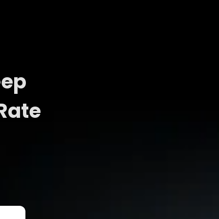
eep
Rate