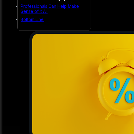
Professionals Can Help Make
Sense of it All
Bottom Line