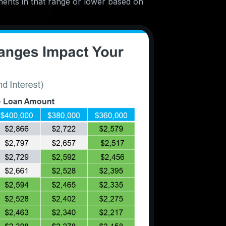
ments in that range or lower based on