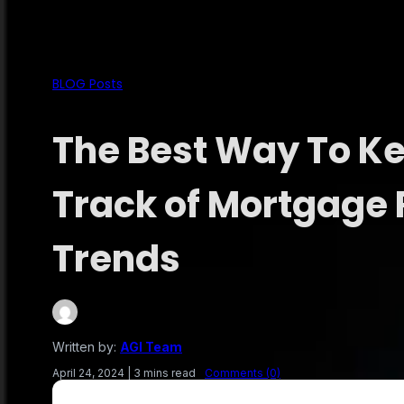
BLOG Posts
The Best Way To K
Track of Mortgage 
Trends
Written by:
AGI Team
April 24, 2024
|
3 mins read
Comments (0)