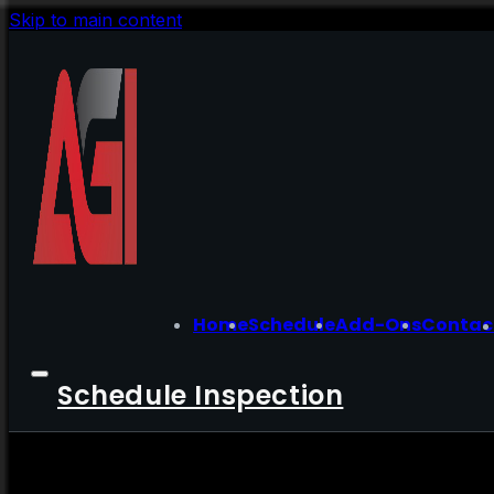
Skip to main content
Home
Schedule
Add-Ons
Contac
Schedule Inspection