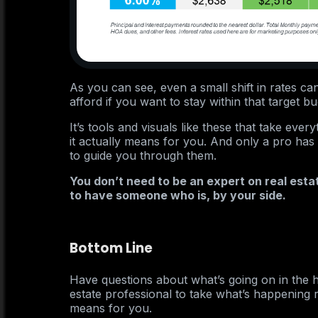
As you can see, even a small shift in rates c
afford if you want to stay within that target bu
It’s tools and visuals like these that take ev
it actually means for you. And only a pro ha
to guide you through them.
You don’t need to be an expert on real esta
to have someone who is, by your side.
Bottom Line
Have questions about what’s going on in the 
estate professional to take what’s happening r
means for you.