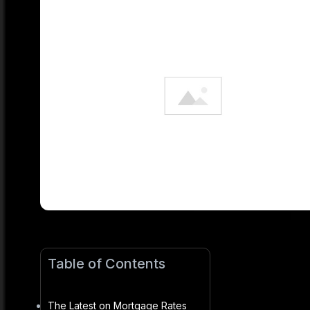
Table of Contents
The Latest on Mortgage Rates