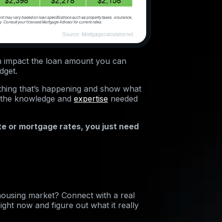
an impact the loan amount you can
dget.
erything that’s happening and show what
s the knowledge and
expertise
needed
te or mortgage rates, you just need
housing market? Connect with a real
ight now and figure out what it really