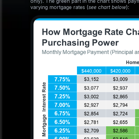
only). The green part in the chart shows pay
varying mortgage rates (
see chart below
):