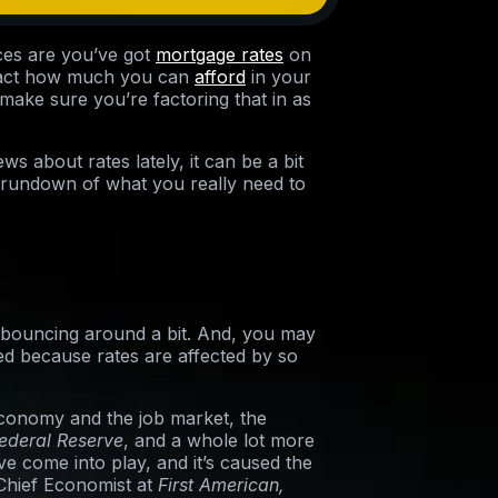
ces are you’ve got
mortgage rates
on
pact how much you can
afford
in your
ake sure you’re factoring that in as
ws about rates lately, it can be a bit
 rundown of what you really need to
e bouncing around a bit. And, you may
d because rates are affected by so
economy and the job market, the
ederal Reserve
, and a whole lot more
ve come into play, and it’s caused the
 Chief Economist at
First American,