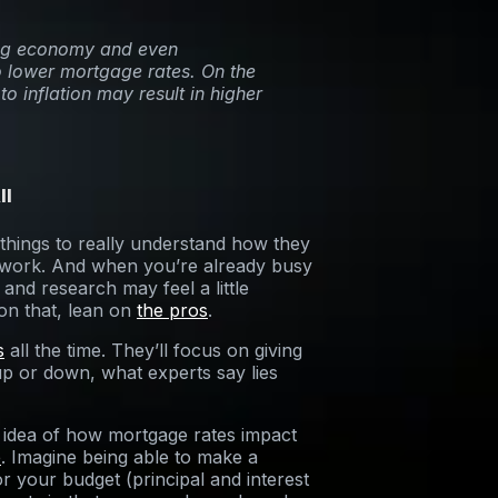
wing economy and even
to lower mortgage rates. On the
to inflation may result in higher
ll
 things to really understand how they
f work. And when you’re already busy
and research may feel a little
on that, lean on
the pros
.
s
all the time. They’ll focus on giving
p or down, what experts say lies
n idea of how mortgage rates impact
e
. Imagine being able to make a
your budget (principal and interest