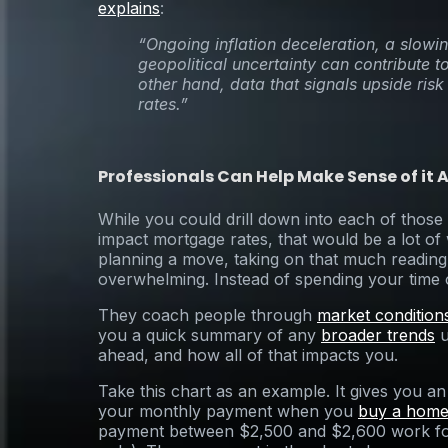
explains
:
“Ongoing inflation deceleration, a slo
geopolitical uncertainty can contribute 
other hand, data that signals upside risk 
rates.”
Professionals Can Help Make Sense of it A
While you could drill down into each of those
impact mortgage rates, that would be a lot o
planning a move, taking on that much reading 
overwhelming. Instead of spending your time 
They coach people through
market condition
you a quick summary of any
broader trends
u
ahead, and how all of that impacts you.
Take this chart as an example. It gives you a
your monthly payment when you
buy a hom
payment between $2,500 and $2,600 work for 