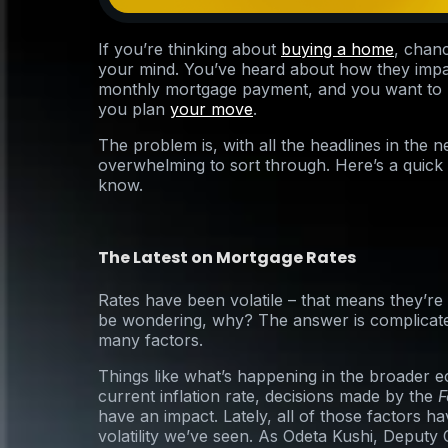
If you’re thinking about
buying a home
, chan
your mind. You’ve heard about how they im
monthly mortgage payment, and you want to m
you plan
your move
.
The problem is, with all the headlines in the ne
overwhelming to sort through. Here’s a quick
know.
The Latest on Mortgage Rates
Rates have been volatile – that means they’r
be wondering, why? The answer is complicate
many factors.
Things like what’s happening in the broader 
current inflation rate, decisions made by the
F
have an impact. Lately, all of those factors ha
volatility we’ve seen. As Odeta Kushi, Deputy