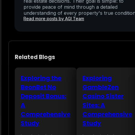
real estate decisions. Their goal is simple: to
provide peace of mind through a detailed
understanding of every property's true condition
Read more posts by AGI Team
Related Blogs
Exploring the
Exploring
BeonBet No
GambleZen
Deposit Bonus:
Casino Sister
A
Sites: A
Comprehensive
Comprehensive
Study
Study