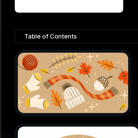
Table of Contents