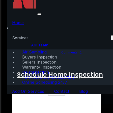
Thank You for Your
Support
Home
Services
Written by:
AGI Team
Air Sampling
November 27, 2020
|
1 min read
Comments (0)
Buyers Inspection
Sellers Inspection
Warranty Inspection
Re-Inspection
Schedule Home Inspection
Innovative Digital Reporting
Online Scheduling 24/7
Add On Services
Contact
Blog