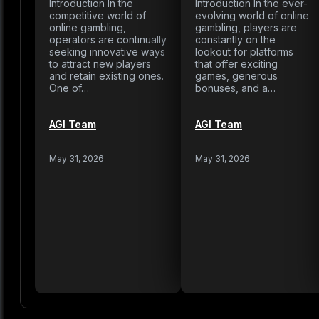
Introduction In the
Introduction In the ever-
competitive world of
evolving world of online
online gambling,
gambling, players are
operators are continually
constantly on the
seeking innovative ways
lookout for platforms
to attract new players
that offer exciting
and retain existing ones.
games, generous
One of…
bonuses, and a…
AGI Team
AGI Team
May 31, 2026
May 31, 2026