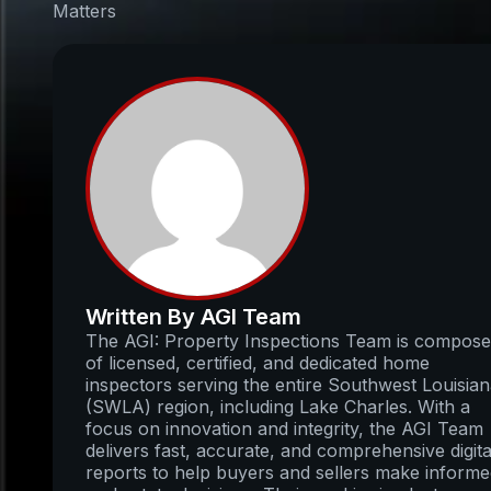
Matters
Written By AGI Team
The AGI: Property Inspections Team is compos
of licensed, certified, and dedicated home
inspectors serving the entire Southwest Louisia
(SWLA) region, including Lake Charles. With a
focus on innovation and integrity, the AGI Team
delivers fast, accurate, and comprehensive digita
reports to help buyers and sellers make inform