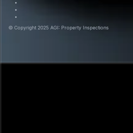
© Copyright 2025 AGI: Property Inspections