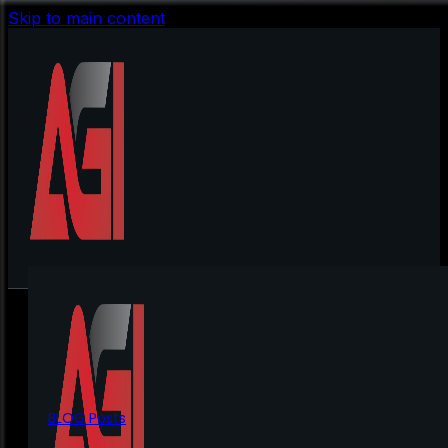
Skip to main content
BLOG Posts