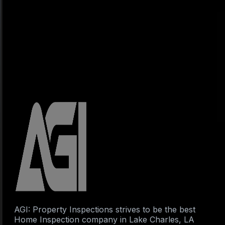
AGI: Property Inspections strives to be the best
Home Inspection company in Lake Charles, LA