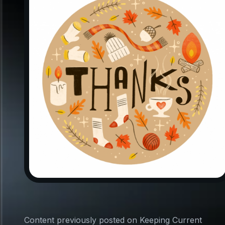
Content previously posted on Keeping Current