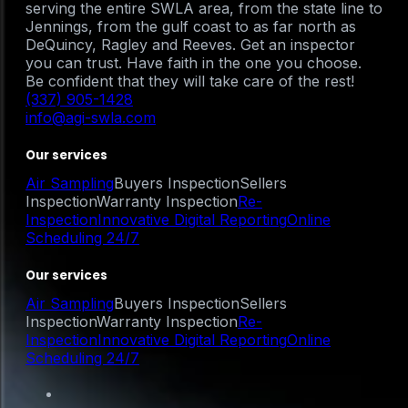
serving the entire SWLA area, from the state line to
Jennings, from the gulf coast to as far north as
DeQuincy, Ragley and Reeves. Get an inspector
you can trust. Have faith in the one you choose.
Be confident that they will take care of the rest!
(337) 905-1428
info@agi-swla.com
Our services
Air Sampling
Buyers Inspection
Sellers
Inspection
Warranty Inspection
Re-
Inspection
Innovative Digital Reporting
Online
Scheduling 24/7
Our services
Air Sampling
Buyers Inspection
Sellers
Inspection
Warranty Inspection
Re-
Inspection
Innovative Digital Reporting
Online
Scheduling 24/7