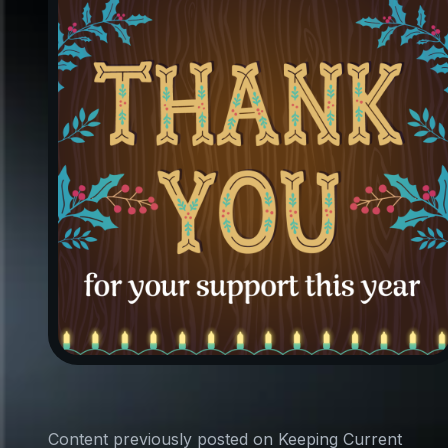
Content previously posted on Keeping Current