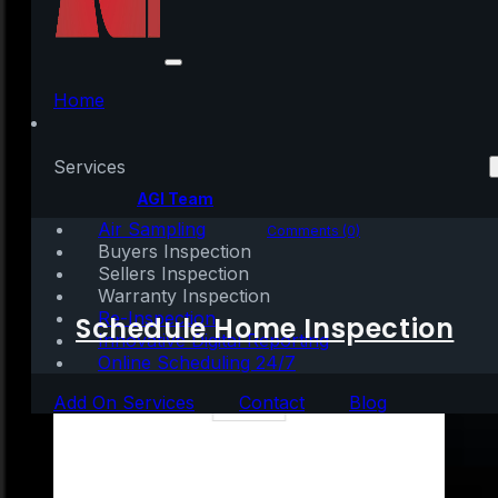
Thank You for All of
Your Support
Home
Services
Written by:
AGI Team
Air Sampling
December 25, 2021
|
1 min read
Comments (0)
Buyers Inspection
Sellers Inspection
Warranty Inspection
Re-Inspection
Schedule Home Inspection
Innovative Digital Reporting
Online Scheduling 24/7
Add On Services
Contact
Blog