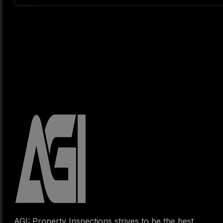
AGI: Property Inspections strives to be the best