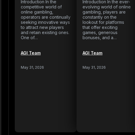
Introduction In the
Introduction In the ever-
competitive world of
evolving world of online
online gambling,
gambling, players are
operators are continually
constantly on the
seeking innovative ways
lookout for platforms
to attract new players
that offer exciting
and retain existing ones.
games, generous
One of…
bonuses, and a…
AGI Team
AGI Team
May 31, 2026
May 31, 2026