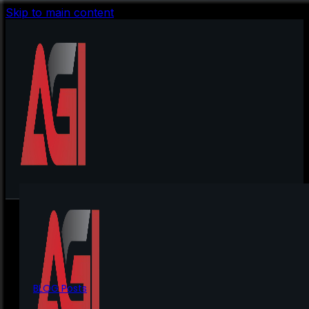
Skip to main content
BLOG Posts