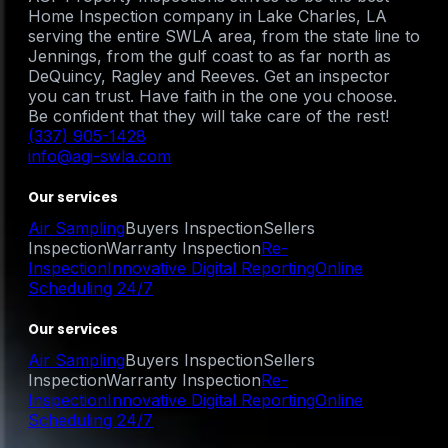
Home Inspection company in Lake Charles, LA
serving the entire SWLA area, from the state line to
Jennings, from the gulf coast to as far north as
DeQuincy, Ragley and Reeves. Get an inspector
you can trust. Have faith in the one you choose.
Be confident that they will take care of the rest!
(337) 905-1428
info@agi-swla.com
Our services
Air Sampling
Buyers Inspection
Sellers
Inspection
Warranty Inspection
Re-
Inspection
Innovative Digital Reporting
Online
Scheduling 24/7
Our services
Air Sampling
Buyers Inspection
Sellers
Inspection
Warranty Inspection
Re-
Inspection
Innovative Digital Reporting
Online
Scheduling 24/7