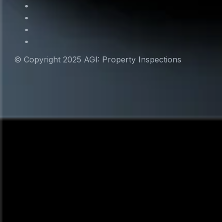
© Copyright 2025 AGI: Property Inspections