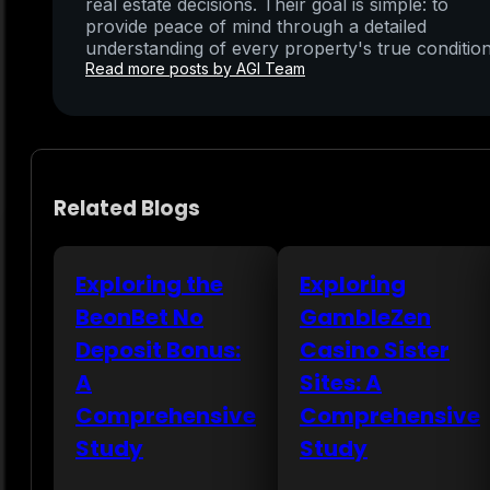
real estate decisions. Their goal is simple: to
provide peace of mind through a detailed
understanding of every property's true condition
Read more posts by AGI Team
Related Blogs
Exploring the
Exploring
BeonBet No
GambleZen
Deposit Bonus:
Casino Sister
A
Sites: A
Comprehensive
Comprehensive
Study
Study