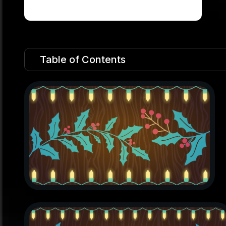
Table of Contents