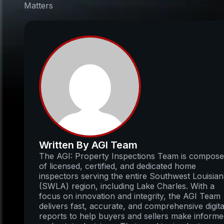
Matters
Written By AGI Team
The AGI: Property Inspections Team is compos
of licensed, certified, and dedicated home
inspectors serving the entire Southwest Louisia
(SWLA) region, including Lake Charles. With a
focus on innovation and integrity, the AGI Team
delivers fast, accurate, and comprehensive digita
reports to help buyers and sellers make inform