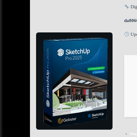
Dig
da806
Upd
Pro