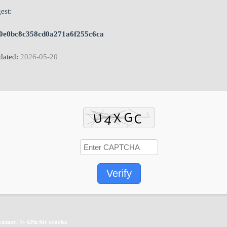
est:
0e0bc8c358cd0a271a6f255c6ca
ated:
2026-05-20
Verify
cessor:
1+ GHz for cracks