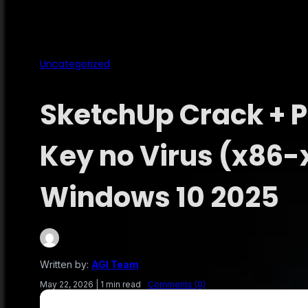
Uncategorized
SketchUp Crack + 
Key no Virus (x86-
Windows 10 2025
Written by:
AGI Team
May 22, 2026
|
1 min read
Comments (0)