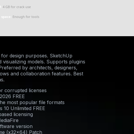
:
4 GB for crack use
k space:
Enough for tools
 for design purposes. SketchUp
nd visualizing models. Supports plugins
referred by architects, designers,
lows and collaboration features. Best
s.
or corrupted licenses
 2026 FREE
he most popular file formats
s 10 Unlimited FREE
ased licensing
ediaFire
oftware version
ime (x32x64) Patch