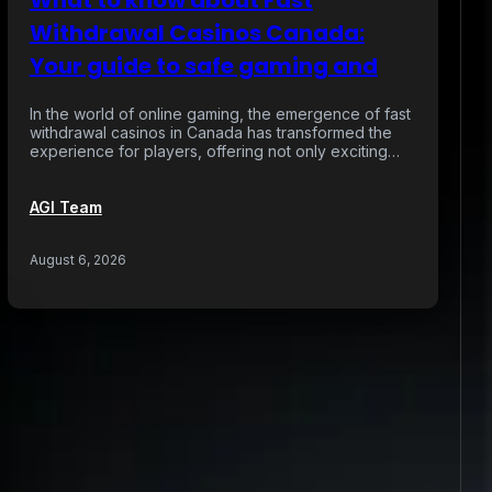
What to know about Fast
Withdrawal Casinos Canada:
Your guide to safe gaming and
In the world of online gaming, the emergence of fast
withdrawal casinos in Canada has transformed the
experience for players, offering not only exciting…
AGI Team
August 6, 2026