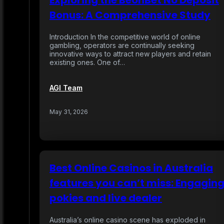
Exploring the BeonBet No Deposit
Bonus: A Comprehensive Study
Introduction In the competitive world of online
gambling, operators are continually seeking
innovative ways to attract new players and retain
existing ones. One of…
AGI Team
May 31, 2026
Best Online Casinos in Australia
features you can’t miss: Engagin
pokies and live dealer
Australia’s online casino scene has exploded in