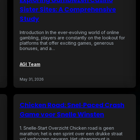
Exploring GambleZen Casino
Sister Sites: A Comprehensive
Study
Introduction In the ever-evolving world of online
gambling, players are constantly on the lookout for
platforms that offer exciting games, generous
bonuses, and a…
AGI Team
May 31, 2026
Chicken Road: Snel‑Paced Crash
g
Game voor Snelle Winsten
1. Snelle‑Start Overzicht Chicken road is geen
marathon; het is een sprint over een drukke straat
vol verborgen gevaren. Het uitgangspunt is