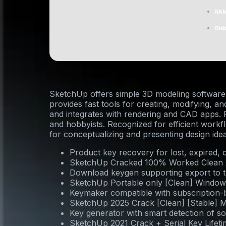
RAM
Dis
SketchUp offers simple 3D modeling software
provides fast tools for creating, modifying, a
and integrates with rendering and CAD apps. P
and hobbyists. Recognized for efficient workf
for conceptualizing and presenting design idea
Product key recovery for lost, expired, 
SketchUp Cracked 100% Worked Clean
Download keygen supporting export to t
SketchUp Portable only [Clean] Window
Keymaker compatible with subscription-b
SketchUp 2025 Crack [Clean] [Stable] M
Key generator with smart detection of s
SketchUp 2021 Crack + Serial Key Lifet