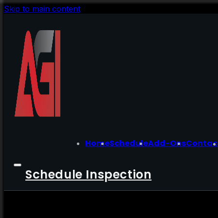
Skip to main content
Home
Schedule
Add-Ons
Contac
Schedule Inspection