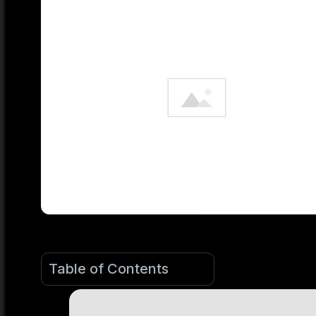
Table of Contents