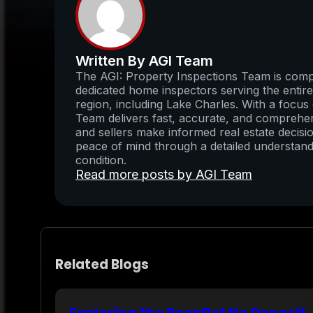
Written By AGI Team
The AGI: Property Inspections Team is compo
dedicated home inspectors serving the enti
region, including Lake Charles. With a focus 
Team delivers fast, accurate, and comprehens
and sellers make informed real estate decisio
peace of mind through a detailed understand
condition.
Read more posts by AGI Team
Related Blogs