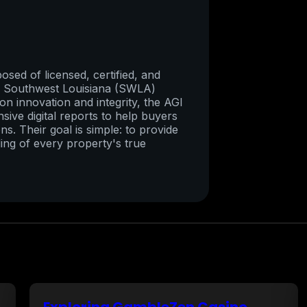
sed of licensed, certified, and
re Southwest Louisiana (SWLA)
on innovation and integrity, the AGI
ive digital reports to help buyers
ns. Their goal is simple: to provide
ing of every property's true