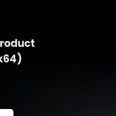
Product
x64)