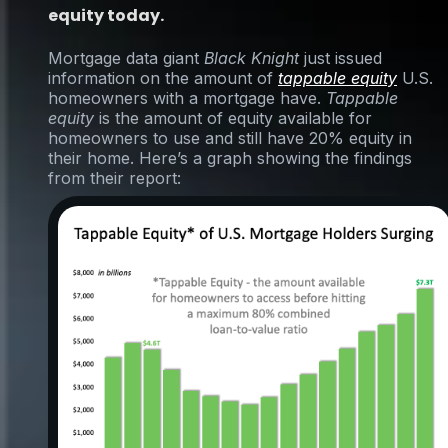
equity today.
Mortgage data giant
Black Knight
just issued
information on the amount of
tappable equity
U.S.
homeowners with a mortgage have.
Tappable
equity
is the amount of equity available for
homeowners to use and still have 20% equity in
their home. Here’s a graph showing the findings
from their report: