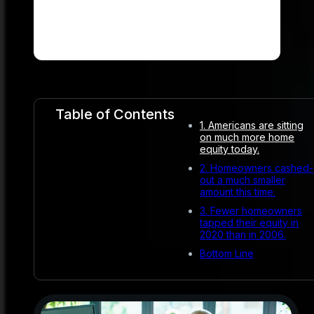
Table of Contents
1. Americans are sitting
on much more home
equity today.
2. Homeowners cashed-
out a much smaller
amount this time.
3. Fewer homeowners
tapped their equity in
2020 than in 2006.
Bottom Line