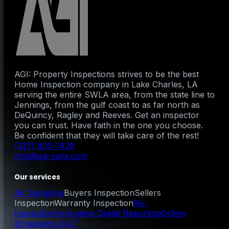
AGI: Property Inspections strives to be the best
Home Inspection company in Lake Charles, LA
serving the entire SWLA area, from the state line to
Jennings, from the gulf coast to as far north as
DeQuincy, Ragley and Reeves. Get an inspector
you can trust. Have faith in the one you choose.
Be confident that they will take care of the rest!
(337) 905-1428
info@agi-swla.com
Our services
Air Sampling
Buyers Inspection
Sellers
Inspection
Warranty Inspection
Re-
Inspection
Innovative Digital Reporting
Online
Scheduling 24/7