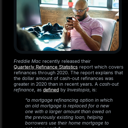
Freddie Mac
recently released their
Quarterly Refinance Statistics
report which covers
refinances through 2020. The report explains that
the dollar amount of cash-out refinances was
greater in 2020 than in recent years. A
cash-out
refinance
, as
defined
by
Investopia
, is:
“a mortgage refinancing option in which
an old mortgage is replaced for a new
one with a larger amount than owed on
the previously existing loan, helping
borrowers use their home mortgage to