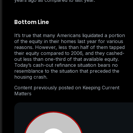
years ago as compared to last year.
Bottom Line
It’s true that many Americans liquidated a portion
of the equity in their homes last year for various
reasons. However, less than half of them tapped
their equity compared to 2006, and they cashed-
out less than one-third of that available equity.
Today’s cash-out refinance situation bears no
resemblance to the situation that preceded the
housing crash.
Content previously posted on Keeping Current
Matters