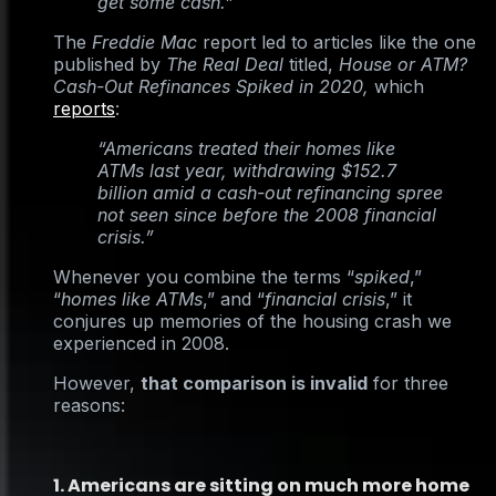
get some cash.”
The
Freddie Mac
report led to articles like the one
published by
The Real Deal
titled,
House or ATM?
Cash-Out Refinances Spiked in 2020,
which
reports
:
“Americans treated their homes like
ATMs last year, withdrawing $152.7
billion amid a cash-out refinancing spree
not seen since before the 2008 financial
crisis.”
Whenever you combine the terms “
spiked
,”
“
homes like ATMs
,” and “
financial crisis
,” it
conjures up memories of the housing crash we
experienced in 2008.
However,
that comparison is invalid
for three
reasons:
1. Americans are sitting on much more home