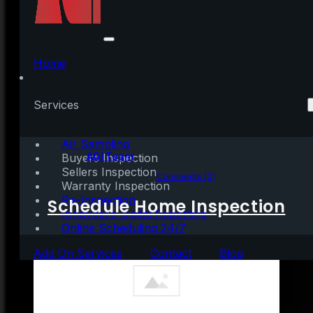
Should We Fear the
Surge in Cash-Out
Home
Refinances?
Services
Air Sampling
Written by:
AGI Team
Buyers Inspection
Sellers Inspection
March 24, 2021
|
3 mins read
Comments (0)
Warranty Inspection
Re-Inspection
Schedule Home Inspection
Innovative Digital Reporting
Online Scheduling 24/7
Add On Services
Contact
Blog