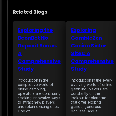
Related Blogs
Exploring the
Exploring
BeonBet No
GambleZen
Deposit Bonus:
Casino Sister
A
Sites: A
Comprehensive
Comprehensive
Study
Study
Introduction In the
Introduction In the ever-
competitive world of
evolving world of online
online gambling,
gambling, players are
operators are continually
constantly on the
seeking innovative ways
lookout for platforms
to attract new players
that offer exciting
and retain existing ones.
games, generous
One of…
bonuses, and a…