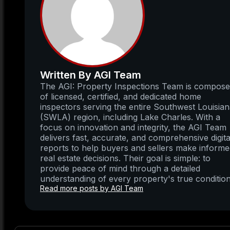
Written By AGI Team
The AGI: Property Inspections Team is compos
of licensed, certified, and dedicated home
inspectors serving the entire Southwest Louisia
(SWLA) region, including Lake Charles. With a
focus on innovation and integrity, the AGI Team
delivers fast, accurate, and comprehensive digita
reports to help buyers and sellers make inform
real estate decisions. Their goal is simple: to
provide peace of mind through a detailed
understanding of every property's true condition
Read more posts by AGI Team