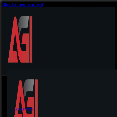
Skip to main content
BLOG Posts