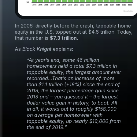
In 2006, directly before the crash, tappable home
equity in the U.S. topped out at $4.6 trillion. Today,
that number is
$7.3 trillion.
As
Black Knight
explains:
“At year’s end, some 46 million
homeowners held a total $7.3 trillion in
tappable equity, the largest amount ever
recorded…That’s an increase of more
than $1.1 trillion (+18%) since the end of
2019, the largest percentage gain since
2013 and – you guessed it – the largest
dollar value gain in history, to boot. All
in all, it works out to roughly $158,000
on average per homeowner with
tappable equity, up nearly $19,000 from
the end of 2019.”