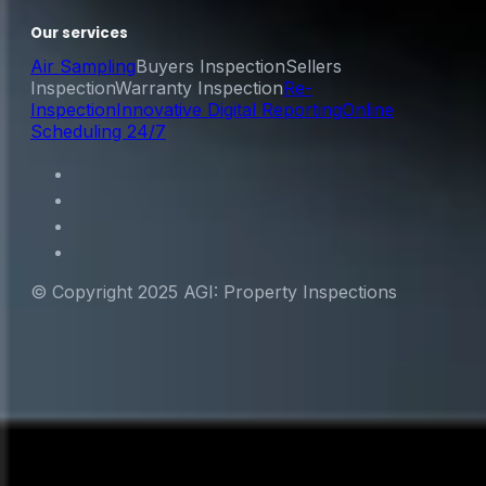
Our services
Air Sampling
Buyers Inspection
Sellers
Inspection
Warranty Inspection
Re-
Inspection
Innovative Digital Reporting
Online
Scheduling 24/7
© Copyright 2025 AGI: Property Inspections