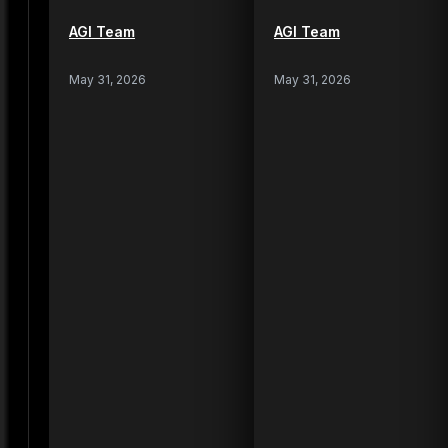
AGI Team
AGI Team
May 31, 2026
May 31, 2026