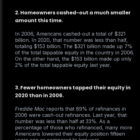
2. Homeowners cashed-out a much smaller
amount this time.
In 2006, Americans cashed-out a total of $321
billion. In 2020, that number was less than half,
totaling $153 billion. The $321 billion made up 7%
of the total tappable equity in the country in 2006.
On the other hand, the $153 billion made up only
2% of the total tappable equity last year.
3. Fewer homeowners tapped their equity in
2020 than in 2006.
Freddie Mac
reports that 89% of refinances in
2006 were cash-out refinances. Last year, that
number was less than half at 33%. As a
percentage of those who refinanced, many more
Americans lowered their equity position fifteen