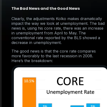
The Bad News and the Good News
Clearly, the adjustments Kolko makes dramatically
impact the way we look at unemployment. The bad
news is, using his core rate, there was an increase
in unemployment from April to May. The
conventional rate reported by the BLS showed a
decrease in unemployment.
The good news is that the core rate compares
more favorably to the last recession in 2008.
Here’s the breakdown: