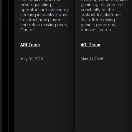
online gambling,
gambling, players are
operators are continually
constantly on the
seeking innovative ways
lookout for platforms
to attract new players
that offer exciting
and retain existing ones.
games, generous
One of…
bonuses, and a…
AGI Team
AGI Team
May 31, 2026
May 31, 2026