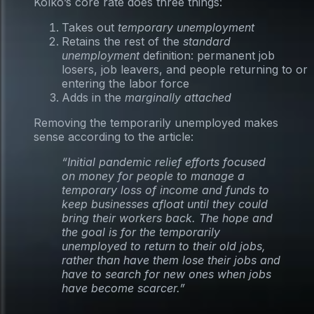
Kolko’s core rate does three things:
Takes out
temporary unemployment
Retains the rest of the
standard
unemployment
definition: permanent job
losers, job leavers, and people returning to or
entering the labor force
Adds in the
marginally attached
Removing the temporarily unemployed makes
sense according to the article:
“Initial pandemic relief efforts focused
on money for people to manage a
temporary loss of income and funds to
keep businesses afloat until they could
bring their workers back. The hope and
the goal is for the temporarily
unemployed to return to their old jobs,
rather than have them lose their jobs and
have to search for new ones when jobs
have become scarcer.”