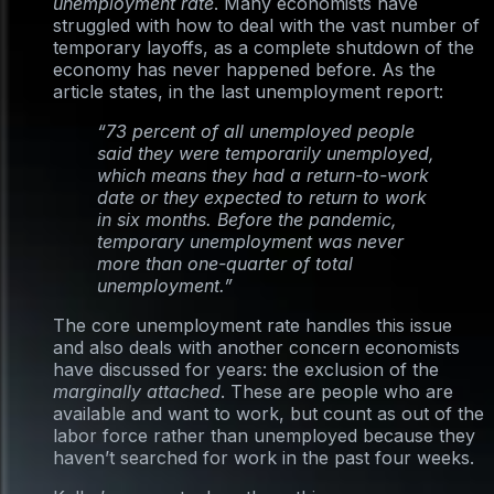
unemployment rate
. Many economists have
struggled with how to deal with the vast number of
temporary layoffs, as a complete shutdown of the
economy has never happened before. As the
article states, in the last unemployment report:
“73 percent of all unemployed people
said they were temporarily unemployed,
which means they had a return-to-work
date or they expected to return to work
in six months. Before the pandemic,
temporary unemployment was never
more than one-quarter of total
unemployment.”
The core unemployment rate handles this issue
and also deals with another concern economists
have discussed for years: the exclusion of the
marginally attached
. These are people who are
available and want to work, but count as out of the
labor force rather than unemployed because they
haven’t searched for work in the past four weeks.