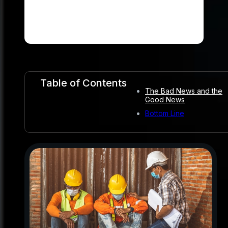
Table of Contents
The Bad News and the
Good News
Bottom Line