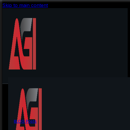
Skip to main content
BLOG Posts