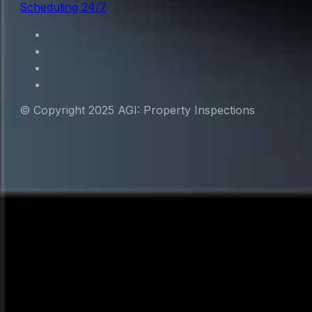
Scheduling 24/7
© Copyright 2025 AGI: Property Inspections