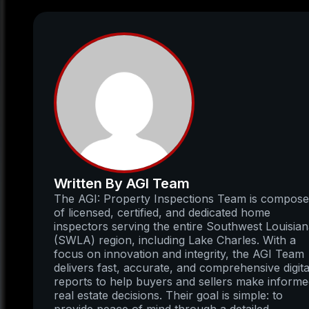
Written By AGI Team
The AGI: Property Inspections Team is compos
of licensed, certified, and dedicated home
inspectors serving the entire Southwest Louisia
(SWLA) region, including Lake Charles. With a
focus on innovation and integrity, the AGI Team
delivers fast, accurate, and comprehensive digita
reports to help buyers and sellers make inform
real estate decisions. Their goal is simple: to