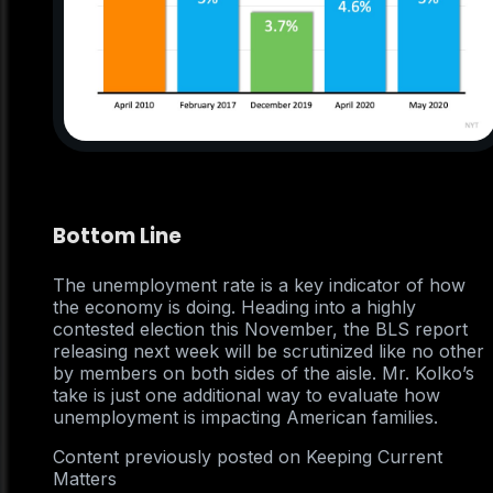
Bottom Line
The unemployment rate is a key indicator of how
the economy is doing. Heading into a highly
contested election this November, the BLS report
releasing next week will be scrutinized like no other
by members on both sides of the aisle. Mr. Kolko’s
take is just one additional way to evaluate how
unemployment is impacting American families.
Content previously posted on Keeping Current
Matters