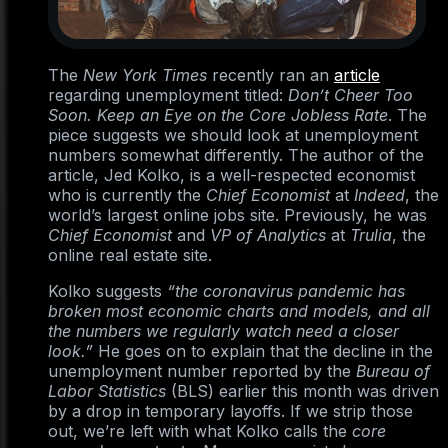
The
New York Times
recently ran an
article
regarding unemployment titled:
Don’t Cheer Too
Soon. Keep an Eye on the Core Jobless Rate
. The
piece suggests we should look at unemployment
numbers somewhat differently. The author of the
article, Jed Kolko, is a well-respected economist
who is currently the
Chief Economist
at
Indeed
, the
world’s largest online jobs site. Previously, he was
Chief Economist
and
VP of Analytics
at
Trulia
, the
online real estate site.
Kolko suggests
“the coronavirus pandemic has
broken most economic charts and models, and all
the numbers we regularly watch need a closer
look.”
He goes on to explain that the decline in the
unemployment number reported by the
Bureau of
Labor Statistics
(BLS) earlier this month was driven
by a drop in temporary layoffs. If we strip those
out, we’re left with what Kolko calls the
core