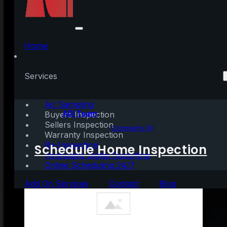
Should We Be Looking
at Unemployment
Home
Numbers Differently?
Services
Air Sampling
Written by:
AGI Team
Buyers Inspection
Sellers Inspection
June 25, 2020
|
3 mins read
Comments (0)
Warranty Inspection
Re-Inspection
Schedule Home Inspection
Innovative Digital Reporting
Online Scheduling 24/7
Add On Services
Contact
Blog