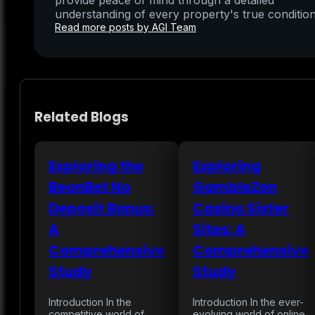
provide peace of mind through a detailed
understanding of every property's true condition
Read more posts by AGI Team
Related Blogs
Exploring the
Exploring
BeonBet No
GambleZen
Deposit Bonus:
Casino Sister
A
Sites: A
Comprehensive
Comprehensive
Study
Study
Introduction In the
Introduction In the ever-
competitive world of
evolving world of online