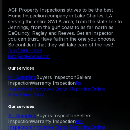
AGI: Property Inspections strives to be the best
Home Inspection company in Lake Charles, LA
serving the entire SWLA area, from the state line to
Jennings, from the gulf coast to as far north as
DeQuincy, Ragley and Reeves. Get an inspector
you can trust. Have faith in the one you choose.
Be confident that they will take care of the rest!
(337) 905-1428
info@agi-swla.com
Our services
Air Sampling
Buyers Inspection
Sellers
Inspection
Warranty Inspection
Re-
Inspection
Innovative Digital Reporting
Online
Scheduling 24/7
Our services
Air Sampling
Buyers Inspection
Sellers
Inspection
Warranty Inspection
Re-
Inspection
Innovative Digital Reporting
Online