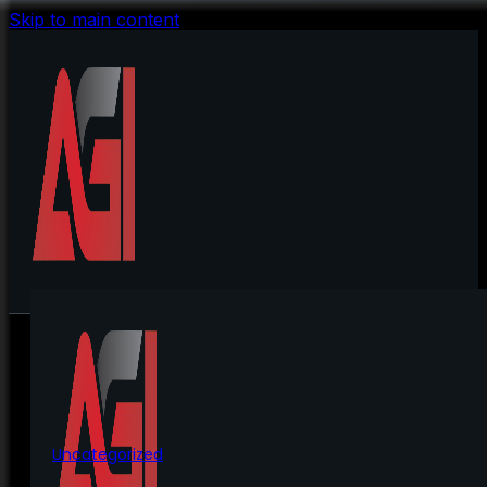
Skip to main content
Uncategorized