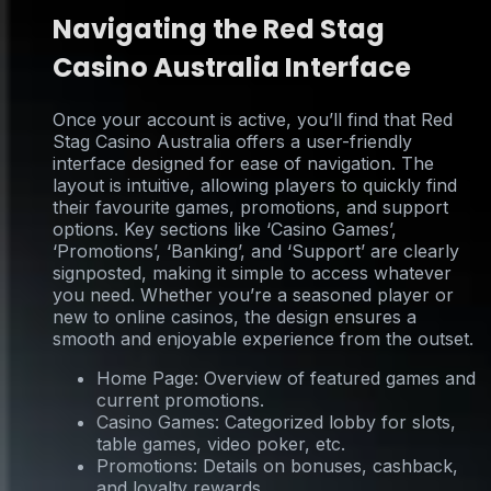
Navigating the Red Stag
Casino Australia Interface
Once your account is active, you’ll find that Red
Stag Casino Australia offers a user-friendly
interface designed for ease of navigation. The
layout is intuitive, allowing players to quickly find
their favourite games, promotions, and support
options. Key sections like ‘Casino Games’,
‘Promotions’, ‘Banking’, and ‘Support’ are clearly
signposted, making it simple to access whatever
you need. Whether you’re a seasoned player or
new to online casinos, the design ensures a
smooth and enjoyable experience from the outset.
Home Page: Overview of featured games and
current promotions.
Casino Games: Categorized lobby for slots,
table games, video poker, etc.
Promotions: Details on bonuses, cashback,
and loyalty rewards.