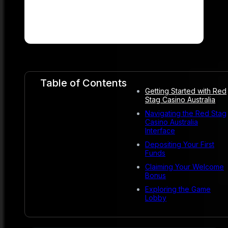
Table of Contents
Getting Started with Red
Stag Casino Australia
Navigating the Red Stag
Casino Australia
Interface
Depositing Your First
Funds
Claiming Your Welcome
Bonus
Exploring the Game
Lobby