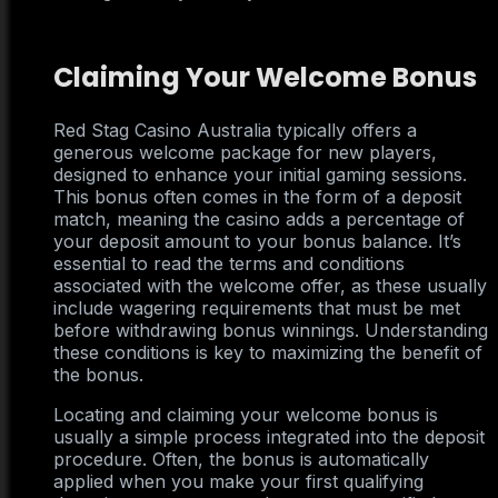
Claiming Your Welcome Bonus
Red Stag Casino Australia typically offers a
generous welcome package for new players,
designed to enhance your initial gaming sessions.
This bonus often comes in the form of a deposit
match, meaning the casino adds a percentage of
your deposit amount to your bonus balance. It’s
essential to read the terms and conditions
associated with the welcome offer, as these usually
include wagering requirements that must be met
before withdrawing bonus winnings. Understanding
these conditions is key to maximizing the benefit of
the bonus.
Locating and claiming your welcome bonus is
usually a simple process integrated into the deposit
procedure. Often, the bonus is automatically
applied when you make your first qualifying