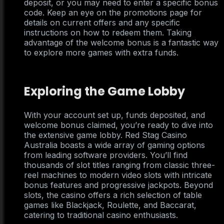
deposit, or you may need to enter a specific bonus
code. Keep an eye on the promotions page for
details on current offers and any specific
instructions on how to redeem them. Taking
advantage of the welcome bonus is a fantastic way
to explore more games with extra funds.
Exploring the Game Lobby
With your account set up, funds deposited, and
welcome bonus claimed, you’re ready to dive into
the extensive game lobby. Red Stag Casino
Australia boasts a wide array of gaming options
from leading software providers. You’ll find
thousands of slot titles ranging from classic three-
reel machines to modern video slots with intricate
bonus features and progressive jackpots. Beyond
slots, the casino offers a rich selection of table
games like Blackjack, Roulette, and Baccarat,
catering to traditional casino enthusiasts.