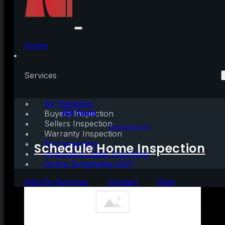
Red Stag Casino
Australia: Your Quick
Home
Start Guide
Services
Air Sampling
Written by:
AGI Team
Buyers Inspection
Sellers Inspection
May 30, 2026
|
5 mins read
Comments (0)
Warranty Inspection
Re-Inspection
Schedule Home Inspection
Innovative Digital Reporting
Online Scheduling 24/7
Add On Services
Contact
Blog