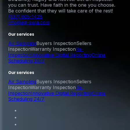
you can trust. Have faith in the one you choose.
Be confident that they will take care of the rest!
(337) 905-1428
info@agi-swla.com
Our services
Air Sampling
Buyers Inspection
Sellers
Inspection
Warranty Inspection
Re-
Inspection
Innovative Digital Reporting
Online
Scheduling 24/7
Our services
Air Sampling
Buyers Inspection
Sellers
Inspection
Warranty Inspection
Re-
Inspection
Innovative Digital Reporting
Online
Scheduling 24/7