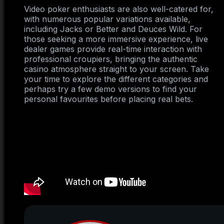
Video poker enthusiasts are also well-catered for,
with numerous popular variations available,
including Jacks or Better and Deuces Wild. For
those seeking a more immersive experience, live
dealer games provide real-time interaction with
professional croupiers, bringing the authentic
casino atmosphere straight to your screen. Take
your time to explore the different categories and
perhaps try a few demo versions to find your
personal favourites before placing real bets.