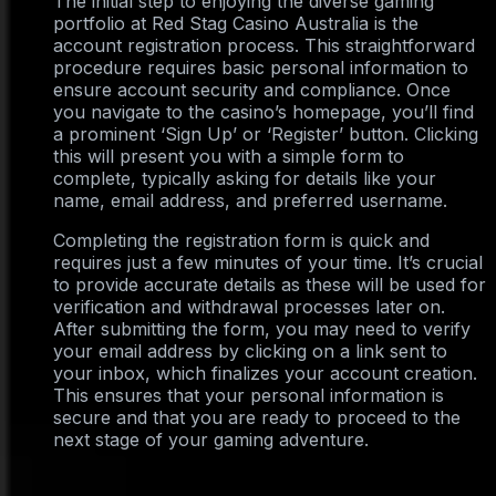
The initial step to enjoying the diverse gaming
portfolio at Red Stag Casino Australia is the
account registration process. This straightforward
procedure requires basic personal information to
ensure account security and compliance. Once
you navigate to the casino’s homepage, you’ll find
a prominent ‘Sign Up’ or ‘Register’ button. Clicking
this will present you with a simple form to
complete, typically asking for details like your
name, email address, and preferred username.
Completing the registration form is quick and
requires just a few minutes of your time. It’s crucial
to provide accurate details as these will be used for
verification and withdrawal processes later on.
After submitting the form, you may need to verify
your email address by clicking on a link sent to
your inbox, which finalizes your account creation.
This ensures that your personal information is
secure and that you are ready to proceed to the
next stage of your gaming adventure.