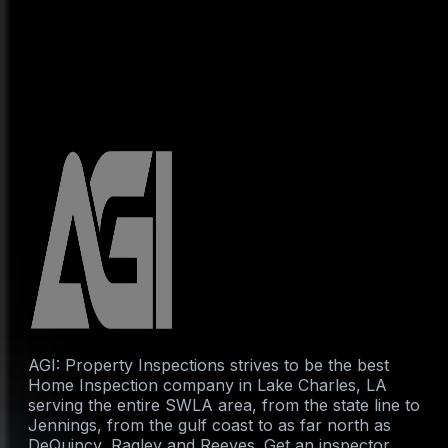
AGI: Property Inspections strives to be the best
Home Inspection company in Lake Charles, LA
serving the entire SWLA area, from the state line to
Jennings, from the gulf coast to as far north as
DeQuincy, Ragley and Reeves. Get an inspector