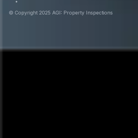
© Copyright 2025 AGI: Property Inspections