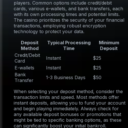
players. Common options include credit/debit
cards, various e-wallets, and bank transfers, each
with its own processing times and potential limits.
The casino prioritizes the security of your financial
transactions, employing robust encryption
technology to protect your data.
Deposit
Typical Processing
Minimum
Method
Time
Deposit
Credit/Debit
Instant
$25
Card
E-wallets
Instant
$25
Bank
1-3 Business Days
$50
Transfer
When selecting your deposit method, consider the
transaction limits and speed. Most methods offer
instant deposits, allowing you to fund your account
and begin playing immediately. Always check for
any available deposit bonuses or promotions that
might be tied to specific banking options, as these
can significantly boost your initial bankroll.