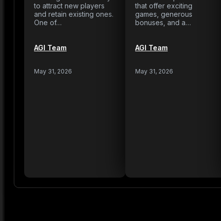
to attract new players
that offer exciting
and retain existing ones.
games, generous
One of…
bonuses, and a…
AGI Team
AGI Team
May 31, 2026
May 31, 2026