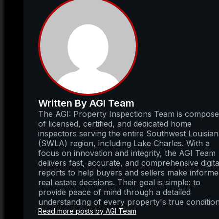
Written By AGI Team
The AGI: Property Inspections Team is compos
of licensed, certified, and dedicated home
inspectors serving the entire Southwest Louisia
(SWLA) region, including Lake Charles. With a
focus on innovation and integrity, the AGI Team
delivers fast, accurate, and comprehensive digita
reports to help buyers and sellers make inform
real estate decisions. Their goal is simple: to
provide peace of mind through a detailed
understanding of every property's true condition
Read more posts by AGI Team