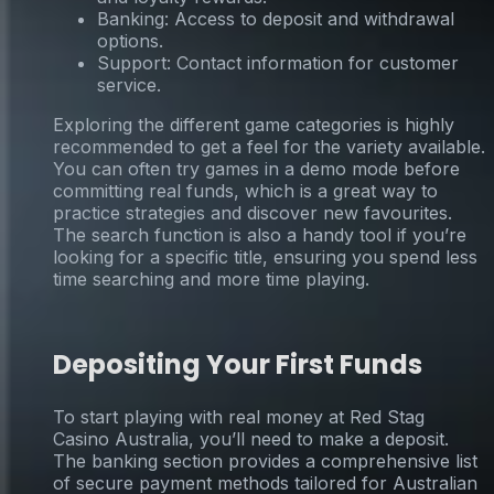
Banking: Access to deposit and withdrawal
options.
Support: Contact information for customer
service.
Exploring the different game categories is highly
recommended to get a feel for the variety available.
You can often try games in a demo mode before
committing real funds, which is a great way to
practice strategies and discover new favourites.
The search function is also a handy tool if you’re
looking for a specific title, ensuring you spend less
time searching and more time playing.
Depositing Your First Funds
To start playing with real money at Red Stag
Casino Australia, you’ll need to make a deposit.
The banking section provides a comprehensive list
of secure payment methods tailored for Australian