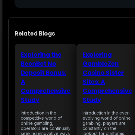
Related Blogs
Exploring the
Exploring
BeonBet No
GambleZen
Deposit Bonus:
Casino Sister
A
Sites: A
Comprehensive
Comprehensive
Study
Study
Introduction In the
Introduction In the ever-
competitive world of
evolving world of online
online gambling,
gambling, players are
operators are continually
constantly on the
seeking innovative ways
lookout for platforms