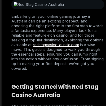
Embarking on your online gaming journey in
Australia can be an exciting prospect, and
choosing the right platform is the first step towards
a fantastic experience. Many players look for a
reliable and feature-rich casino, and for those
seeking a top-tier destination, exploring the options
available at
redstagcasino-aussie.com
is a wise
move. This guide is designed to walk you through
the essential steps, ensuring you can jump right
into the action without any confusion. From signing
up to making your first deposit, we’ve got you
covered.
Getting Started with Red Stag
Casino Australia