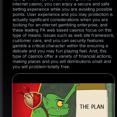
internet casino, you can enjoy a secure and safe
betting experience while you are avoiding possible
points. User experience and you may protection is
actually significant considerations when you are
looking for an internet gambling enterprise, and
these leading PA web based casinos focus on this
type of means. Issues such as web site framework,
customer care, and you can security features
gamble a critical character within the ensuring a
delicate and you may fun playing feel. And, this
type of casinos offer a variety of financial actions,
making places and you will distributions small and
you will problem-totally free.