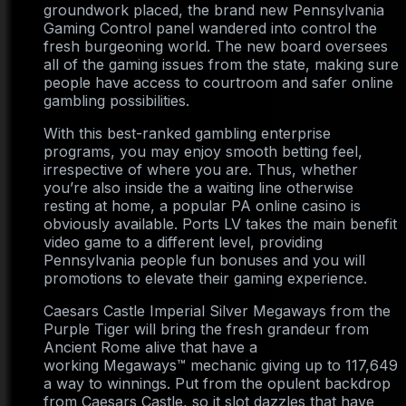
groundwork placed, the brand new Pennsylvania
Gaming Control panel wandered into control the
fresh burgeoning world. The new board oversees
all of the gaming issues from the state, making sure
people have access to courtroom and safer online
gambling possibilities.
With this best-ranked gambling enterprise
programs, you may enjoy smooth betting feel,
irrespective of where you are. Thus, whether
you’re also inside the a waiting line otherwise
resting at home, a popular PA online casino is
obviously available. Ports LV takes the main benefit
video game to a different level, providing
Pennsylvania people fun bonuses and you will
promotions to elevate their gaming experience.
Caesars Castle Imperial Silver Megaways from the
Purple Tiger will bring the fresh grandeur from
Ancient Rome alive that have a
working Megaways™ mechanic giving up to 117,649
a way to winnings. Put from the opulent backdrop
from Caesars Castle, so it slot dazzles that have