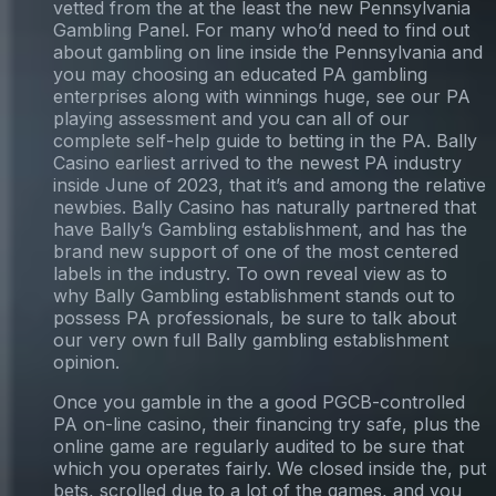
vetted from the at the least the new Pennsylvania
Gambling Panel. For many who’d need to find out
about gambling on line inside the Pennsylvania and
you may choosing an educated PA gambling
enterprises along with winnings huge, see our PA
playing assessment and you can all of our
complete self-help guide to betting in the PA. Bally
Casino earliest arrived to the newest PA industry
inside June of 2023, that it’s and among the relative
newbies. Bally Casino has naturally partnered that
have Bally’s Gambling establishment, and has the
brand new support of one of the most centered
labels in the industry. To own reveal view as to
why Bally Gambling establishment stands out to
possess PA professionals, be sure to talk about
our very own full Bally gambling establishment
opinion.
Once you gamble in the a good PGCB-controlled
PA on-line casino, their financing try safe, plus the
online game are regularly audited to be sure that
which you operates fairly. We closed inside the, put
bets, scrolled due to a lot of the games, and you