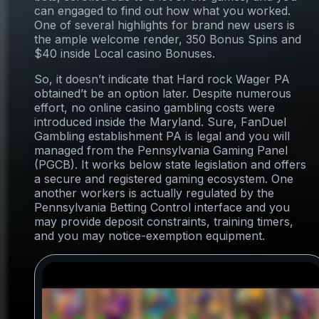
can engaged to find out how what you worked.
One of several highlights for brand new users is
the ample welcome render, 350 Bonus Spins and
$40 inside Local casino Bonuses.
So, it doesn’t indicate that Hard rock Wager PA
obtained’t be an option later. Despite numerous
effort, no online casino gambling costs were
introduced inside the Maryland. Sure, FanDuel
Gambling establishment PA is legal and you will
managed from the Pennsylvania Gaming Panel
(PGCB). It works below state legislation and offers
a secure and registered gaming ecosystem. One
another workers is actually regulated by the
Pennsylvania Betting Control interface and you
may provide deposit constraints, training timers,
and you may notice-exemption equipment.