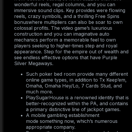
wonderful reels, regal columns, and you can
immersive sound clips. Key provides were flowing
reels, crazy symbols, and a thrilling Free Spins
bonuswhere multipliers can also be soar to own
colossal profits. The video game’s luxurious
construction and you can imaginative auto
mechanics perform a memorable feel to own
players seeking to higher-times step and royal
appearance. Step for the empire out of wealth and
see endless effective options that have Purple
Silver Megaways.
Such poker bed room provide many different
online game types, in addition to Tx Keep’em,
Omaha, Omaha Hey/Lo, 7 Cards Stud, and
much more.
PlaySugarHouse is a renowned identity that is
better-recognized within the PA, and contains
a primary distinctive line of jackpot games.
A mobile gambling establishment
mode something now, which’s numerous
appropriate company.