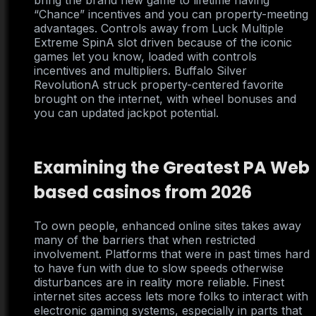
“Chance” incentives and you can property-meeting
advantages. Controls away from Luck Multiple
Extreme SpinA slot driven because of the iconic
games let you know, loaded with controls
incentives and multipliers. Buffalo Silver
RevolutionA struck property-centered favorite
brought on the internet, with wheel bonuses and
you can updated jackpot potential.
Examining the Greatest PA Web
based casinos from 2026
To own people, enhanced online sites takes away
many of the barriers that when restricted
involvement. Platforms that were in past times hard
to have fun with due to slow speeds otherwise
disturbances are in reality more reliable. Finest
internet sites access lets more folks to interact with
electronic gaming systems, especially in parts that