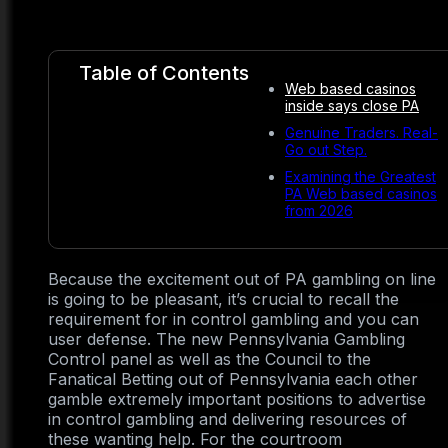
Table of Contents
Web based casinos
inside says close PA
Genuine Traders. Real-
Go out Step.
Examining the Greatest
PA Web based casinos
from 2026
Because the excitement out of PA gambling on line
is going to be pleasant, it’s crucial to recall the
requirement for in control gambling and you can
user defense. The new Pennsylvania Gambling
Control panel as well as the Council to the
Fanatical Betting out of Pennsylvania each other
gamble extremely important positions to advertise
in control gambling and delivering resources of
these wanting help.
For the courtroom