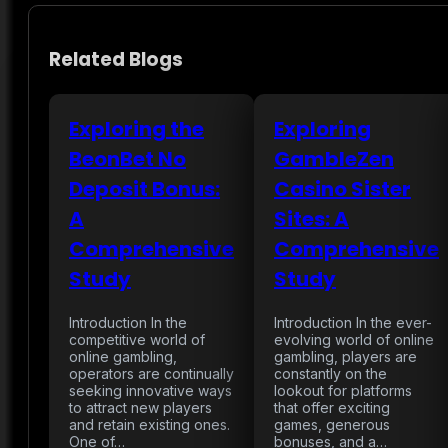
Related Blogs
Exploring the
Exploring
BeonBet No
GambleZen
Deposit Bonus:
Casino Sister
A
Sites: A
Comprehensive
Comprehensive
Study
Study
Introduction In the
Introduction In the ever-
competitive world of
evolving world of online
online gambling,
gambling, players are
operators are continually
constantly on the
seeking innovative ways
lookout for platforms
to attract new players
that offer exciting
and retain existing ones.
games, generous
One of…
bonuses, and a…