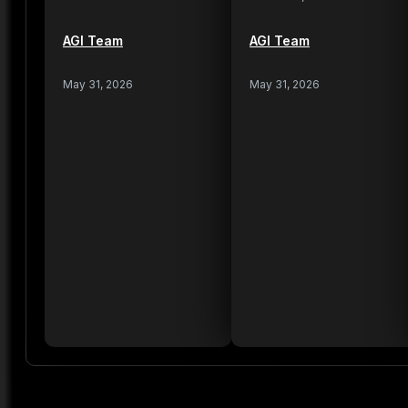
AGI Team
AGI Team
May 31, 2026
May 31, 2026