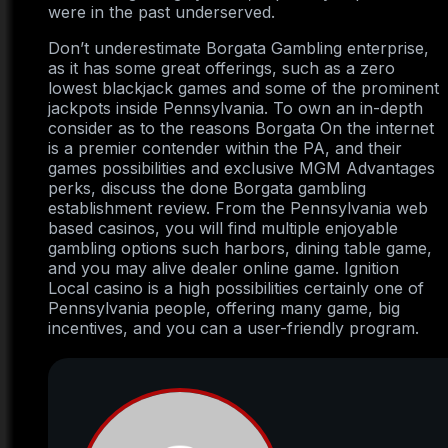
were in the past underserved.
Don’t underestimate Borgata Gambling enterprise,
as it has some great offerings, such as a zero
lowest blackjack games and some of the prominent
jackpots inside Pennsylvania. To own an in-depth
consider as to the reasons Borgata On the internet
is a premier contender within the PA, and their
games possibilities and exclusive MGM Advantages
perks, discuss the done Borgata gambling
establishment review. From the Pennsylvania web
based casinos, you will find multiple enjoyable
gambling options such harbors, dining table game,
and you may alive dealer online game. Ignition
Local casino is a high possibilities certainly one of
Pennsylvania people, offering many game, big
incentives, and you can a user-friendly program.