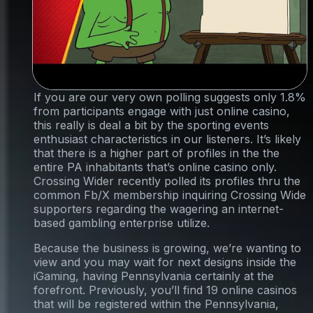
If you are our very own polling suggests only 1.8%
from participants engage with just online casino,
this really is deal a bit by the sporting events
enthusiast characteristics in our listeners. It’s likely
that there is a higher part of profiles in the the
entire PA inhabitants that’s online casino only.
Crossing Wider recently polled its profiles thru the
common Fb/X membership inquiring Crossing Wide
supporters regarding the wagering an internet-
based gambling enterprise utilize.
Because the business is growing, we’re wanting to
view and you may wait for next designs inside the
iGaming, having Pennsylvania certainly at the
forefront. Previously, you’ll find 19 online casinos
that will be registered within the Pennsylvania,