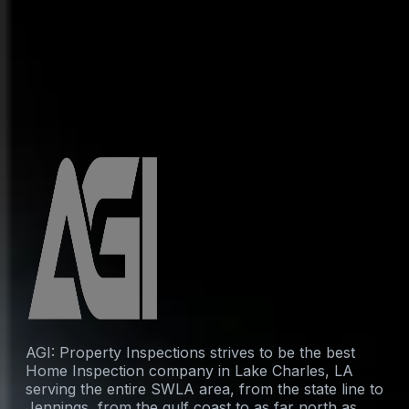
AGI: Property Inspections strives to be the best
Home Inspection company in Lake Charles, LA
serving the entire SWLA area, from the state line to
Jennings, from the gulf coast to as far north as