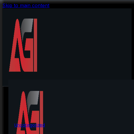
Skip to main content
Uncategorized