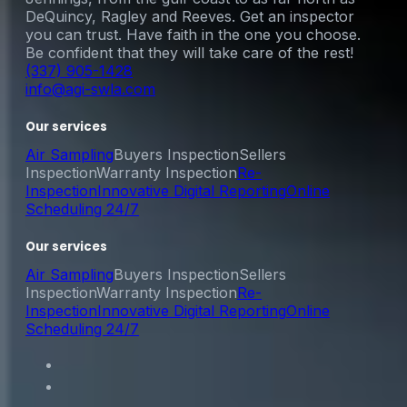
DeQuincy, Ragley and Reeves. Get an inspector
you can trust. Have faith in the one you choose.
Be confident that they will take care of the rest!
(337) 905-1428
info@agi-swla.com
Our services
Air Sampling
Buyers Inspection
Sellers
Inspection
Warranty Inspection
Re-
Inspection
Innovative Digital Reporting
Online
Scheduling 24/7
Our services
Air Sampling
Buyers Inspection
Sellers
Inspection
Warranty Inspection
Re-
Inspection
Innovative Digital Reporting
Online
Scheduling 24/7