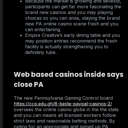
Because the market is growing and develop,
participants can get far more fascinating the
brand new casinos and you may playing
choices so you can arise, staying the brand
new PA online casino scene fresh and you
can entertaining.
Empire Creative’s early dining table and you
may position entries recommend the fresh
facility is actually strengthening you to
definitely tube.
Web based casinos inside says
close PA
The new Pennsylvania Gaming Control board
https://ccp.edu.gh/8-beste-paypal-casinos-2/
oversees the online casino globe in the the state
and you can means all licensed workers follow
strict laws and reasonable betting methods. By
opting for an appropriate and signed up PA