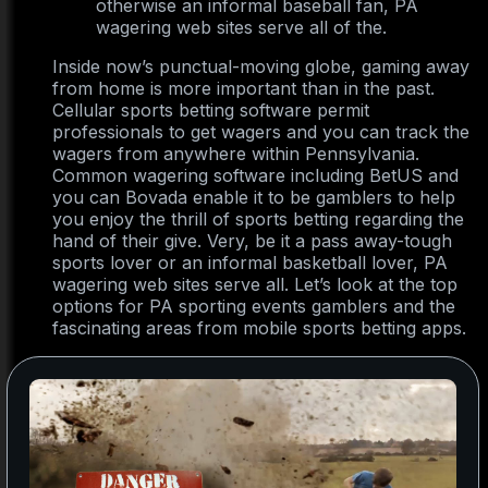
otherwise an informal baseball fan, PA
wagering web sites serve all of the.
Inside now’s punctual-moving globe, gaming away
from home is more important than in the past.
Cellular sports betting software permit
professionals to get wagers and you can track the
wagers from anywhere within Pennsylvania.
Common wagering software including BetUS and
you can Bovada enable it to be gamblers to help
you enjoy the thrill of sports betting regarding the
hand of their give. Very, be it a pass away-tough
sports lover or an informal basketball lover, PA
wagering web sites serve all. Let’s look at the top
options for PA sporting events gamblers and the
fascinating areas from mobile sports betting apps.