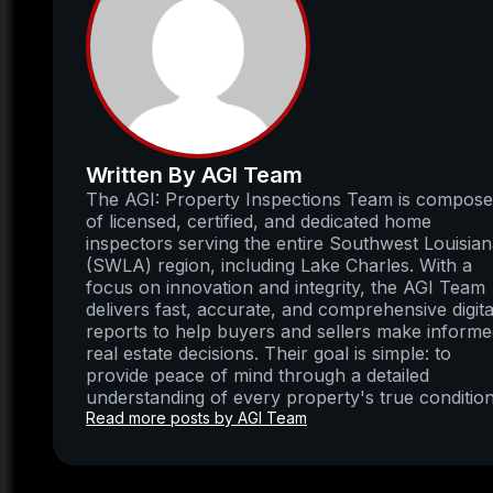
Written By AGI Team
The AGI: Property Inspections Team is compos
of licensed, certified, and dedicated home
inspectors serving the entire Southwest Louisia
(SWLA) region, including Lake Charles. With a
focus on innovation and integrity, the AGI Team
delivers fast, accurate, and comprehensive digita
reports to help buyers and sellers make inform
real estate decisions. Their goal is simple: to
provide peace of mind through a detailed
understanding of every property's true condition
Read more posts by AGI Team