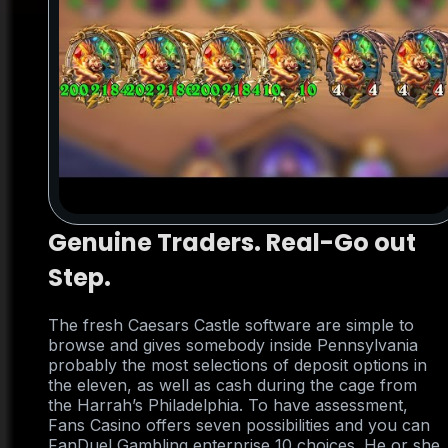
Genuine Traders. Real-Go out
Step.
The fresh Caesars Castle software are simple to
browse and gives somebody inside Pennsylvania
probably the most selections of deposit options in
the eleven, as well as cash during the cage from
the Harrah’s Philadelphia. To have assessment,
Fans Casino offers seven possibilities and you can
FanDuel Gambling enterprise 10 choices. He or she