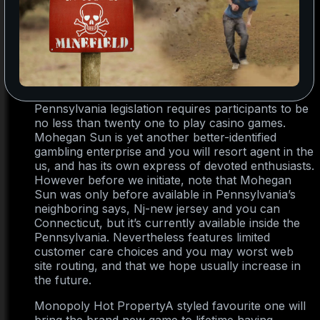
Pennsylvania legislation requires participants to be
no less than twenty one to play casino games.
Mohegan Sun is yet another better-identified
gambling enterprise and you will resort agent in the
us, and has its own express of devoted enthusiasts.
However before we initiate, note that Mohegan
Sun was only before available in Pennsylvania’s
neighboring says, Nj-new jersey and you can
Connecticut, but it’s currently available inside the
Pennsylvania. Nevertheless features limited
customer care choices and you may worst web
site routing, and that we hope usually increase in
the future.
Monopoly Hot PropertyA styled favourite one will
bring the brand new game to lifetime having