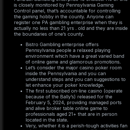
is closely monitored by Pennsylvania Gaming
Control panel, that’s accountable for controlling
the gaming hobby in the county. Anyone can
register one PA gambling enterprise when they is
actually no less than 21 yrs . old and they are inside
the boundaries of one’s county.
Bistro Gambling enterprise offers
Pennsylvania people a relaxed playing
environment which have a great varied band
of online game and glamorous promotions.
Let’s consider the major casino poker room
inside the Pennsylvania and you can
understand steps and you can suggestions to
let enhance your poker knowledge.
The first subscribed on-line casino (operate
because of the Bally’s) released for the
February 5, 2024, providing managed ports
and alive broker table online game to
professionals aged 21+ that are in person
located in the state.
Very, whether it is a perish-tough activities fan