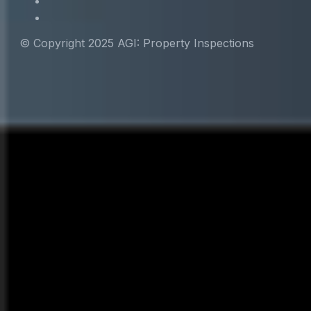
© Copyright 2025 AGI: Property Inspections