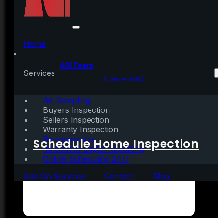
Pennsylvania
Home
Written by:
AGI Team
Services
June 4, 2026
|
9 mins read
Comments (0)
Air Sampling
Buyers Inspection
Sellers Inspection
Warranty Inspection
Re-Inspection
Schedule Home Inspection
Innovative Digital Reporting
Online Scheduling 24/7
Add On Services
Contact
Blog