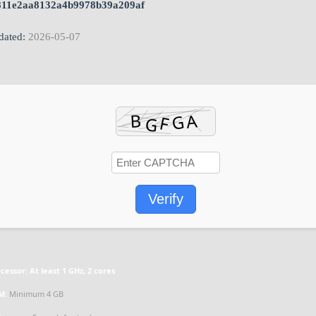
811e2aa8132a4b9978b39a209af
ated:
2026-05-07
Verify
cessor:
At least 1 GHz, 2 cores
M:
Minimum 4 GB