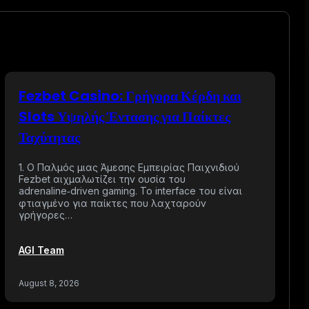
Fezbet Casino: Γρήγορα Κέρδη και
Slots Υψηλής Έντασης για Παίκτες
Ταχύτητας
1. Ο Παλμός μιας Άμεσης Εμπειρίας Παιχνιδιού
Fezbet αιχμαλωτίζει την ουσία του
adrenaline‑driven gaming. Το interface του είναι
φτιαγμένο για παίκτες που λαχταρούν
γρήγορες…
AGI Team
August 8, 2026