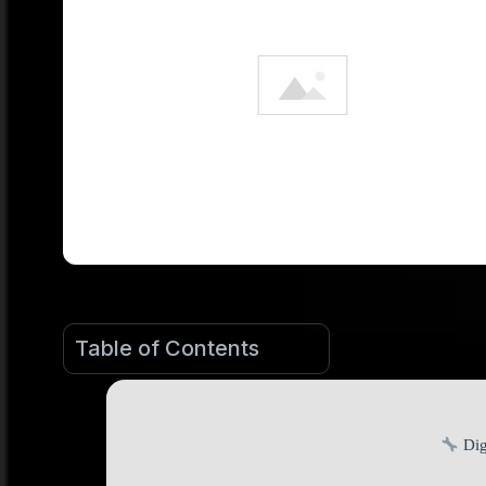
Table of Contents
Dig