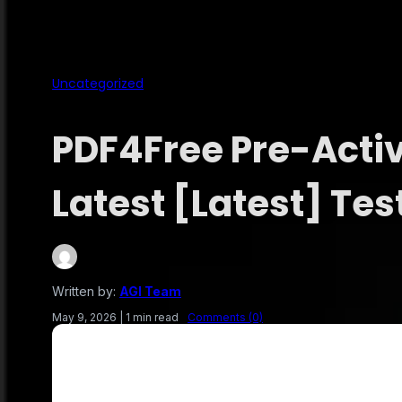
Uncategorized
PDF4Free Pre-Acti
Latest [Latest] Tes
Written by:
AGI Team
May 9, 2026
|
1 min read
Comments (0)