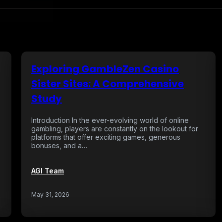
Exploring GambleZen Casino
Sister Sites: A Comprehensive
Study
Introduction In the ever-evolving world of online
gambling, players are constantly on the lookout for
platforms that offer exciting games, generous
bonuses, and a…
AGI Team
May 31, 2026