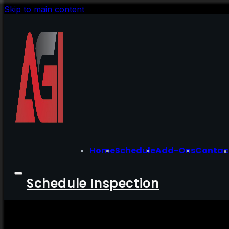
Skip to main content
Home
Schedule
Add-Ons
Contac
Schedule Inspection