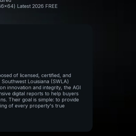
uired
x86x64) Latest 2026 FREE
sed of licensed, certified, and
re Southwest Louisiana (SWLA)
on innovation and integrity, the AGI
ive digital reports to help buyers
ns. Their goal is simple: to provide
ing of every property's true