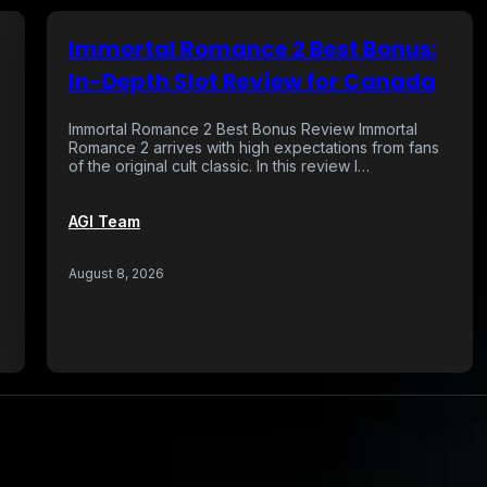
Immortal Romance 2 Best Bonus:
In-Depth Slot Review for Canada
Immortal Romance 2 Best Bonus Review Immortal
Romance 2 arrives with high expectations from fans
of the original cult classic. In this review I…
AGI Team
…
August 8, 2026