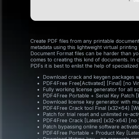
Dis
Create PDF files from any printable document
metadata using this lightweight virtual printin
Document Format files can be harder than you 
comes to creating this kind of documents. In 
PDFs it is best to enlist the help of specialized
Download crack and keygen packages wit
PDF4Free Free[Activated] [Final] [no Vi
Fully working license generator for all s
PDF4Free Portable + Serial Key Patch [
Download license key generator with mul
PDF4Free Crack tool Final (x32x64) [W
Patch for trial reset and unlimited re-act
PDF4Free Crack [Latest] (x32-x64) [no
Patch bypassing online software activa
PDF4Free Portable + Product Key [Lates