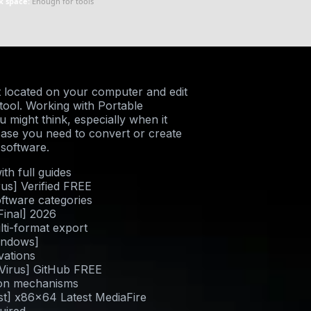
k space:
Enough for tools
 located on your computer and edit
g tool. Working with Portable
might think, especially when it
case you need to convert or create
 software.
h full guides
rus] Verified FREE
oftware categories
Final] 2026
ti-format export
indows]
ivations
 Virus] GitHub FREE
tion mechanisms
t] x86x64 Latest MediaFire