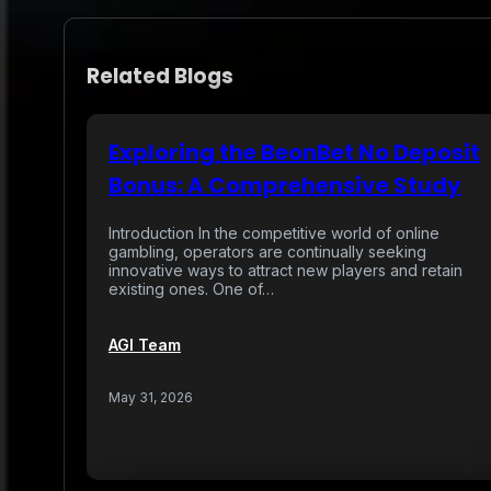
Related Blogs
Exploring the BeonBet No Deposit
Bonus: A Comprehensive Study
Introduction In the competitive world of online
gambling, operators are continually seeking
innovative ways to attract new players and retain
existing ones. One of…
AGI Team
May 31, 2026