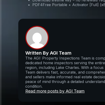
Download lifetime key – no renewals req
PDF4Free Portable + Activator [Full] (
Written By AGI Team
The AGI: Property Inspections Team is compo
dedicated home inspectors serving the enti
region, including Lake Charles. With a focus 
Team delivers fast, accurate, and comprehens
and sellers make informed real estate decisio
peace of mind through a detailed understand
condition.
Read more posts by AGI Team