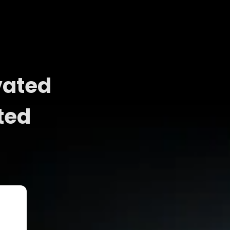
vated
ted