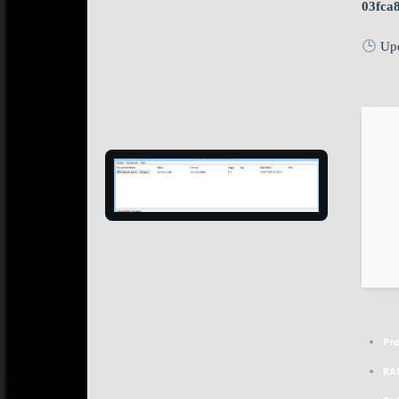
03fca
Upd
Pro
RA