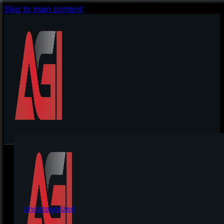
Skip to main content
Uncategorized