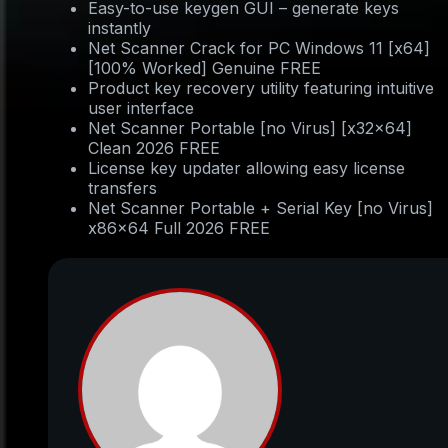
Easy-to-use keygen GUI – generate keys
instantly
Net Scanner Crack for PC Windows 11 [x64]
[100% Worked] Genuine FREE
Product key recovery utility featuring intuitive
user interface
Net Scanner Portable [no Virus] [x32x64]
Clean 2026 FREE
License key updater allowing easy license
transfers
Net Scanner Portable + Serial Key [no Virus]
x86x64 Full 2026 FREE