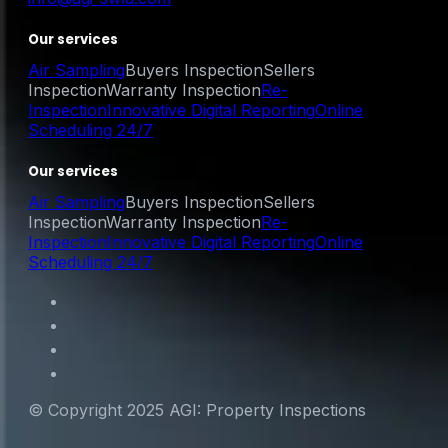
Our services
Air Sampling
Buyers Inspection
Sellers
Inspection
Warranty Inspection
Re-
Inspection
Innovative Digital Reporting
Online
Scheduling 24/7
Our services
Air Sampling
Buyers Inspection
Sellers
Inspection
Warranty Inspection
Re-
Inspection
Innovative Digital Reporting
Online
Scheduling 24/7
© Copyright 2025 AGI: Property Inspections