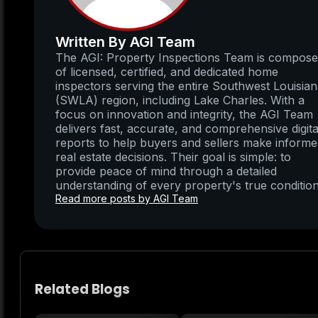
Written By AGI Team
The AGI: Property Inspections Team is compos
of licensed, certified, and dedicated home
inspectors serving the entire Southwest Louisia
(SWLA) region, including Lake Charles. With a
focus on innovation and integrity, the AGI Team
delivers fast, accurate, and comprehensive digita
reports to help buyers and sellers make inform
real estate decisions. Their goal is simple: to
provide peace of mind through a detailed
understanding of every property's true condition
Read more posts by AGI Team
Related Blogs