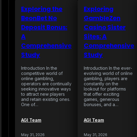
Exploring the
Exploring
BeonBet No
GambleZen
Deposit Bonus:
Casino Sister
A
Sites: A
Comprehensive
Comprehensive
Study
Study
Introduction In the
Introduction In the ever-
competitive world of
evolving world of online
online gambling,
gambling, players are
operators are continually
constantly on the
seeking innovative ways
lookout for platforms
to attract new players
that offer exciting
and retain existing ones.
games, generous
One of…
bonuses, and a…
AGI Team
AGI Team
May 31, 2026
May 31, 2026