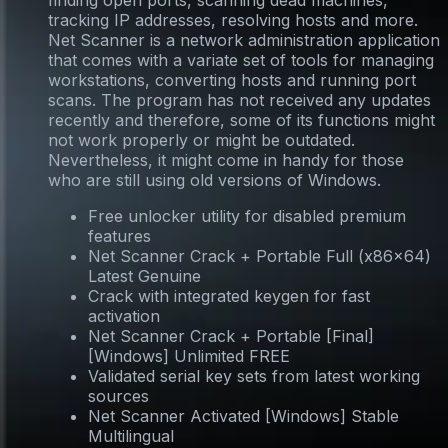
finding open ports, scanning dead machines,
tracking IP addresses, resolving hosts and more.
Net Scanner is a network administration application
that comes with a variate set of tools for managing
workstations, converting hosts and running port
scans. The program has not received any updates
recently and therefore, some of its functions might
not work properly or might be outdated.
Nevertheless, it might come in handy for those
who are still using old versions of Windows.
Free unlocker utility for disabled premium
features
Net Scanner Crack + Portable Full (x86x64)
Latest Genuine
Crack with integrated keygen for fast
activation
Net Scanner Crack + Portable [Final]
[Windows] Unlimited FREE
Validated serial key sets from latest working
sources
Net Scanner Activated [Windows] Stable
Multilingual