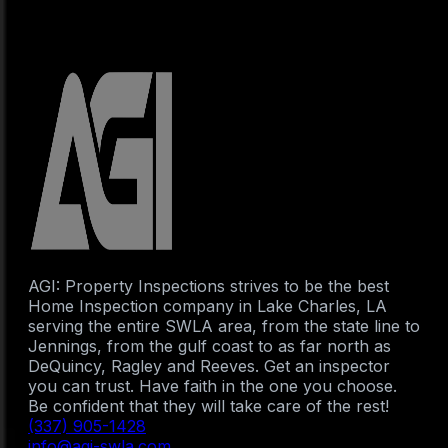
AGI: Property Inspections strives to be the best
Home Inspection company in Lake Charles, LA
serving the entire SWLA area, from the state line to
Jennings, from the gulf coast to as far north as
DeQuincy, Ragley and Reeves. Get an inspector
you can trust. Have faith in the one you choose.
Be confident that they will take care of the rest!
(337) 905-1428
info@agi-swla.com