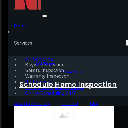
Net Scanner Portable
+ Keygen no Virus
Home
(x32-x64) Clean
Services
Air Sampling
Written by:
AGI Team
Buyers Inspection
Sellers Inspection
May 20, 2026
|
1 min read
Comments (0)
Warranty Inspection
Re-Inspection
Schedule Home Inspection
Innovative Digital Reporting
Online Scheduling 24/7
Add On Services
Contact
Blog