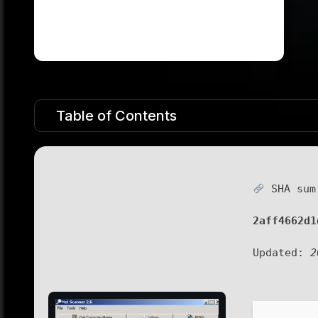
Table of Contents
SHA sum
2aff4662d1
Updated:
2