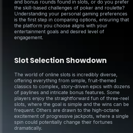
and bonus rounds found in slots, or do you prefer
the skill-based challenges of poker and roulette?
Understanding your personal gaming preferences
is the first step in comparing options, ensuring that
the platform you choose aligns with your
entertainment goals and desired level of
engagement.
Slot Selection Showdown
The world of online slots is incredibly diverse,
offering everything from simple, fruit-themed
classics to complex, story-driven epics with dozens
of paylines and intricate bonus features. Some
players enjoy the straightforward fun of three-reel
slots, where the goal is simple and the wins can be
frequent. Others are drawn to the high-octane
excitement of progressive jackpots, where a single
spin could potentially change their fortunes
dramatically.