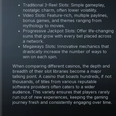
Traditional 3-Reel Slots: Simple gameplay,
nostalgic charm, often lower volatility.
Video Slots: Feature-rich, multiple paylines,
bonus games, and themes ranging from
mythology to movies.
Progressive Jackpot Slots: Offer life-changing
sums that grow with every bet placed across
a network.
Megaways Slots: Innovative mechanics that
drastically increase the number of ways to
win on each spin.
When comparing different casinos, the depth and
breadth of their slot libraries become a major
talking point. A casino that boasts hundreds, if not
thousands, of titles from various reputable
software providers often caters to a wider
audience. This variety ensures that players rarely
run out of new experiences, keeping the gaming
journey fresh and consistently engaging over time.