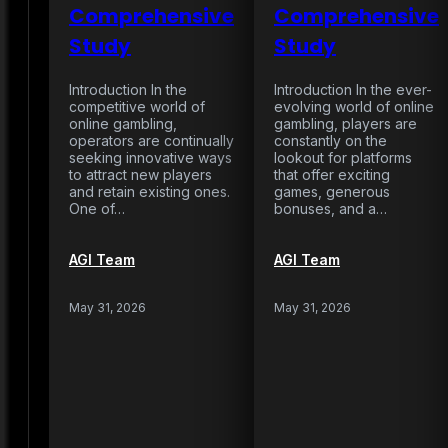
Comprehensive
Comprehensive
Study
Study
Introduction In the
Introduction In the ever-
competitive world of
evolving world of online
online gambling,
gambling, players are
operators are continually
constantly on the
seeking innovative ways
lookout for platforms
to attract new players
that offer exciting
and retain existing ones.
games, generous
One of…
bonuses, and a…
AGI Team
AGI Team
May 31, 2026
May 31, 2026