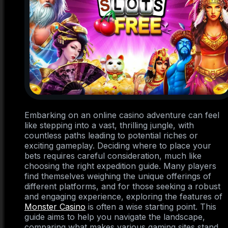
Embarking on an online casino adventure can feel
like stepping into a vast, thrilling jungle, with
countless paths leading to potential riches or
exciting gameplay. Deciding where to place your
bets requires careful consideration, much like
choosing the right expedition guide. Many players
find themselves weighing the unique offerings of
different platforms, and for those seeking a robust
and engaging experience, exploring the features of
Monster Casino
is often a wise starting point. This
guide aims to help you navigate the landscape,
comparing what makes various gaming sites stand