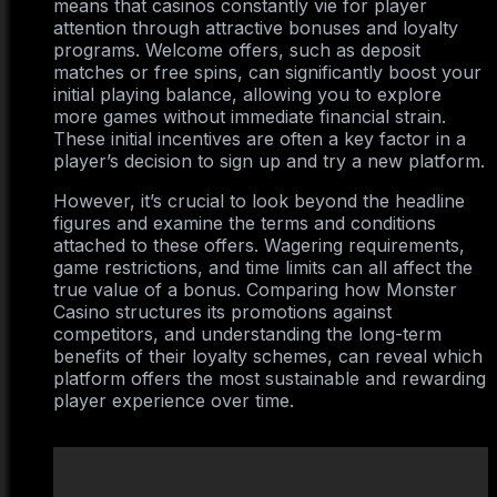
means that casinos constantly vie for player
attention through attractive bonuses and loyalty
programs. Welcome offers, such as deposit
matches or free spins, can significantly boost your
initial playing balance, allowing you to explore
more games without immediate financial strain.
These initial incentives are often a key factor in a
player’s decision to sign up and try a new platform.
However, it’s crucial to look beyond the headline
figures and examine the terms and conditions
attached to these offers. Wagering requirements,
game restrictions, and time limits can all affect the
true value of a bonus. Comparing how Monster
Casino structures its promotions against
competitors, and understanding the long-term
benefits of their loyalty schemes, can reveal which
platform offers the most sustainable and rewarding
player experience over time.