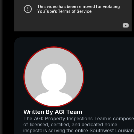
Written By AGI Team
The AGI: Property Inspections Team is compos
of licensed, certified, and dedicated home
inspectors serving the entire Southwest Louisia