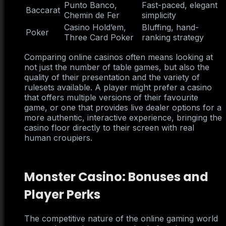
Punto Banco,
Fast-paced, elegant
Baccarat
Chemin de Fer
simplicity
Casino Hold’em,
Bluffing, hand-
Poker
Three Card Poker
ranking strategy
Comparing online casinos often means looking at
not just the number of table games, but also the
quality of their presentation and the variety of
rulesets available. A player might prefer a casino
that offers multiple versions of their favourite
game, or one that provides live dealer options for a
more authentic, interactive experience, bringing the
casino floor directly to their screen with real
human croupiers.
Monster Casino: Bonuses and
Player Perks
The competitive nature of the online gaming world