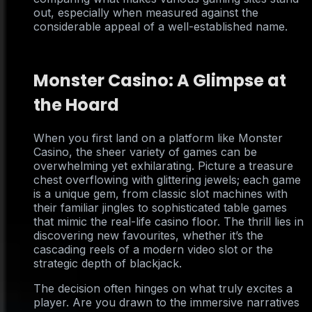
out, especially when measured against the
considerable appeal of a well-established name.
Monster Casino: A Glimpse at
the Hoard
When you first land on a platform like Monster
Casino, the sheer variety of games can be
overwhelming yet exhilarating. Picture a treasure
chest overflowing with glittering jewels; each game
is a unique gem, from classic slot machines with
their familiar jingles to sophisticated table games
that mimic the real-life casino floor. The thrill lies in
discovering new favourites, whether it’s the
cascading reels of a modern video slot or the
strategic depth of blackjack.
The decision often hinges on what truly excites a
player. Are you drawn to the immersive narratives