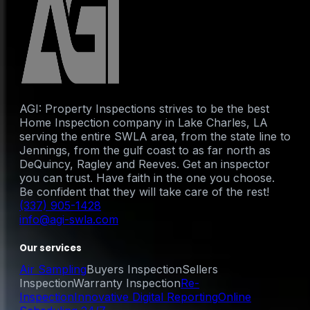
AGI: Property Inspections strives to be the best
Home Inspection company in Lake Charles, LA
serving the entire SWLA area, from the state line to
Jennings, from the gulf coast to as far north as
DeQuincy, Ragley and Reeves. Get an inspector
you can trust. Have faith in the one you choose.
Be confident that they will take care of the rest!
(337) 905-1428
info@agi-swla.com
Our services
Air Sampling
Buyers Inspection
Sellers
Inspection
Warranty Inspection
Re-
Inspection
Innovative Digital Reporting
Online