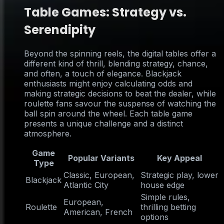
Table Games: Strategy vs.
Serendipity
Beyond the spinning reels, the digital tables offer a
different kind of thrill, blending strategy, chance,
and often, a touch of elegance. Blackjack
enthusiasts might enjoy calculating odds and
making strategic decisions to beat the dealer, while
roulette fans savour the suspense of watching the
ball spin around the wheel. Each table game
presents a unique challenge and a distinct
atmosphere.
Game
Popular Variants
Key Appeal
Type
Classic, European,
Strategic play, lower
Blackjack
Atlantic City
house edge
Simple rules,
European,
Roulette
thrilling betting
American, French
options