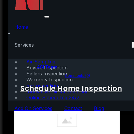
Monster Casino:
Comparing Your Best
Home
Gaming Options
Services
Air Sampling
Written by:
AGI Team
Buyers Inspection
Sellers Inspection
May 30, 2026
|
4 mins read
Comments (0)
Warranty Inspection
Re-Inspection
Schedule Home Inspection
Innovative Digital Reporting
Online Scheduling 24/7
Add On Services
Contact
Blog