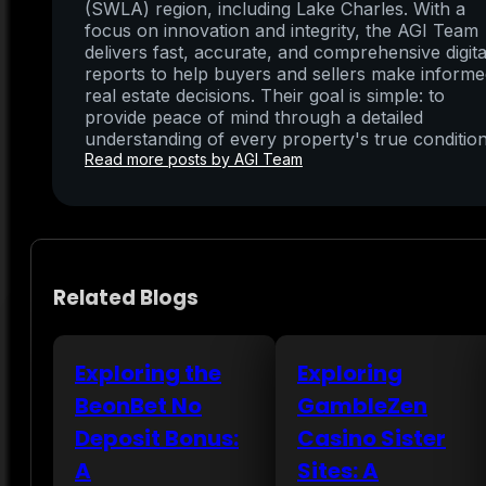
(SWLA) region, including Lake Charles. With a
focus on innovation and integrity, the AGI Team
delivers fast, accurate, and comprehensive digita
reports to help buyers and sellers make inform
real estate decisions. Their goal is simple: to
provide peace of mind through a detailed
understanding of every property's true condition
Read more posts by AGI Team
Related Blogs
Exploring the
Exploring
BeonBet No
GambleZen
Deposit Bonus:
Casino Sister
A
Sites: A