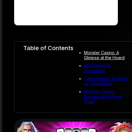
Table of Contents
Monster Casino: A
Glimpse at the Hoard
Slot Selection
Showdown
Table Games: Strategy
vs. Serendipity
Monster Casino:
Bonuses and Player
Perks