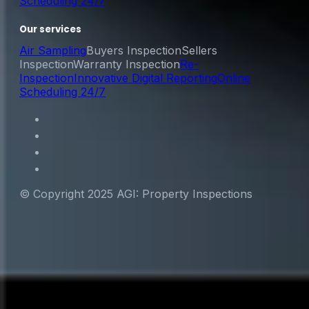
Scheduling 24/7
Our services
Air Sampling
Buyers Inspection
Sellers
Inspection
Warranty Inspection
Re-
Inspection
Innovative Digital Reporting
Online
Scheduling 24/7
© Copyright 2025 AGI: Property Inspections