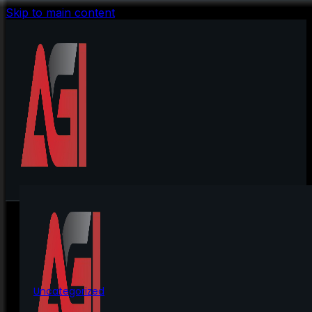
Skip to main content
Uncategorized