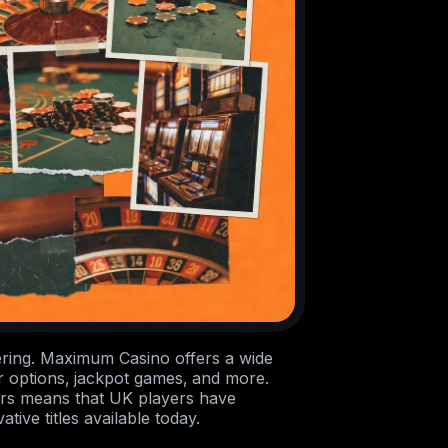
fering. Maximum Casino offers a wide
ler options‚ jackpot games‚ and more.
ers means that UK players have
ive titles available today.