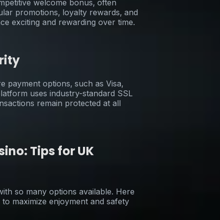
mpetitive welcome bonus‚ often
ular promotions‚ loyalty rewards‚ and
ce exciting and rewarding over time.
ity
 payment options‚ such as Visa‚
 platform uses industry-standard SSL
ansactions remain protected at all
ino: Tips for UK
 with so many options available. Here
rs to maximize enjoyment and safety