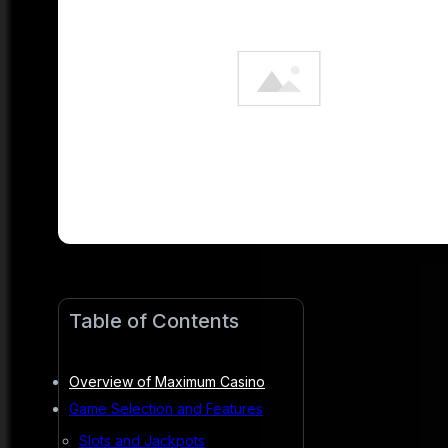
Table of Contents
Overview of Maximum Casino
Game Selection and Features
Slots and Jackpots