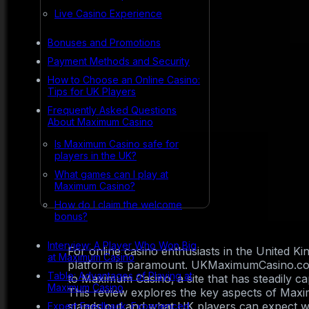
Live Casino Experience
Bonuses and Promotions
Payment Methods and Security
How to Choose an Online Casino:
Tips for UK Players
Frequently Asked Questions
About Maximum Casino
Is Maximum Casino safe for
players in the UK?
What games can I play at
Maximum Casino?
How do I claim the welcome
bonus?
Interview: A Player Who Won Big
For online casino enthusiasts in the United Kin
at Maximum Casino
platform is paramount. UKMaximumCasino.co
Table: Advantages of Playing at
to Maximum Casino‚ a site that has steadily ca
Maximum Casino
This review explores the key aspects of Maxim
stands out and what UK players can expect whe
Expert Feedback: Experienced