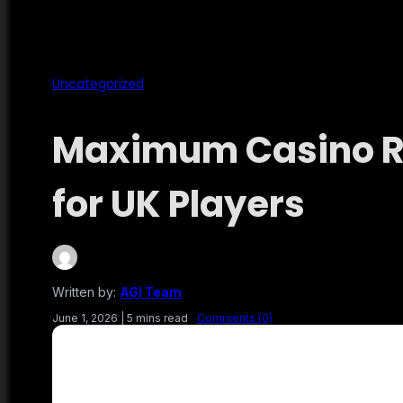
Uncategorized
Maximum Casino 
for UK Players
Written by:
AGI Team
June 1, 2026
|
5 mins read
Comments (0)