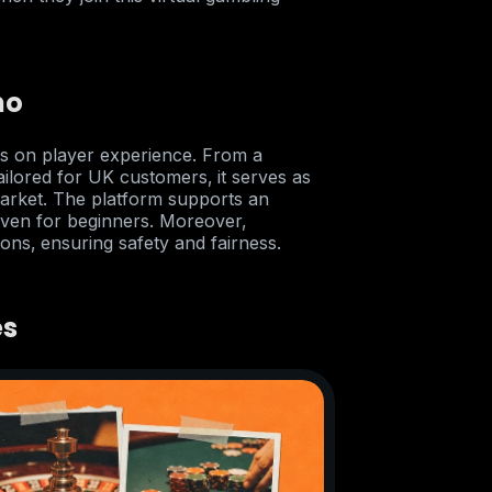
no
us on player experience. From a
ailored for UK customers‚ it serves as
market. The platform supports an
 even for beginners. Moreover‚
ns‚ ensuring safety and fairness.
es