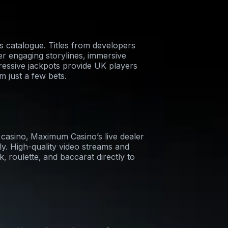
 catalogue. Titles from developers
er engaging storylines‚ immersive
ressive jackpots provide UK players
m just a few bets.
l casino‚ Maximum Casino’s live dealer
ly. High-quality video streams and
‚ roulette‚ and baccarat directly to