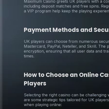
Maximum Casino greets UK players with a co
including deposit matches and free spins. Reg
a VIP program help keep the playing experien
Payment Methods and Secur
UK players can choose from numerous secure
Mastercard‚ PayPal‚ Neteller‚ and Skrill. The
encryption‚ ensuring that all user data and tr
times.
How to Choose an Online Cas
Players
Selecting the right casino can be challenging
are some strategic tips tailored for UK playe
when playing online: