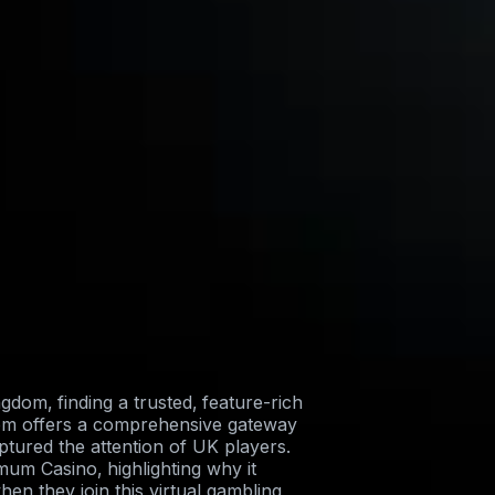
gdom‚ finding a trusted‚ feature-rich
m offers a comprehensive gateway
ptured the attention of UK players.
um Casino‚ highlighting why it
n they join this virtual gambling