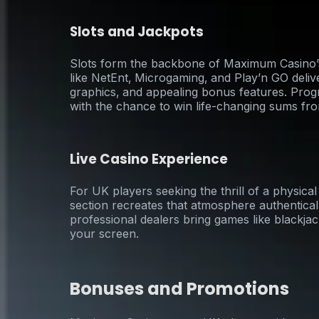
Slots and Jackpots
Slots form the backbone of Maximum Casino’s
like NetEnt‚ Microgaming‚ and Play’n GO deliv
graphics‚ and appealing bonus features. Prog
with the chance to win life-changing sums fro
Live Casino Experience
For UK players seeking the thrill of a physica
section recreates that atmosphere authentical
professional dealers bring games like blackjack
your screen.
Bonuses and Promotions