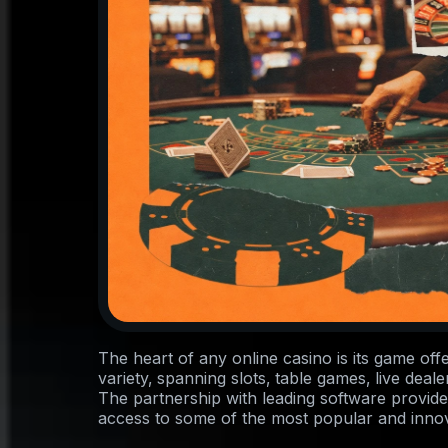
The heart of any online casino is its game of
variety‚ spanning slots‚ table games‚ live dea
The partnership with leading software provid
access to some of the most popular and innovat