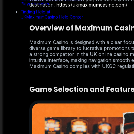
Player Insights
destination.
https://ukmaximumcasino.com/
Finding Help at
UKMaximumCasino Help Center
Overview of Maximum Casi
Maximum Casino is designed with a clear foc
diverse game library to lucrative promotions t
a strong competitor in the UK online casino 
intuitive interface‚ making navigation smooth
Maximum Casino complies with UKGC regulatio
Game Selection and Featur