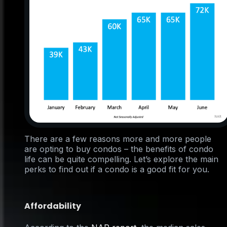
There are a few reasons more and more people
are opting to buy condos – the benefits of condo
life can be quite compelling. Let’s explore the main
perks to find out if a condo is a good fit for you.
Affordability