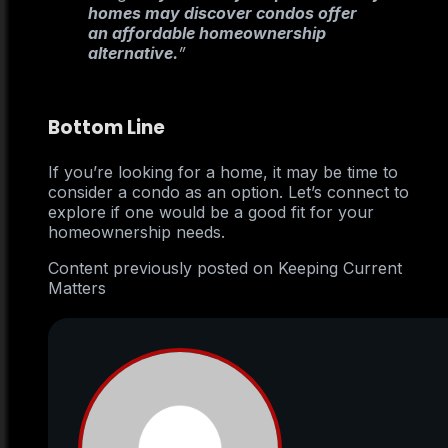
homes may discover condos offer
an affordable homeownership
alternative.
”
Bottom Line
If you’re looking for a home, it may be time to
consider a condo as an option. Let’s connect to
explore if one would be a good fit for your
homeownership needs.
Content previously posted on Keeping Current
Matters