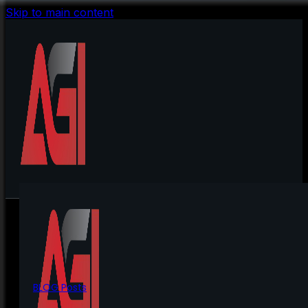
Skip to main content
BLOG Posts