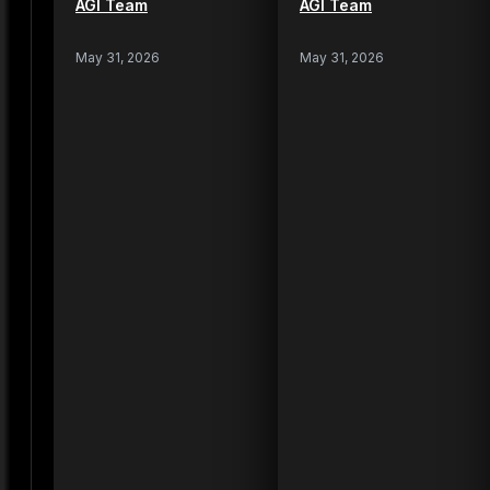
AGI Team
AGI Team
May 31, 2026
May 31, 2026