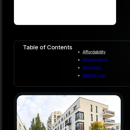
Table of Contents
Affordability
Maintenance
Amenities
Bottom Line