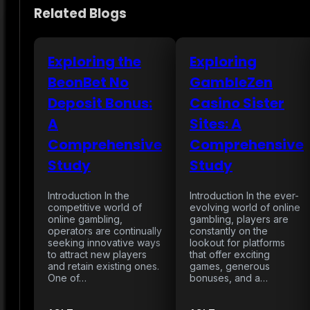
Related Blogs
Exploring the
Exploring
BeonBet No
GambleZen
Deposit Bonus:
Casino Sister
A
Sites: A
Comprehensive
Comprehensive
Study
Study
Introduction In the
Introduction In the ever-
competitive world of
evolving world of online
online gambling,
gambling, players are
operators are continually
constantly on the
seeking innovative ways
lookout for platforms
to attract new players
that offer exciting
and retain existing ones.
games, generous
One of…
bonuses, and a…