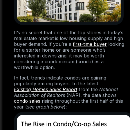
It’s no secret that one of the top stories in today’s
real estate market is low housing supply and high
buyer demand. If you’re a
first-time buyer
looking
for a starter home or are someone who’s
interested in downsizing, it may be worth
considering a condominium (condo) as a
worthwhile option.
In fact, trends indicate condos are gaining
popularity among buyers. In the latest
Existing Homes Sales Report
from the
National
Association of Realtors
(NAR), the data shows
condo sales
rising throughout the first half of this
year (
see graph below
):