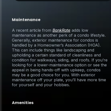
Maintenance
A recent article from
BankRate
adds low
maintenance as another perk of a condo lifestyle.
Generally, exterior maintenance for condos is
handled by a Homeowner’s Association (HOA).
This can include things like landscaping and
upholding a certain standard of cleanliness and
condition for walkways, siding, and roofs. If you’re
looking for a lower-maintenance option or see the
appeal in being hands-off with upkeep, condos
may be a good choice for you. With exterior
maintenance off your plate, you’ll have more time
for yourself and your hobbies.
Amenities