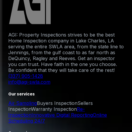
AGI: Property Inspections strives to be the best
Home Inspection company in Lake Charles, LA
serving the entire SWLA area, from the state line to
Jennings, from the gulf coast to as far north as
DeQuincy, Ragley and Reeves. Get an inspector
you can trust. Have faith in the one you choose.
Be confident that they will take care of the rest!
(337) 905-1428
info@agi-swla.com
Our services
Air Sampling
Buyers Inspection
Sellers
Inspection
Warranty Inspection
Re-
Inspection
Innovative Digital Reporting
Online
Scheduling 24/7