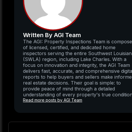
Written By AGI Team
The AGI: Property Inspections Team is compos
of licensed, certified, and dedicated home
inspectors serving the entire Southwest Louisia
(SWLA) region, including Lake Charles. With a
focus on innovation and integrity, the AGI Team
delivers fast, accurate, and comprehensive digita
reports to help buyers and sellers make inform
real estate decisions. Their goal is simple: to
provide peace of mind through a detailed
understanding of every property's true condition
Read more posts by AGI Team