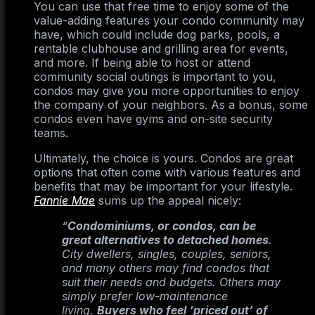
You can use that free time to enjoy some of the
value-adding features your condo community may
have, which could include dog parks, pools, a
rentable clubhouse and grilling area for events,
and more. If being able to host or attend
community social outings is important to you,
condos may give you more opportunities to enjoy
the company of your neighbors. As a bonus, some
condos even have gyms and on-site security
teams.
Ultimately, the choice is yours. Condos are great
options that often come with various features and
benefits that may be important for your lifestyle.
Fannie Mae
sums up the appeal nicely:
“
Condominiums, or condos, can be
great alternatives to detached homes
.
City dwellers, singles, couples, seniors,
and many others may find condos that
suit their needs and budgets. Others may
simply prefer low-maintenance
living.
Buyers who feel ‘priced out’ of