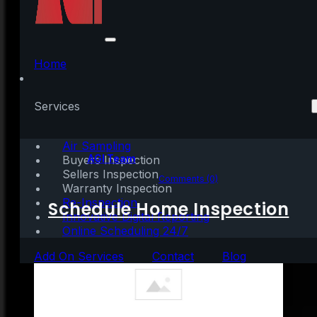
Looking for a Place To
Call Home? Consider a
Home
Condominium.
Services
Air Sampling
Written by:
AGI Team
Buyers Inspection
Sellers Inspection
August 11, 2021
|
3 mins read
Comments (0)
Warranty Inspection
Re-Inspection
Schedule Home Inspection
Innovative Digital Reporting
Online Scheduling 24/7
Add On Services
Contact
Blog