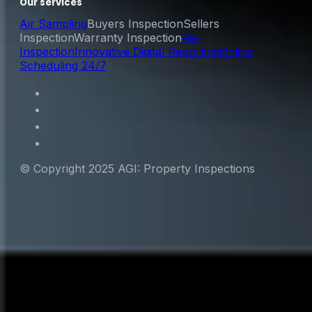
Our services
Air Sampling
Buyers Inspection
Sellers
Inspection
Warranty Inspection
Re-
Inspection
Innovative Digital Reporting
Online
Scheduling 24/7
© Copyright 2025 AGI: Property Inspections