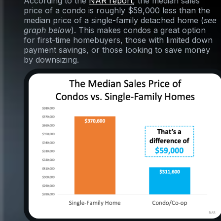
According to the
NAR report
, the median sales
price of a condo is roughly $59,000 less than the
median price of a single-family detached home (
see
graph below
). This makes condos a great option
for first-time homebuyers, those with limited down
payment savings, or those looking to save money
by downsizing.