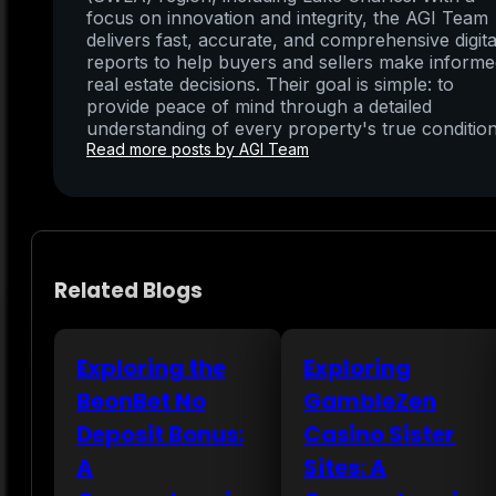
focus on innovation and integrity, the AGI Team
delivers fast, accurate, and comprehensive digita
reports to help buyers and sellers make inform
real estate decisions. Their goal is simple: to
provide peace of mind through a detailed
understanding of every property's true condition
Read more posts by AGI Team
Related Blogs
Exploring the
Exploring
BeonBet No
GambleZen
Deposit Bonus:
Casino Sister
A
Sites: A