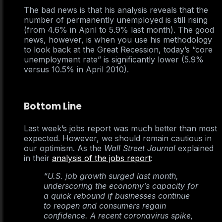
The bad news is that his analysis reveals that the
number of permanently unemployed is still rising
(from 4.6% in April to 5.9% last month). The good
news, however, is when you use his methodology
to look back at the Great Recession, today’s “core
unemployment rate” is significantly lower (5.9%
versus 10.5% in April 2010).
Bottom Line
Last week’s jobs report was much better than most
expected. However, we should remain cautious in
our optimism. As the
Wall Street Journal
explained
in their
analysis of the jobs report
:
“U.S. job growth surged last month,
underscoring the economy’s capacity for
a quick rebound if businesses continue
to reopen and consumers regain
confidence. A recent coronavirus spike,