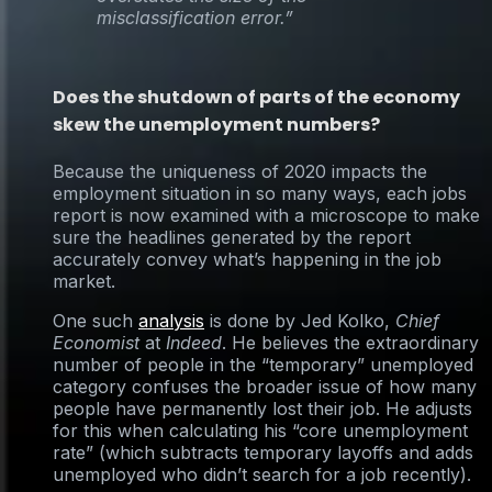
misclassification error.”
Does the shutdown of parts of the economy
skew the unemployment numbers?
Because the uniqueness of 2020 impacts the
employment situation in so many ways, each jobs
report is now examined with a microscope to make
sure the headlines generated by the report
accurately convey what’s happening in the job
market.
One such
analysis
is done by Jed Kolko,
Chief
Economist
at
Indeed
. He believes the extraordinary
number of people in the “temporary” unemployed
category confuses the broader issue of how many
people have permanently lost their job. He adjusts
for this when calculating his “core unemployment
rate” (which subtracts temporary layoffs and adds
unemployed who didn’t search for a job recently).