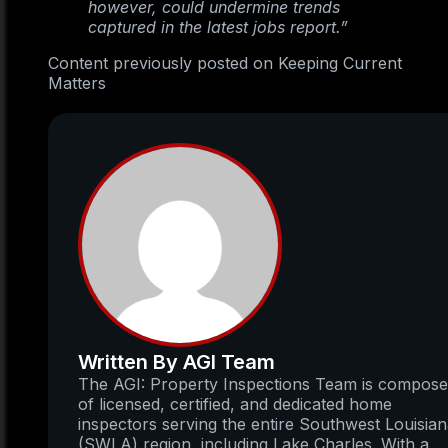
however, could undermine trends
captured in the latest jobs report.”
Content previously posted on Keeping Current
Matters
Written By AGI Team
The AGI: Property Inspections Team is compos
of licensed, certified, and dedicated home
inspectors serving the entire Southwest Louisia
(SWLA) region, including Lake Charles. With a