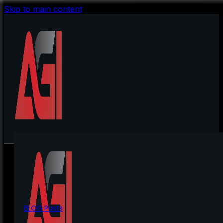
Skip to main content
BLOG Posts