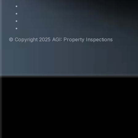
© Copyright 2025 AGI: Property Inspections