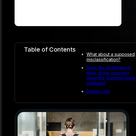
Table of Contents
What about a supposed
misclassification?
Does the shutdown of
parts of the economy
skew the unemployment
numbers?
Bottom Line