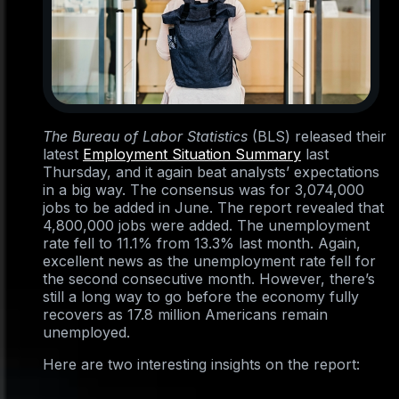
The Bureau of Labor Statistics
(BLS) released their
latest
Employment Situation Summary
last
Thursday, and it again beat analysts’ expectations
in a big way. The consensus was for 3,074,000
jobs to be added in June. The report revealed that
4,800,000 jobs were added. The unemployment
rate fell to 11.1% from 13.3% last month. Again,
excellent news as the unemployment rate fell for
the second consecutive month. However, there’s
still a long way to go before the economy fully
recovers as 17.8 million Americans remain
unemployed.
Here are two interesting insights on the report: