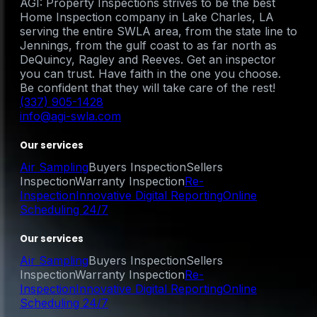
AGI: Property Inspections strives to be the best
Home Inspection company in Lake Charles, LA
serving the entire SWLA area, from the state line to
Jennings, from the gulf coast to as far north as
DeQuincy, Ragley and Reeves. Get an inspector
you can trust. Have faith in the one you choose.
Be confident that they will take care of the rest!
(337) 905-1428
info@agi-swla.com
Our services
Air Sampling
Buyers Inspection
Sellers
Inspection
Warranty Inspection
Re-
Inspection
Innovative Digital Reporting
Online
Scheduling 24/7
Our services
Air Sampling
Buyers Inspection
Sellers
Inspection
Warranty Inspection
Re-
Inspection
Innovative Digital Reporting
Online
Scheduling 24/7