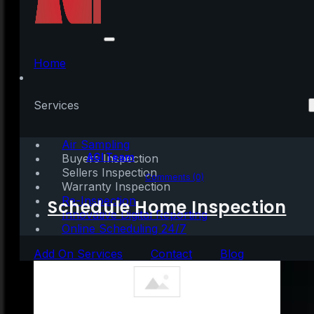
Latest Unemployment
Report: Great News…
Home
for the Most Part
Services
Air Sampling
Written by:
AGI Team
Buyers Inspection
Sellers Inspection
July 7, 2020
|
3 mins read
Comments (0)
Warranty Inspection
Re-Inspection
Schedule Home Inspection
Innovative Digital Reporting
Online Scheduling 24/7
Add On Services
Contact
Blog