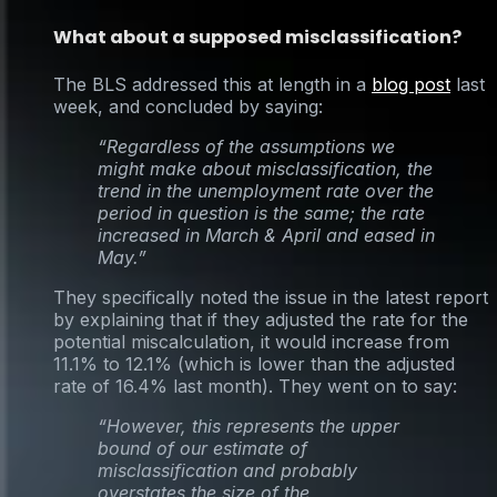
What about a supposed misclassification?
The BLS addressed this at length in a
blog post
last
week, and concluded by saying:
“Regardless of the assumptions we
might make about misclassification, the
trend in the unemployment rate over the
period in question is the same; the rate
increased in March & April and eased in
May.”
They specifically noted the issue in the latest report
by explaining that if they adjusted the rate for the
potential miscalculation, it would increase from
11.1% to 12.1% (which is lower than the adjusted
rate of 16.4% last month). They went on to say:
“However, this represents the upper
bound of our estimate of
misclassification and probably
overstates the size of the