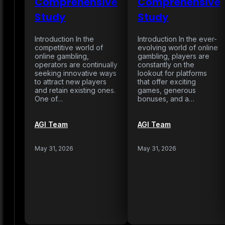
Comprehensive
Comprehensive
Study
Study
Introduction In the
Introduction In the ever-
competitive world of
evolving world of online
online gambling,
gambling, players are
operators are continually
constantly on the
seeking innovative ways
lookout for platforms
to attract new players
that offer exciting
and retain existing ones.
games, generous
One of…
bonuses, and a…
AGI Team
AGI Team
May 31, 2026
May 31, 2026