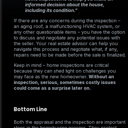
informed decision about the house,
including its condition.”
If there are any concerns during the inspection –
an aging roof, a malfunctioning HVAC system, or
any other questionable items – you have the option
to discuss and negotiate any potential issues with
the seller. Your real estate advisor can help you
navigate this process and negotiate what, if any,
repairs need to be made before the sale is finalized.
Keep in mind – home inspections are critical
because they can shed light on challenges you
may face as the new homeowner.
Without an
inspection, serious, sometimes costly issues
could come as a surprise later on.
Bottom Line
Both the appraisal and the inspection are important
steps in the homebuying process. They protect