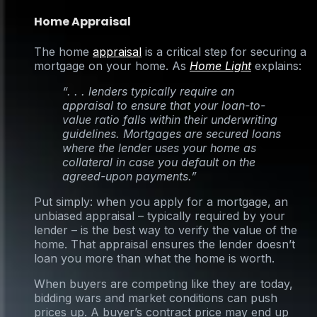
Home Appraisal
The home
appraisal
is a critical step for securing a
mortgage on your home. As
Home Light
explains:
“. . . lenders typically require an
appraisal to ensure that your loan-to-
value ratio falls within their underwriting
guidelines. Mortgages are secured loans
where the lender uses your home as
collateral in case you default on the
agreed-upon payments.”
Put simply: when you apply for a mortgage, an
unbiased appraisal – typically required by your
lender – is the best way to verify the value of the
home. That appraisal ensures the lender doesn’t
loan you more than what the home is worth.
When buyers are competing like they are today,
bidding wars and market conditions can push
prices up. A buyer’s contract price may end up