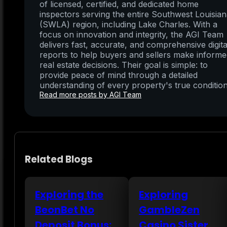
of licensed, certified, and dedicated home
inspectors serving the entire Southwest Louisia
(SWLA) region, including Lake Charles. With a
focus on innovation and integrity, the AGI Team
delivers fast, accurate, and comprehensive digita
reports to help buyers and sellers make inform
real estate decisions. Their goal is simple: to
provide peace of mind through a detailed
understanding of every property's true condition
Read more posts by AGI Team
Related Blogs
Exploring the
Exploring
BeonBet No
GambleZen
Deposit Bonus:
Casino Sister