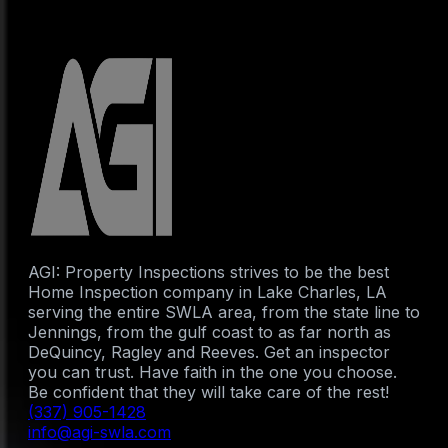
AGI: Property Inspections strives to be the best
Home Inspection company in Lake Charles, LA
serving the entire SWLA area, from the state line to
Jennings, from the gulf coast to as far north as
DeQuincy, Ragley and Reeves. Get an inspector
you can trust. Have faith in the one you choose.
Be confident that they will take care of the rest!
(337) 905-1428
info@agi-swla.com