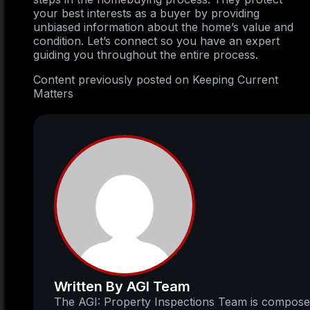
your best interests as a buyer by providing
unbiased information about the home’s value and
condition. Let’s connect so you have an expert
guiding you throughout the entire process.
Content previously posted on Keeping Current
Matters
Written By AGI Team
The AGI: Property Inspections Team is compos