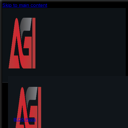
Skip to main content
BLOG Posts