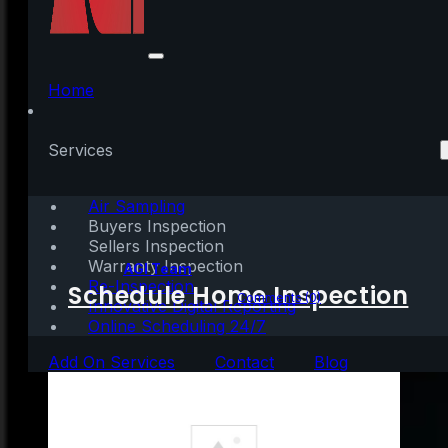
Knowledge Is Power
When It Comes to
Home
Appraisals and
Services
Inspections
Air Sampling
Buyers Inspection
Sellers Inspection
Warranty Inspection
Written by:
AGI Team
Re-Inspection
Schedule Home Inspection
October 26, 2021
|
3 mins read
Comments (0)
Innovative Digital Reporting
Online Scheduling 24/7
Add On Services
Contact
Blog