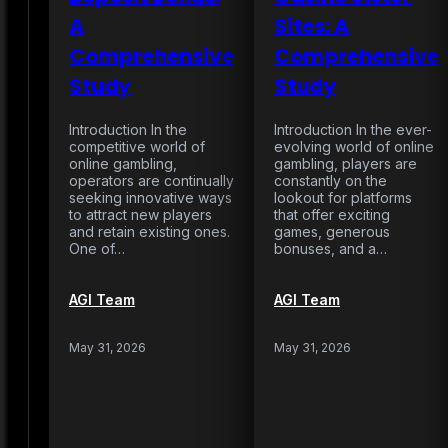
A
Sites: A
Comprehensive
Comprehensive
Study
Study
Introduction In the
Introduction In the ever-
competitive world of
evolving world of online
online gambling,
gambling, players are
operators are continually
constantly on the
seeking innovative ways
lookout for platforms
to attract new players
that offer exciting
and retain existing ones.
games, generous
One of…
bonuses, and a…
AGI Team
AGI Team
May 31, 2026
May 31, 2026