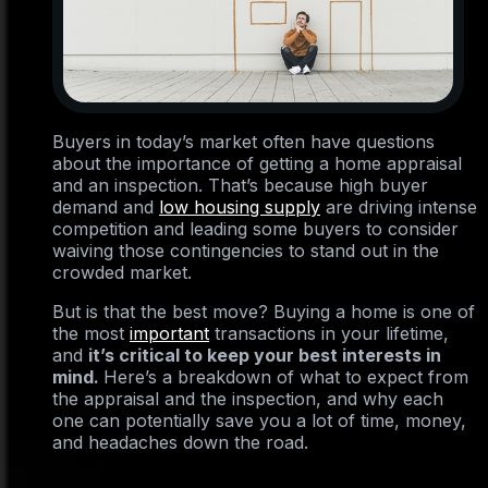
Buyers in today’s market often have questions
about the importance of getting a home appraisal
and an inspection. That’s because high buyer
demand and
low housing supply
are driving intense
competition and leading some buyers to consider
waiving those contingencies to stand out in the
crowded market.
But is that the best move? Buying a home is one of
the most
important
transactions in your lifetime,
and
it’s critical to keep your best interests in
mind.
Here’s a breakdown of what to expect from
the appraisal and the inspection, and why each
one can potentially save you a lot of time, money,
and headaches down the road.