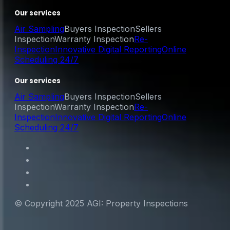
Our services
Air Sampling
Buyers Inspection
Sellers
Inspection
Warranty Inspection
Re-
Inspection
Innovative Digital Reporting
Online
Scheduling 24/7
Our services
Air Sampling
Buyers Inspection
Sellers
Inspection
Warranty Inspection
Re-
Inspection
Innovative Digital Reporting
Online
Scheduling 24/7
© Copyright 2025 AGI: Property Inspections