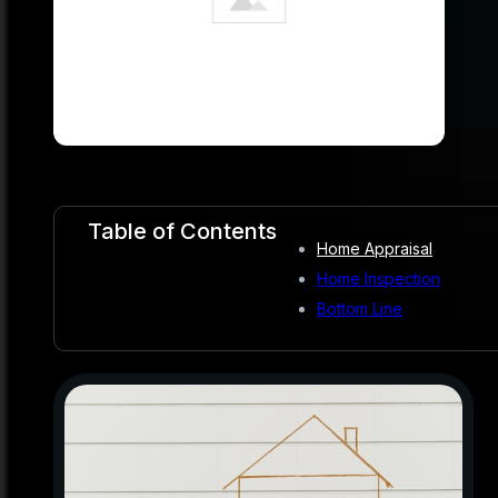
Table of Contents
Home Appraisal
Home Inspection
Bottom Line