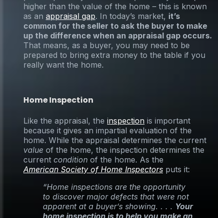
higher than the value of the home – this is known
as an
appraisal gap
. In today’s market,
it’s
common for the seller to ask the buyer to make
up the difference when an appraisal gap occurs.
That means, as a buyer, you may need to be
prepared to bring extra money to the table if you
really want the home.
Home Inspection
Like the appraisal, the
inspection
is important
because it gives an impartial evaluation of the
home. While the appraisal determines the current
value
of the home, the inspection determines the
current
condition
of the home. As the
American Society of Home Inspectors
puts it:
“Home inspections are the opportunity
to discover major defects that were not
apparent at a buyer’s showing. . . .
Your
home inspection is to help you make an