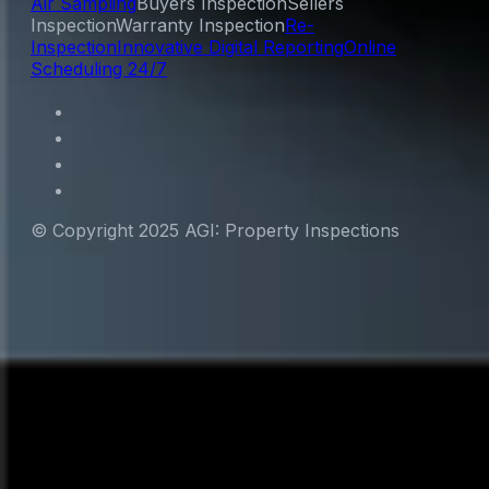
Air Sampling
Buyers Inspection
Sellers
Inspection
Warranty Inspection
Re-
Inspection
Innovative Digital Reporting
Online
Scheduling 24/7
© Copyright 2025 AGI: Property Inspections