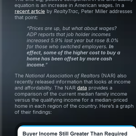
equation is an increase in American wages. In a
recent article
by
RealtyTrac
, Peter Miller addresses
that point:
“Prices are up, but what about wages?
ADP reports that job holder incomes
increased 5.9% last year but rose 8.0%
for those who switched employers.
In
effect, some of the higher cost to buy a
home has been offset by more cash
income
.”
The
National Association of Realtors
(NAR) also
recently released information that looks at income
and affordability. The NAR
data
provides a
comparison of the current median family income
versus the qualifying income for a median-priced
home in each region of the country. Here’s a graph
of their findings: