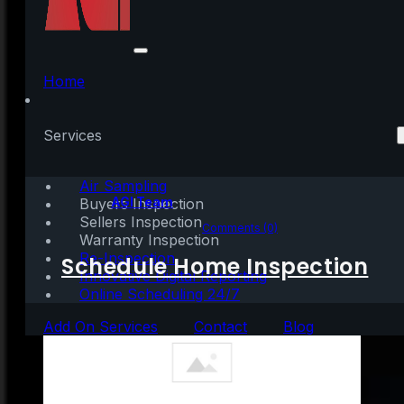
Key Factors That
Impact Affordability
Home
Today
Services
Air Sampling
Written by:
AGI Team
Buyers Inspection
Sellers Inspection
March 10, 2022
|
3 mins read
Comments (0)
Warranty Inspection
Re-Inspection
Schedule Home Inspection
Innovative Digital Reporting
Online Scheduling 24/7
Add On Services
Contact
Blog