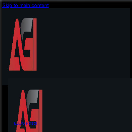
Skip to main content
BLOG Posts