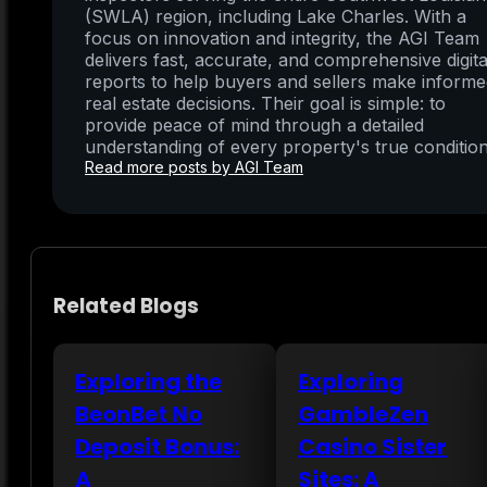
(SWLA) region, including Lake Charles. With a
focus on innovation and integrity, the AGI Team
delivers fast, accurate, and comprehensive digita
reports to help buyers and sellers make inform
real estate decisions. Their goal is simple: to
provide peace of mind through a detailed
understanding of every property's true condition
Read more posts by AGI Team
Related Blogs
Exploring the
Exploring
BeonBet No
GambleZen
Deposit Bonus:
Casino Sister
A
Sites: A