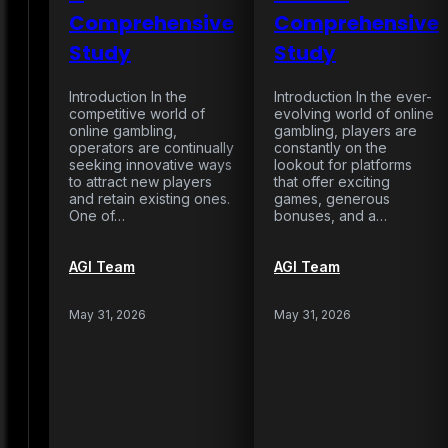
Comprehensive
Comprehensive
Study
Study
Introduction In the
Introduction In the ever-
competitive world of
evolving world of online
online gambling,
gambling, players are
operators are continually
constantly on the
seeking innovative ways
lookout for platforms
to attract new players
that offer exciting
and retain existing ones.
games, generous
One of…
bonuses, and a…
AGI Team
AGI Team
May 31, 2026
May 31, 2026