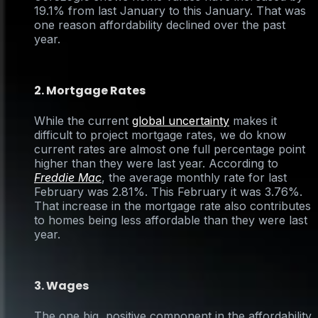
19.1% from last January to this January. That was
one reason affordability declined over the past
year.
2. Mortgage Rates
While the current
global uncertainty
makes it
difficult to project mortgage rates, we do know
current rates are almost one full percentage point
higher than they were last year. According to
Freddie Mac
, the average monthly rate for last
February was 2.81%. This February it was 3.76%.
That increase in the mortgage rate also contributes
to homes being less affordable than they were last
year.
3. Wages
The one big, positive component in the affordability