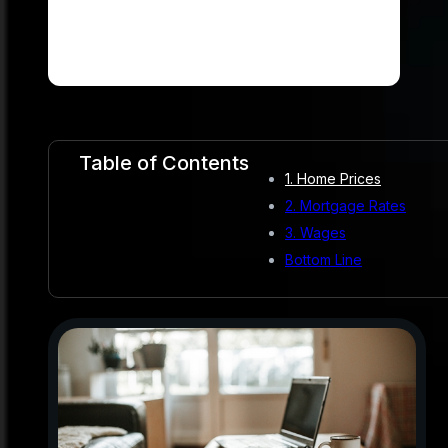
Table of Contents
1. Home Prices
2. Mortgage Rates
3. Wages
Bottom Line