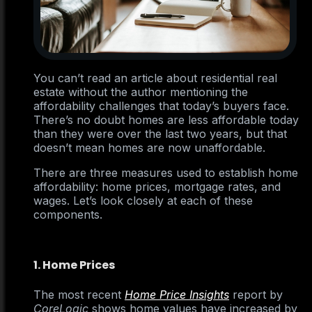
You can’t read an article about residential real
estate without the author mentioning the
affordability challenges that today’s buyers face.
There’s no doubt homes are less affordable today
than they were over the last two years, but that
doesn’t mean homes are now unaffordable.
There are three measures used to establish home
affordability: home prices, mortgage rates, and
wages. Let’s look closely at each of these
components.
1. Home Prices
The most recent
Home Price Insights
report by
CoreLogic
shows home values have increased by