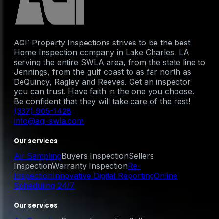
AGI: Property Inspections strives to be the best
Home Inspection company in Lake Charles, LA
serving the entire SWLA area, from the state line to
Jennings, from the gulf coast to as far north as
DeQuincy, Ragley and Reeves. Get an inspector
you can trust. Have faith in the one you choose.
Be confident that they will take care of the rest!
(337) 905-1428
info@agi-swla.com
Our services
Air Sampling
Buyers Inspection
Sellers
Inspection
Warranty Inspection
Re-
Inspection
Innovative Digital Reporting
Online
Scheduling 24/7
Our services