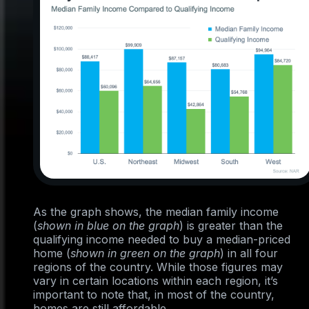
As the graph shows, the median family income
(
shown in blue on the graph
) is greater than the
qualifying income needed to buy a median-priced
home (
shown in green on the graph
) in all four
regions of the country. While those figures may
vary in certain locations within each region, it’s
important to note that, in most of the country,
homes are still affordable.