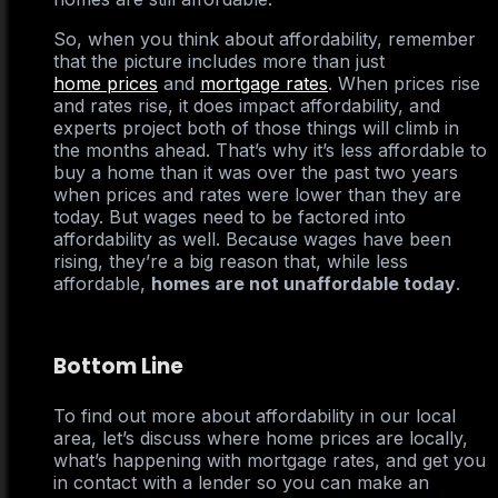
So, when you think about affordability, remember
that the picture includes more than just
home prices
and
mortgage rates
. When prices rise
and rates rise, it does impact affordability, and
experts project both of those things will climb in
the months ahead. That’s why it’s less affordable to
buy a home than it was over the past two years
when prices and rates were lower than they are
today. But wages need to be factored into
affordability as well. Because wages have been
rising, they’re a big reason that, while less
affordable,
homes are not unaffordable today
.
Bottom Line
To find out more about affordability in our local
area, let’s discuss where home prices are locally,
what’s happening with mortgage rates, and get you
in contact with a lender so you can make an