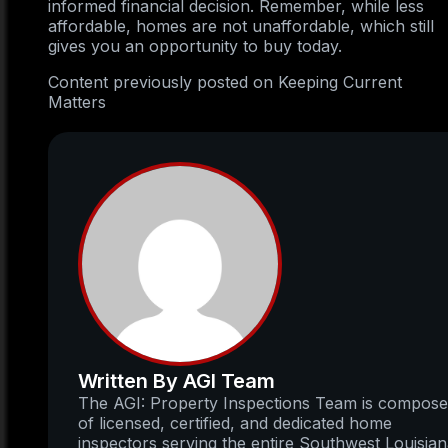
informed financial decision. Remember, while less
affordable, homes are not unaffordable, which still
gives you an opportunity to buy today.
Content previously posted on Keeping Current
Matters
Written By AGI Team
The AGI: Property Inspections Team is compos
of licensed, certified, and dedicated home
inspectors serving the entire Southwest Louisia