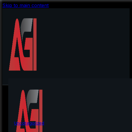
Skip to main content
Uncategorized