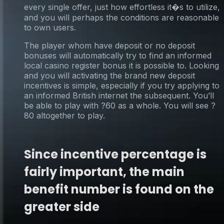
every single offer, just how effortless it�s to utilize,
and you will perhaps the conditions are reasonable
to own users.
The player whom have deposit or no deposit
bonuses will automatically try to find an informed
local casino register bonus it is possible to. Looking
and you will activating the brand new deposit
incentives is simple, especially if you try applying to
an informed British internet the subsequent. You’ll
be able to play with ?60 as a whole. You will see ?
80 altogether to play.
Since incentive percentage is
fairly important, the main
benefit number is found on the
greater side