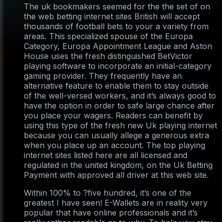
The uk bookmakers seemed for the the set of on
the web betting internet sites British will accept
thousands of football bets to your a variety from
areas. This specialized spouse of the Europa
Category, Europa Appointment League and Aston
House uses the fresh distinguished BetVictor
playing software to incorporate an initial-category
gaming provider. They frequently have an
alternative feature to enable them to stay outside
of the well-versed workers, and it’s always good to
have the option in order to safe large chance after
you place your wagers. Readers can benefit by
using this type of the fresh new Uk playing internet
because you can usually allege a generous extra
when you place up an account. The top playing
internet sites listed here are all licensed and
regulated in the united kingdom, on the Uk Betting
Payment with approved all driver at this web site.
Within 100% to ?five hundred, it’s one of the
greatest I have seen! E-Wallets are in reality very
popular that have online professionals and it’s