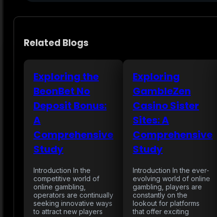
Related Blogs
Exploring the
Exploring
BeonBet No
GambleZen
Deposit Bonus:
Casino Sister
A
Sites: A
Comprehensive
Comprehensive
Study
Study
Introduction In the
Introduction In the ever-
competitive world of
evolving world of online
online gambling,
gambling, players are
operators are continually
constantly on the
seeking innovative ways
lookout for platforms
to attract new players
that offer exciting