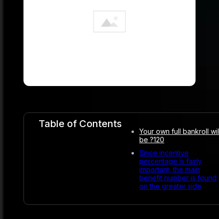
Table of Contents
Your own full bankroll wil
be ?120
Since incentive
percentage is fairly
important, the main
benefit number is found
on the greater side