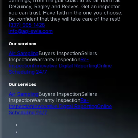
Jennings, from the gulf coast to as far north as
DeQuincy, Ragley and Reeves. Get an inspector
you can trust. Have faith in the one you choose.
Be confident that they will take care of the rest!
(337) 905-1428
info@agi-swla.com
Our services
Air Sampling
Buyers Inspection
Sellers
Inspection
Warranty Inspection
Re-
Inspection
Innovative Digital Reporting
Online
Scheduling 24/7
Our services
Air Sampling
Buyers Inspection
Sellers
Inspection
Warranty Inspection
Re-
Inspection
Innovative Digital Reporting
Online
Scheduling 24/7