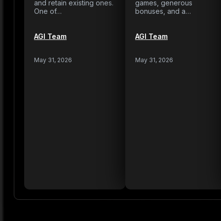
and retain existing ones.
games, generous
One of…
bonuses, and a…
AGI Team
AGI Team
May 31, 2026
May 31, 2026