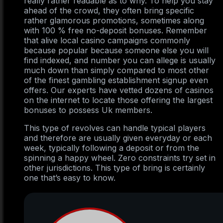
really rather readable as to why. To help you stay
ahead of the crowd, they often bring specific
rather glamorous promotions, sometimes along
with 100 % free no-deposit bonuses. Remember
that alive local casino campaigns commonly
because popular because someone else you will
find indexed, and number you can allege is usually
much down than simply compared to most other
of the finest gambling establishment signup even
offers. Our experts have vetted dozens of casinos
on the internet to locate those offering the largest
bonuses to possess Uk members.
This type of revolves can handle typical players
and therefore are usually given everyday or each
week, typically following a deposit or from the
spinning a happy wheel. Zero constraints try set in
other jurisdictions. This type of bring is certainly
one that’s easy to know.