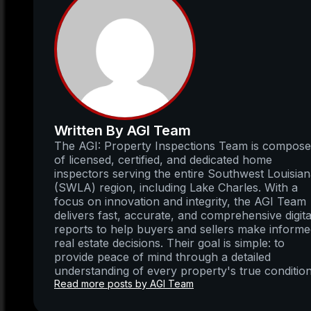
Written By AGI Team
The AGI: Property Inspections Team is compos
of licensed, certified, and dedicated home
inspectors serving the entire Southwest Louisia
(SWLA) region, including Lake Charles. With a
focus on innovation and integrity, the AGI Team
delivers fast, accurate, and comprehensive digita
reports to help buyers and sellers make inform
real estate decisions. Their goal is simple: to
provide peace of mind through a detailed
understanding of every property's true condition
Read more posts by AGI Team