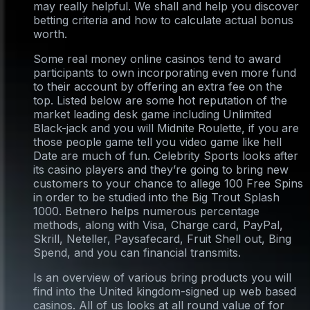
may really helpful. We shall and help you discover
betting criteria and how to calculate actual bonus
worth.
Some real money online casinos tend to award
participants to own incorporating even more fund
to their account by offering an extra fee on the
top. Listed below are some hot reputation of the
market leading desk game including Unlimited
Black-jack and you will Midnite Roulette, if you are
those people game tell you video game like hell
Date are much of fun. Celebrity Sports looks after
its casino players and they’re going to bring new
customers to your chance to allege 100 Free Spins
in order to be studied into the Big Trout Splash
1000. Betnero helps numerous percentage
methods, along with Visa, Charge card, PayPal,
Skrill, Neteller, Paysafecard, Fruit Shell out, Bing
Spend, and you can financial transmits.
Is an overview of various bring products you will
find into the United kingdom-signed up web based
casinos. All of us looks at all round value of for