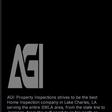
AGI: Property Inspections strives to be the best
Home Inspection company in Lake Charles, LA
serving the entire SWLA area, from the state line to