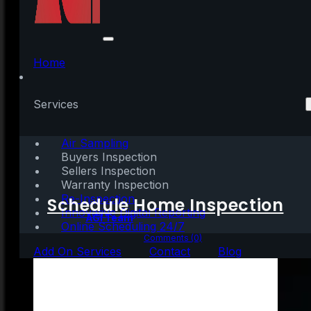
Just what set Betfred
apart is where really
Home
this type of bonuses
Services
squeeze into the latest
wide feel
Air Sampling
Buyers Inspection
Sellers Inspection
Warranty Inspection
Re-Inspection
Schedule Home Inspection
Innovative Digital Reporting
Written by:
AGI Team
Online Scheduling 24/7
July 7, 2026
|
4 mins read
Comments (0)
Add On Services
Contact
Blog