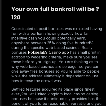
Your own full bankroll will be ?
120
Coordinated deposit bonuses was exhibited having
fun with a portion showing exactly how far
incentive cash you could potentially earn,
anywhere between 25% doing five hundred%
during the specific web based casinos. Really
bonuses
Pokieslab9 Casino app
has small print in
addition to wagering criteria, make sure you see
these before you sign up. You are thinking as to
why web based casinos are so eager so you can
give away free bonuses so you’re able to people,
while the address ultimately is dependent on just
how intense the crowd was.
Betfred features acquired its place since finest
every?bullet United kingdom local casino getting
bonuses because it continuously provides has the
benefit of you to be reasonable, versatile and you