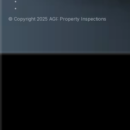
© Copyright 2025 AGI: Property Inspections