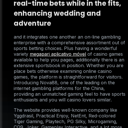
real-time bets while in the fits,
enhancing wedding and
adventure
and it integrates one another an on-line gambling
enterprise with a comprehensive assortment out of
sports betting choices. Plus having a wonderful
variety
megapari aplicativo móvel
of casino games
available to help you pages, additionally there is an
extensive sportsbook in position. Whether you are
place bets otherwise examining online casino
games, the platform is straightforward for visitors.
Introducing Nova88, one of the leading on the
internet gambling platforms for the China,
providing an unmatched gaming feel to have sports
enthusiasts and you will casino lovers similar.
The website provides well-known company like
Yggdrasil, Practical Enjoy, NetEnt, Red-colored
Tiger Gaming, Playtech, PG Silky, Microgaming,
CQ9, Joker, Gameplay Interactive, and a lot more.