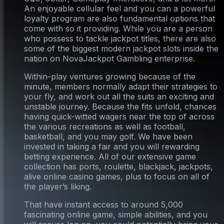
An enjoyable cellular feel and you can a powerful
loyalty program are also fundamental options that
come with so it providing. While you are a person
who possess to tackle jackpot titles, there are also
some of the biggest modern jackpot slots inside the
nation on NovaJackpot Gambling enterprise.
Within-play ventures growing because of the
minute, members normally adapt their strategies to
your fly, and work out all the suits an exciting and
unstable journey. Because the fits unfold, chances
having quick-witted wagers near the top of across
the various recreations as well as football,
basketball, and you may golf. We have been
invested in taking a fair and you will rewarding
betting experience. All of our extensive game
collection has ports, roulette, blackjack, jackpots,
alive online casino games, plus to focus on all of
the player’s liking.
That have instant access to around 5,000
fascinating online game, simple abilities, and you