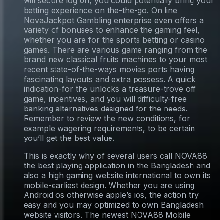
will secure log on, you could potentially bring your
betting experience on the-the-go. On line
NovaJackpot Gambling enterprise even offers a
variety of bonuses to enhance the gaming feel,
whether you are for the sports betting or casino
games. There are various game ranging from the
brand new classical fruits machines to your most
recent state-of-the-ways movies ports having
fascinating layouts and extra possess. A quick
indication-for the unlocks a treasure-trove off
game, incentives, and you will difficulty-free
banking alternatives designed for the needs.
Remember to review the new conditions, for
example wagering requirements, to be certain
you’ll get the best value.
This is exactly why of several users call NOVA88
the best playing application in the Bangladesh and
also a high gaming website international to own its
mobile-earliest design. Whether you are using
Android os otherwise apple’s ios, the action try
easy and you may optimized to own Bangladesh
website visitors. The newest NOVA88 Mobile