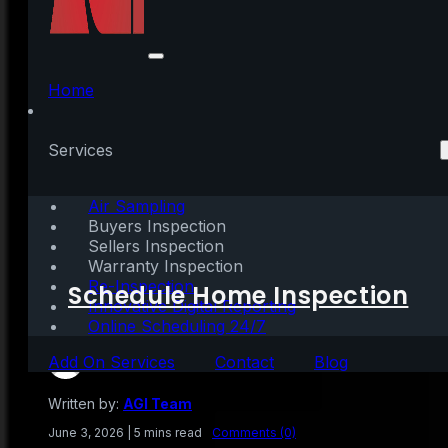
It is worthy of to
experience the brand
Home
new free revolves,
Services
since BonusGuru yes
cannot exit them
Air Sampling
Buyers Inspection
Sellers Inspection
sleeping as much as
Warranty Inspection
Re-Inspection
Schedule Home Inspection
vacant!
Innovative Digital Reporting
Online Scheduling 24/7
Add On Services
Contact
Blog
Written by:
AGI Team
June 3, 2026
|
5 mins read
Comments (0)