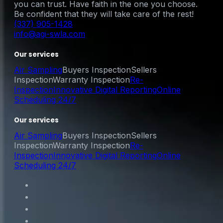
you can trust. Have faith in the one you choose.
Be confident that they will take care of the rest!
(337) 905-1428
info@agi-swla.com
Our services
Air Sampling
Buyers Inspection
Sellers
Inspection
Warranty Inspection
Re-
Inspection
Innovative Digital Reporting
Online
Scheduling 24/7
Our services
Air Sampling
Buyers Inspection
Sellers
Inspection
Warranty Inspection
Re-
Inspection
Innovative Digital Reporting
Online
Scheduling 24/7