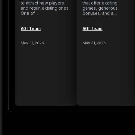
to attract new players
that offer exciting
and retain existing ones.
games, generous
One of…
bonuses, and a…
AGI Team
AGI Team
May 31, 2026
May 31, 2026