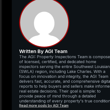
Written By AGI Team
The AGI: Property Inspections Team is compos
of licensed, certified, and dedicated home
inspectors serving the entire Southwest Louisia
(SWLA) region, including Lake Charles. With a
focus on innovation and integrity, the AGI Team
delivers fast, accurate, and comprehensive digita
reports to help buyers and sellers make inform
real estate decisions. Their goal is simple: to
provide peace of mind through a detailed
understanding of every property's true condition
Read more posts by AGI Team