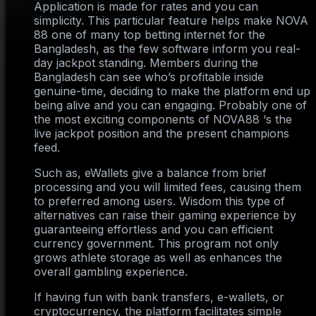
Application is made for rates and you can
simplicity. This particular feature helps make NOVA
88 one of many top betting internet for the
Bangladesh, as the few software inform you real-
day jackpot standing. Members during the
Bangladesh can see who’s profitable inside
genuine-time, deciding to make the platform end up
being alive and you can engaging. Probably one of
the most exciting components of NOVA88 ‘s the
live jackpot position and the present champions
feed.
Such as, eWallets give a balance from brief
processing and you will limited fees, causing them
to preferred among users. Wisdom this type of
alternatives can raise their gaming experience by
guaranteeing effortless and you can efficient
currency government. This program not only
grows athlete storage as well as enhances the
overall gambling experience.
If having fun with bank transfers, e-wallets, or
cryptocurrency, the platform facilitates simple