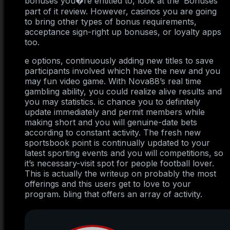
bonuses you�re entitled to, look at the ‘Bonuses’
part of it review. However, casinos you are going
to bring other types of bonus requirements,
acceptance sign-right up bonuses, or loyalty apps
too.
e options, continuously adding new titles to save
participants involved which have the new and you
may fun video game. With Nova88’s real time
gambling ability, you could realize alive results and
you may statistics. ic chance you to definitely
update immediately and permit members while
making short and you will genuine-date bets
according to constant activity. The fresh new
sportsbook point is continually updated to your
latest sporting events and you will competitions, so
it’s necessary-visit spot for people football lover.
This is actually the writeup on probably the most
offerings and this users get to love to your
program. bling that offers an array of activity.