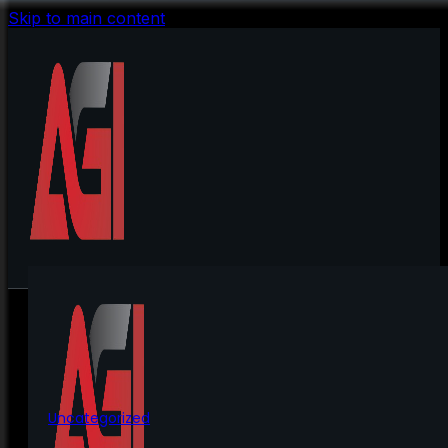
Skip to main content
Uncategorized