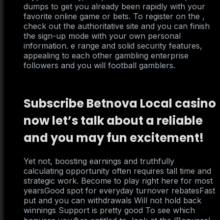
dumps to get you already been rapidly with your
favorite online game or bets. To register on the ,
check out the authoritative site and you can finish
the sign-up mode with your own personal
information. e range and solid security features,
appealing to each other gambling enterprise
followers and you will football gamblers.
Subscribe Betnova Local casino
now let’s talk about a reliable
and you may fun excitement!
Yet not, boosting earnings and truthfully
calculating opportunity often requires tall time and
strategic work. Become to play right here for most
yearsGood spot for everyday turnover rebatesFast
put and you can withdrawals Will not hold back
winnings Support is pretty good To see which