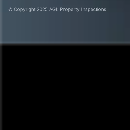
© Copyright 2025 AGI: Property Inspections