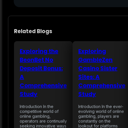
Related Blogs
Exploring the
Exploring
BeonBet No
GambleZen
Deposit Bonus:
Casino Sister
A
Sites: A
Comprehensive
Comprehensive
Study
Study
Introduction In the
Introduction In the ever-
competitive world of
evolving world of online
online gambling,
gambling, players are
operators are continually
constantly on the
seeking innovative ways
lookout for platforms