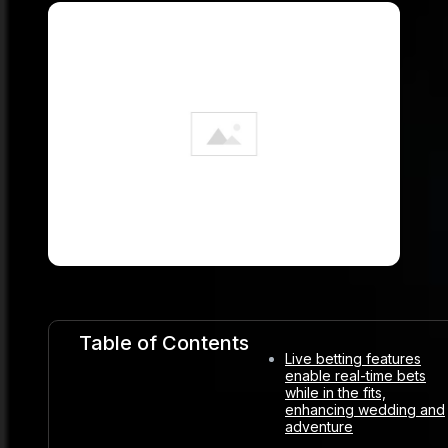
Table of Contents
Live betting features
enable real-time bets
while in the fits,
enhancing wedding and
adventure