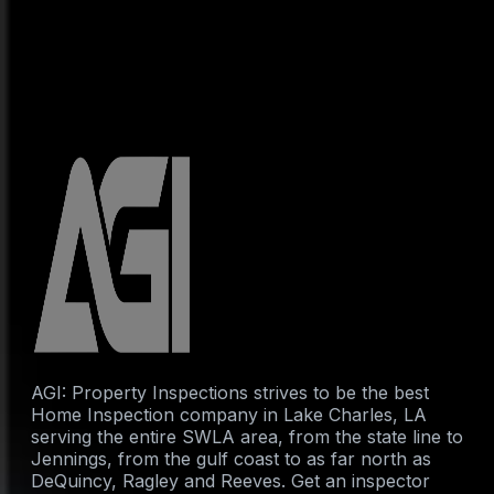
AGI: Property Inspections strives to be the best
Home Inspection company in Lake Charles, LA
serving the entire SWLA area, from the state line to
Jennings, from the gulf coast to as far north as
DeQuincy, Ragley and Reeves. Get an inspector