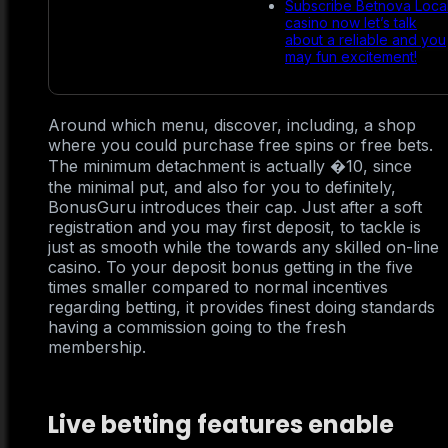
Subscribe Betnova Loca
casino now let’s talk
about a reliable and you
may fun excitement!
Around which menu, discover, including, a shop
where you could purchase free spins or free bets.
The minimum detachment is actually �10, since
the minimal put, and also for you to definitely,
BonusGuru introduces their cap. Just after a soft
registration and you may first deposit, to tackle is
just as smooth while the towards any skilled on-line
casino. To your deposit bonus getting in the five
times smaller compared to normal incentives
regarding betting, it provides finest doing standards
having a commission going to the fresh
membership.
Live betting features enable