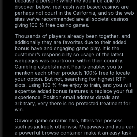
because a person! While the you’ll be able to
discover below, real cash web based casinos are
perhaps not court in the California, and so the web
sites we’ve recommended are all societal casinos
giving 100 % free casino games.
Thousands of players already been together, and
additionally they are favorites due to their added
bonus have and engaging game play. It is the
customer’s responsibility so usage of the latest
webpages was courtroom within their country.
Gambling establishment Pearls enables you to
mention each other products 100% free to locate
your option. But not, searching for highest RTP
slots, using 100 % free enjoy to train, and you will
expertise added bonus features is replace your full
experience. Position email address details are
arbitrary, very there is no protected treatment for
win.
Obvious game ceramic tiles, filters for possess
such as jackpots otherwise Megaways and you can
a powerful browse container make it an easy task