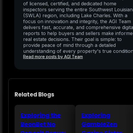
of licensed, certified, and dedicated home
inspectors serving the entire Southwest Louisia
(SWLA) region, including Lake Charles. With a
focus on innovation and integrity, the AGI Team
delivers fast, accurate, and comprehensive digita
reports to help buyers and sellers make inform
real estate decisions. Their goal is simple: to
provide peace of mind through a detailed
understanding of every property's true condition
Read more posts by AGI Team
Related Blogs
Exploring the
Exploring
BeonBet No
GambleZen