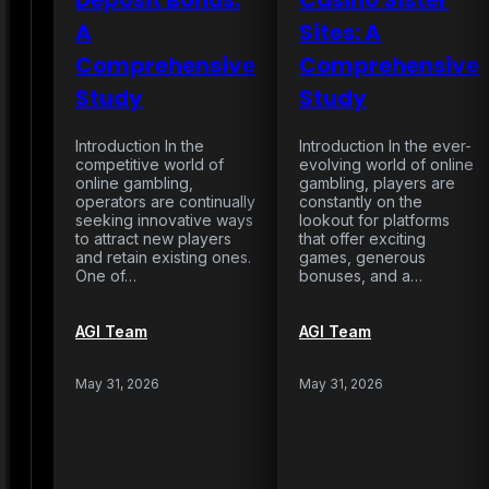
Deposit Bonus:
Casino Sister
A
Sites: A
Comprehensive
Comprehensive
Study
Study
Introduction In the
Introduction In the ever-
competitive world of
evolving world of online
online gambling,
gambling, players are
operators are continually
constantly on the
seeking innovative ways
lookout for platforms
to attract new players
that offer exciting
and retain existing ones.
games, generous
One of…
bonuses, and a…
AGI Team
AGI Team
May 31, 2026
May 31, 2026