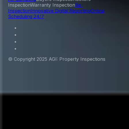
Inspection
Warranty Inspection
Re-
Inspection
Innovative Digital Reporting
Online
Scheduling 24/7
© Copyright 2025 AGI: Property Inspections