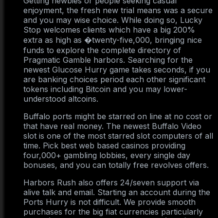
Getting newbies or people seeking casual
enjoyment, the fresh new trial means was a secure
and you may wise choice. While doing so, Lucky
Stop welcomes clients which have a big 200%
extra as high as �twenty-five,000, bringing nice
funds to explore the complete directory of
Pragmatic Gamble harbors. Searching for the
newest Glucose Hurry game takes seconds, if you
are banking choices period each other significant
tokens including Bitcoin and you may lower-
understood altcoins.
Buffalo ports might be starred on line at no cost or
that have real money. The newest Buffalo Video
slot is one of the most starred slot computers of all
time. Pick best web based casinos providing
four,000+ gambling lobbies, every single day
bonuses, and you can totally free revolves offers.
Harbors Rush also offers 24/seven support via
alive talk and email. Starting an account during the
Ports Hurry is not difficult. We provide smooth
purchases for the big fiat currencies particularly