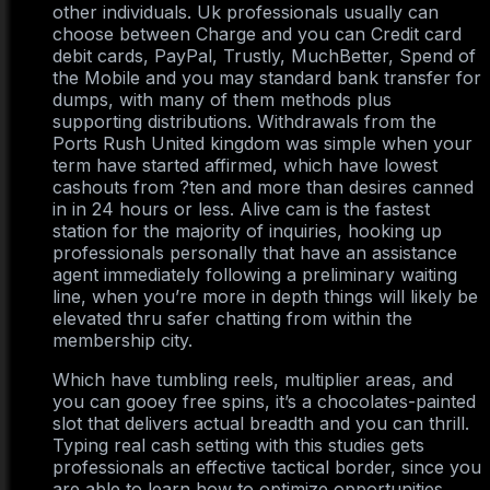
other individuals. Uk professionals usually can
choose between Charge and you can Credit card
debit cards, PayPal, Trustly, MuchBetter, Spend of
the Mobile and you may standard bank transfer for
dumps, with many of them methods plus
supporting distributions. Withdrawals from the
Ports Rush United kingdom was simple when your
term have started affirmed, which have lowest
cashouts from ?ten and more than desires canned
in in 24 hours or less. Alive cam is the fastest
station for the majority of inquiries, hooking up
professionals personally that have an assistance
agent immediately following a preliminary waiting
line, when you’re more in depth things will likely be
elevated thru safer chatting from within the
membership city.
Which have tumbling reels, multiplier areas, and
you can gooey free spins, it’s a chocolates-painted
slot that delivers actual breadth and you can thrill.
Typing real cash setting with this studies gets
professionals an effective tactical border, since you
are able to learn how to optimize opportunities