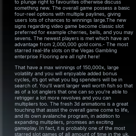
to plunge right to favourites otherwise discuss
something new. The overall game possess a basic
four-reel options with multiple paylines, giving
users lots of chances to winnings large.The new
signs regarding video game become classic slot
preferred for example cherries, bells, and you may
sevens. The newest players is met which have an
advantage from 2,000,000 gold coins.- The most
starred real-life slots on the Vegas Gambling
enterprise Flooring are all right here!
That have a max winnings of 150,000x, large
volatility and you will enjoyable added bonus
cycles, it’s got what you big spenders will be in
search of. You’ll want larger well worth fish so that
as of a lot anglers that one can so you’re able to
retrigger a lot more revolves and you can
multipliers too. The fresh 3d animations is a great
touching that assist the overall game come to life,
and its own avalanche program, in addition to
expanding multipliers, promises an exciting
gameplay. In fact, it is probably one of the most
starred slot games of all amount of time in the uk.