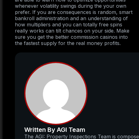
whenever volatility swings during the your own
prefer. If you are consequences is random, smart
bankroll administration and an understanding of
how multipliers and you can totally free spins
really works can tilt chances on your side. Make
sure you get the better commission casinos into
the fastest supply for the real money profits.
Written By AGI Team
The AGI: Property Inspections Team is compos