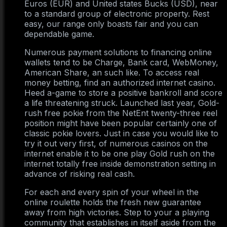
Euros (EUR) and United states Bucks (USD), near
to a standard group of electronic property. Rest
easy, our range only boasts fair and you can
dependable game.
Numerous payment solutions to financing online
wallets tend to be Charge, Bank card, WebMoney,
American Share, an such like. To access real
money betting, find an authorized internet casino.
Heed a-game to store a positive bankroll and score
a life threatening struck. Launched last year, Gold-
rush free pokie from the NetEnt twenty-three reel
position might have been popular certainly one of
classic pokie lovers. Just in case you would like to
try it out very first, of numerous casinos on the
internet enable it to be one play Gold rush on the
internet totally free inside demonstration setting in
advance of risking real cash.
For each and every spin of your wheel in the
online roulette holds the fresh new guarantee
away from high victories. Step to your a playing
community that establishes in itself aside from the