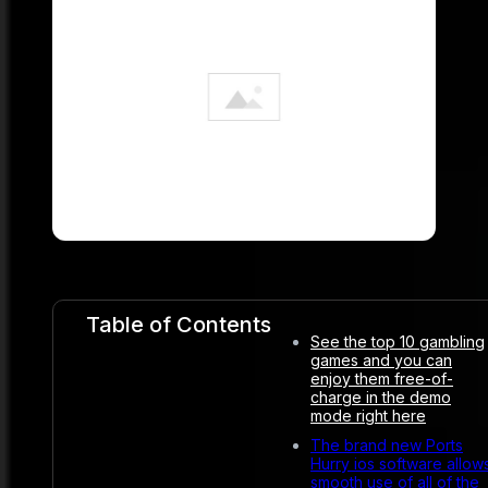
Table of Contents
See the top 10 gambling
games and you can
enjoy them free-of-
charge in the demo
mode right here
The brand new Ports
Hurry ios software allow
smooth use of all of the