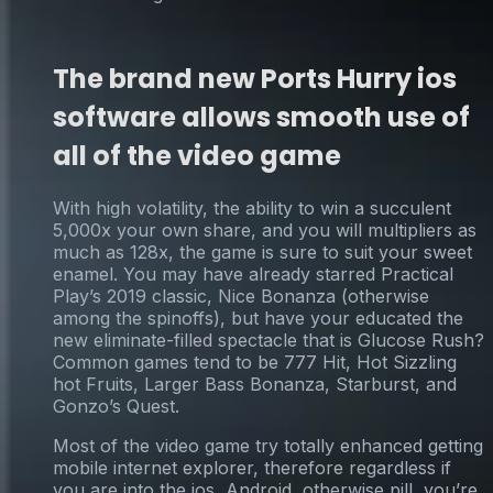
The brand new Ports Hurry ios
software allows smooth use of
all of the video game
With high volatility, the ability to win a succulent
5,000x your own share, and you will multipliers as
much as 128x, the game is sure to suit your sweet
enamel. You may have already starred Practical
Play’s 2019 classic, Nice Bonanza (otherwise
among the spinoffs), but have your educated the
new eliminate-filled spectacle that is Glucose Rush?
Common games tend to be 777 Hit, Hot Sizzling
hot Fruits, Larger Bass Bonanza, Starburst, and
Gonzo’s Quest.
Most of the video game try totally enhanced getting
mobile internet explorer, therefore regardless if
you are into the ios, Android, otherwise pill, you’re