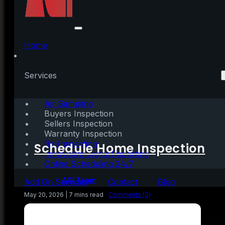
If you are struggling, i
remind you to
Home
definitely look for help
Services
from an assist
company inside the
Air Sampling
Buyers Inspection
Sellers Inspection
your country
Warranty Inspection
Re-Inspection
Schedule Home Inspection
Innovative Digital Reporting
Online Scheduling 24/7
Written by:
AGI Team
Add On Services
Contact
Blog
May 20, 2026
|
7 mins read
Comments (0)