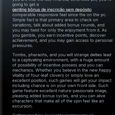
going to get a
genting bônus de inscrição sem depósito
comparable responsive feel since the on the pc.
Simple fact is that primary area to check on
variations, talk about added bonus rounds, and
you may twist for only the enjoyment from it. As
you gamble, you earn incentive points, discover
achievement, and you may gain access to personal
pressures.
Tombs, pharaohs, and you will strange deities lead
to a captivating environment, with a huge amount
of possibility of incentive possess and you can
mechanics. Whether you believe in the new happy
vitality of four-leaf clovers or simply love an
excellent position, such games will get your impact
including chance is on your own front side. Such
game feature excellent nature-passionate image,
pleasing added bonus cycles, and you can alive
characters that make all of the spin feel like an
excursion.