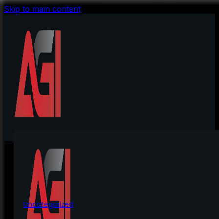
Skip to main content
Uncategorized