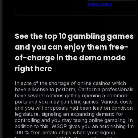
video game
See the top 10 gambling games
and you can enjoy them free-
of-charge in the demo mode
right here
In spite of the shortage of online casinos which
have a license to perform, California professionals
have several options getting opening a common
ports and you may gambling games. Various costs
and you will proposals had been lead on condition
legislature, signaling an expanding demand for
controlling and you may taxing online gambling. In
addition to this, WSOP gives you an astonishing 1m
100 % free potato chips when your signup