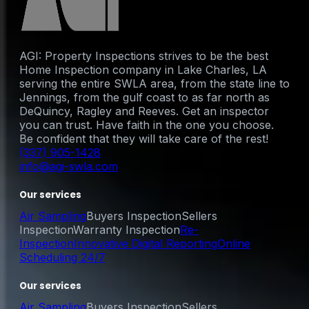
AGI: Property Inspections strives to be the best
Home Inspection company in Lake Charles, LA
serving the entire SWLA area, from the state line to
Jennings, from the gulf coast to as far north as
DeQuincy, Ragley and Reeves. Get an inspector
you can trust. Have faith in the one you choose.
Be confident that they will take care of the rest!
(337) 905-1428
info@agi-swla.com
Our services
Air Sampling
Buyers Inspection
Sellers
Inspection
Warranty Inspection
Re-
Inspection
Innovative Digital Reporting
Online
Scheduling 24/7
Our services
Air Sampling
Buyers Inspection
Sellers