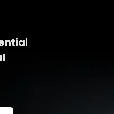
ential
al