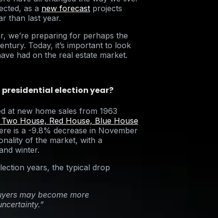
ected, as a
new forecast
projects
ar than last year.
r, we’re preparing for perhaps the
entury. Today, it’s important to look
 have had on the real estate market.
 presidential election year?
ed at new home sales from 1963
 Two House, Red House, Blue House
there is a -9.8% decrease in November
nality of the market, with a
 and winter.
lection years, the typical drop
ebuyers may become more
uncertainty.”