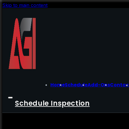
Skip to main content
Home
Schedule
Add-Ons
Contac
Schedule Inspection