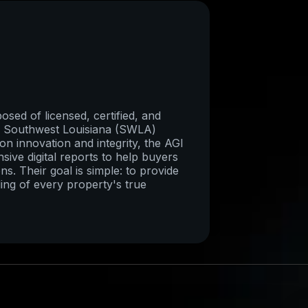
sed of licensed, certified, and
re Southwest Louisiana (SWLA)
on innovation and integrity, the AGI
ive digital reports to help buyers
ns. Their goal is simple: to provide
ing of every property's true