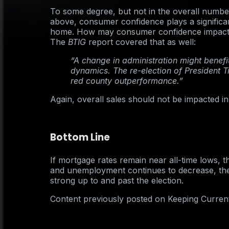
To some degree, but not in the overall numb
above, consumer confidence plays a significant
home. How may consumer confidence impact t
The
BTIG
report covered that as well:
“A change in administration might benefit
dynamics. The re-election of President 
red county outperformance.”
Again, overall sales should not be impacted in 
Bottom Line
If mortgage rates remain near all-time lows, 
and unemployment continues to decrease, the
strong up to and past the election.
Content previously posted on Keeping Curren