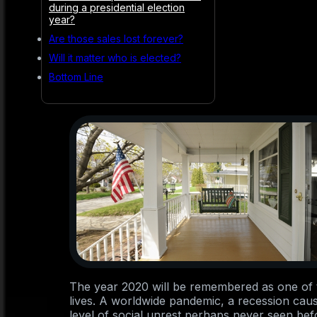
during a presidential election
year?
Are those sales lost forever?
Will it matter who is elected?
Bottom Line
The year 2020 will be remembered as one of t
lives. A worldwide pandemic, a recession cau
level of social unrest perhaps never seen bef