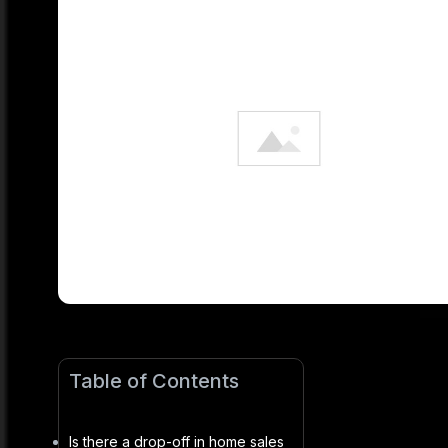
Table of Contents
Is there a drop-off in home sales