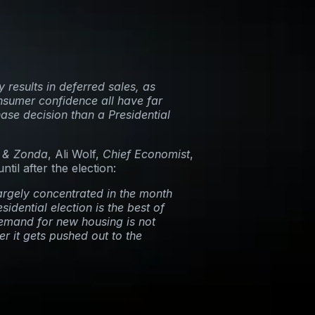
 results in deferred sales, as
nsumer confidence all have far
ase decision than a Presidential
 & Zonda
, Ali Wolf,
Chief Economist
,
til after the election:
argely concentrated in the month
sidential election is the best of
demand for new housing is not
er it gets pushed out to the