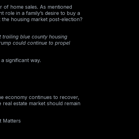
er of home sales. As mentioned
 role in a family’s desire to buy a
he housing market post-election?
 trailing blue county housing
Trump could continue to propel
a significant way.
the economy continues to recover,
 real estate market should remain
t Matters