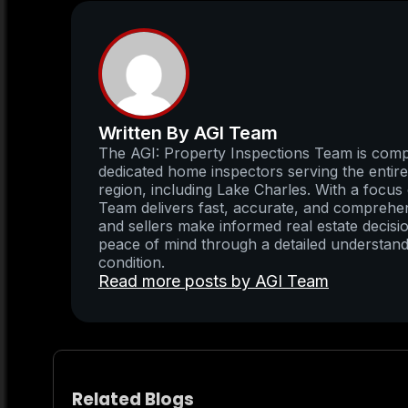
Written By AGI Team
The AGI: Property Inspections Team is compo
dedicated home inspectors serving the enti
region, including Lake Charles. With a focus 
Team delivers fast, accurate, and comprehens
and sellers make informed real estate decisio
peace of mind through a detailed understand
condition.
Read more posts by AGI Team
Related Blogs