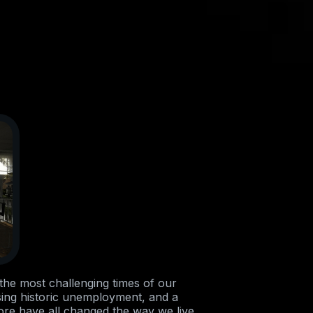
he most challenging times of our
sing historic unemployment, and a
ore have all changed the way we live.