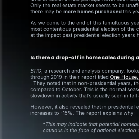
Only the real estate market seems to be unaff
there may be
more homes purchased
this ye
As we come to the end of this tumultuous yea
most contentious presidential election of the c
at the impact past presidential election years
Is there a drop-off in home sales during a
BTIG
, a research and analysis company, look
through 2019 in their report titled
One House,
. They noted that in non-presidential years, 
compared to October. This is the normal seaso
slowdown in activity that’s usually seen in fall
However, it also revealed that in presidential e
increases to -15%. The report explains why:
“This may indicate that potential hom
cautious in the face of national election 