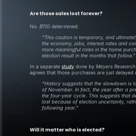
Are those sales lost forever?
No.
BTIG
determined:
“This caution is temporary, and ultimately
the economy, jobs, interest rates and co
more meaningful roles in the home purch
election result in the months that follow.”
In a separate
study
done by
Meyers Research
agrees that those purchases are just delayed un
“History suggests that the slowdown is l
of November. In fact, the year after a pre
the four-year cycle. This suggests that 
lost because of election uncertainty, rath
following year.”
Will it matter who is elected?