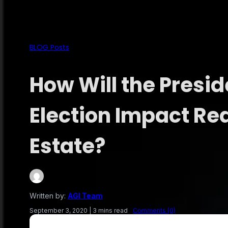
BLOG Posts
How Will the Presid
Election Impact Re
Estate?
Written by:
AGI Team
September 3, 2020
|
3 mins read
Comments (0)