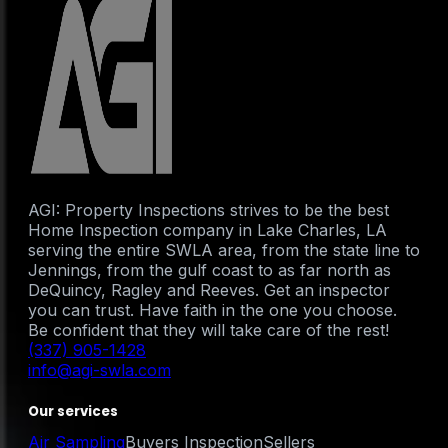
AGI: Property Inspections strives to be the best
Home Inspection company in Lake Charles, LA
serving the entire SWLA area, from the state line to
Jennings, from the gulf coast to as far north as
DeQuincy, Ragley and Reeves. Get an inspector
you can trust. Have faith in the one you choose.
Be confident that they will take care of the rest!
(337) 905-1428
info@agi-swla.com
Our services
Air Sampling
Buyers Inspection
Sellers