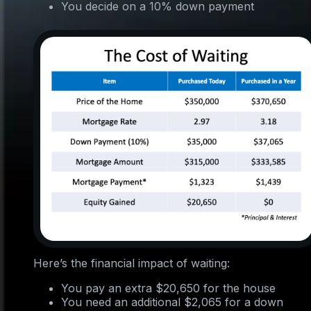
You decide on a 10% down payment
Here’s the financial impact of waiting:
You pay an extra $20,650 for the house
You need an additional $2,065 for a down