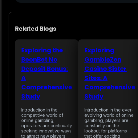
Related Blogs
Exploring the
Exploring
BeonBet No
GambleZen
Deposit Bonus:
Casino Sister
A
Sites: A
Comprehensive
Comprehensive
Study
Study
Introduction In the
Introduction In the ever-
competitive world of
evolving world of online
online gambling,
gambling, players are
operators are continually
constantly on the
seeking innovative ways
lookout for platforms
to attract new players
that offer exciting