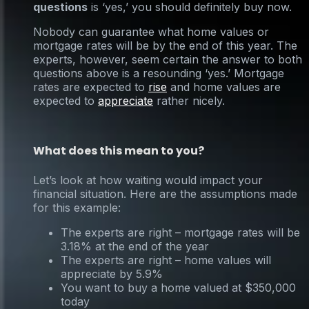
questions
is ‘yes,’ you should definitely buy now.
Nobody can guarantee what home values or
mortgage rates will be by the end of this year. The
experts, however, seem certain the answer to both
questions above is a resounding ‘yes.’ Mortgage
rates are expected to
rise
and home values are
expected to
appreciate
rather nicely.
What does this mean to you?
Let’s look at how waiting would impact your
financial situation. Here are the assumptions made
for this example:
The experts are right – mortgage rates will be
3.18% at the end of the year
The experts are right – home values will
appreciate by 5.9%
You want to buy a home valued at $350,000
today