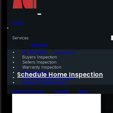
How Smart Is It to Buy
a Home Today?
Home
Services
Written by:
AGI Team
Air Sampling
March 4, 2021
|
2 mins read
Comments (0)
Buyers Inspection
Sellers Inspection
Warranty Inspection
Re-Inspection
Schedule Home Inspection
Innovative Digital Reporting
Online Scheduling 24/7
Add On Services
Contact
Blog