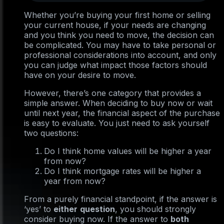
Whether you’re buying your first home or selling
your current house, if your needs are changing
and you think you need to move, the decision can
be complicated. You may have to take personal or
professional considerations into account, and only
you can judge what impact those factors should
have on your desire to move.
However, there’s one category that provides a
simple answer. When deciding to buy now or wait
until next year, the financial aspect of the purchase
is easy to evaluate. You just need to ask yourself
two questions:
Do I think home values will be higher a year
from now?
Do I think mortgage rates will be higher a
year from now?
From a purely financial standpoint, if the answer is
‘yes’ to
either
question
, you should strongly
consider buying now. If the answer to
both