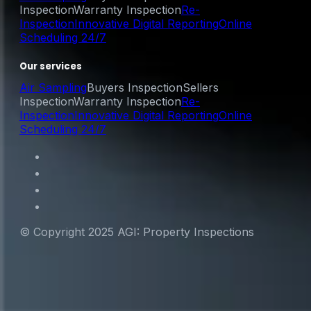
Inspection
Warranty Inspection
Re-
Inspection
Innovative Digital Reporting
Online
Scheduling 24/7
Our services
Air Sampling
Buyers Inspection
Sellers
Inspection
Warranty Inspection
Re-
Inspection
Innovative Digital Reporting
Online
Scheduling 24/7
© Copyright 2025 AGI: Property Inspections