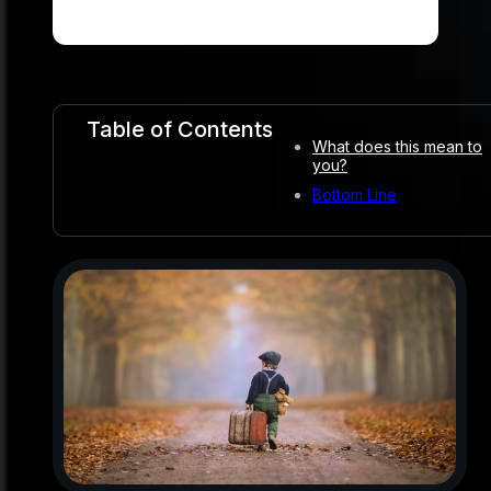
Table of Contents
What does this mean to
you?
Bottom Line