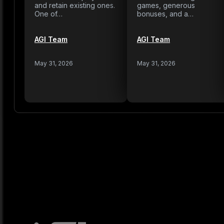
and retain existing ones.
games, generous
One of…
bonuses, and a…
AGI Team
AGI Team
May 31, 2026
May 31, 2026