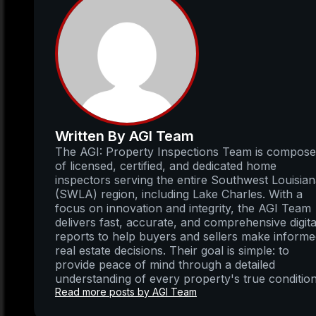
Written By AGI Team
The AGI: Property Inspections Team is compos
of licensed, certified, and dedicated home
inspectors serving the entire Southwest Louisia
(SWLA) region, including Lake Charles. With a
focus on innovation and integrity, the AGI Team
delivers fast, accurate, and comprehensive digita
reports to help buyers and sellers make inform
real estate decisions. Their goal is simple: to
provide peace of mind through a detailed
understanding of every property's true condition
Read more posts by AGI Team