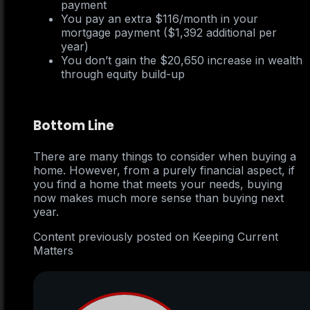
payment
You pay an extra $116/month in your
mortgage payment ($1,392 additional per
year)
You don’t gain the $20,650 increase in wealth
through equity build-up
Bottom Line
There are many things to consider when buying a
home. However, from a purely financial aspect, if
you find a home that meets your needs, buying
now makes much more sense than buying next
year.
Content previously posted on Keeping Current
Matters