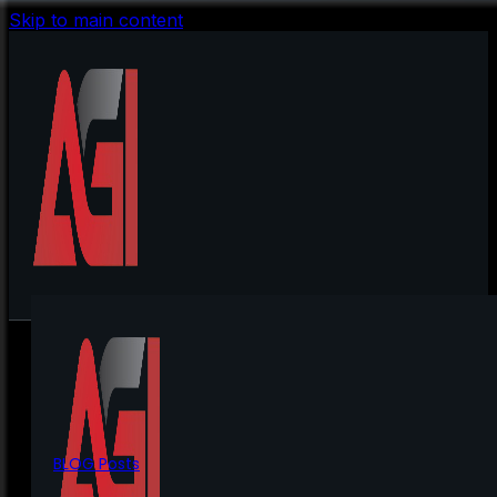
Skip to main content
BLOG Posts